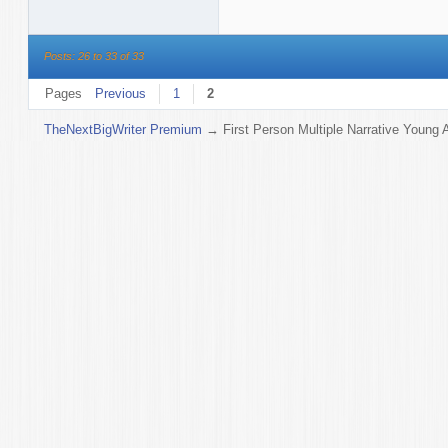
Posts: 26 to 33 of 33
Pages
Previous
1
2
TheNextBigWriter Premium
→
First Person Multiple Narrative Young