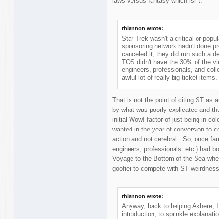
laws versus fantasy which isn't.
rhiannon wrote:
Star Trek wasn't a critical or pop
sponsoring network hadn't done 
canceled it, they did run such a 
TOS didn't have the 30% of the vi
engineers, professionals, and col
awful lot of really big ticket items.
That is not the point of citing ST as
by what was poorly explicated and th
initial Wow! factor of just being in 
wanted in the year of conversion to 
action and not cerebral. So, once fami
engineers, professionals. etc.) had bo
Voyage to the Bottom of the Sea when 
goofier to compete with ST weirdness
rhiannon wrote:
Anyway, back to helping Akhere, I
introduction, to sprinkle explanati