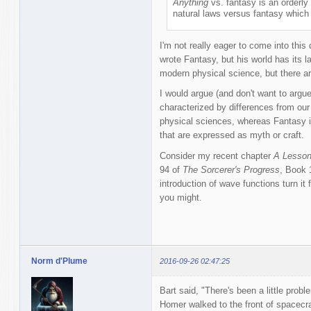
Anything
vs. fantasy is an orderl
natural laws versus fantasy which i
I'm not really eager to come into this 
wrote Fantasy, but his world has its l
modern physical science, but there ar
I would argue (and don't want to argue
characterized by differences from our
physical sciences, whereas Fantasy i
that are expressed as myth or craft.
Consider my recent chapter
A Lesson
94 of
The Sorcerer's Progress
, Book 
introduction of wave functions turn it
you might.
Norm d'Plume
2016-09-26 02:47:25
Bart said, "There's been a little probl
Homer walked to the front of spacecra