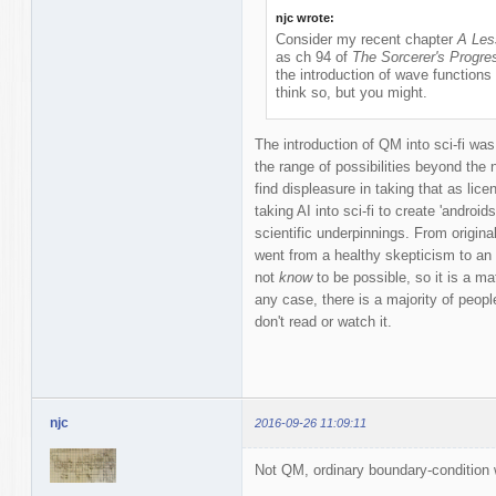
njc wrote:
Consider my recent chapter
A Les
as ch 94 of
The Sorcerer's Progre
the introduction of wave functions 
think so, but you might.
The introduction of QM into sci-fi was
the range of possibilities beyond the n
find displeasure in taking that as licen
taking AI into sci-fi to create 'androi
scientific underpinnings. From origin
went from a healthy skepticism to an
not
know
to be possible, so it is a ma
any case, there is a majority of people
don't read or watch it.
njc
2016-09-26 11:09:11
Not QM, ordinary boundary-condition