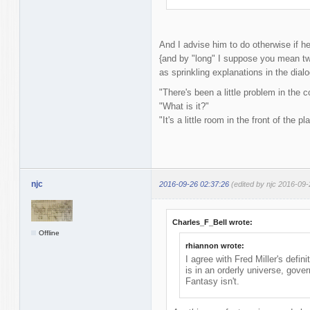
And I advise him to do otherwise if h
{and by "long" I suppose you mean two
as sprinkling explanations in the dialo
"There's been a little problem in the c
"What is it?"
"It's a little room in the front of the pl
njc
2016-09-26 02:37:26
(edited by njc 2016-09-
Charles_F_Bell wrote:
Offline
rhiannon wrote:
I agree with Fred Miller's defin
is in an orderly universe, gov
Fantasy isn't.