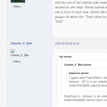
slid into one of two side-by-side sea
Offline
drooled as she slept. Homer looked a
one in front of each seat. Homer fel
guages all about him. That's when he
"Doh!"
Charles_F_Bell
2016-09-26 09:18:16
njc wrote:
Offline
Charles_F_Bell wrote:
rhiannon wrote:
I agree with Fred Miller's de
fantasy. SF is in an orderl
understandable natural laws
Anything
vs. fantasy is an ord
understandable natural laws ve