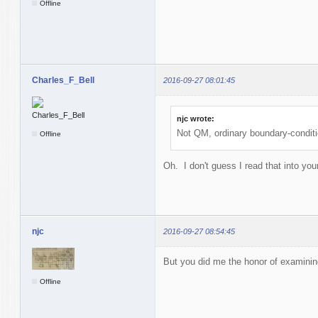
Offline
Charles_F_Bell
2016-09-27 08:01:45
njc wrote:
Not QM, ordinary boundary-condit
Offline
Oh. I don't guess I read that into your
njc
2016-09-27 08:54:45
But you did me the honor of examinin
Offline