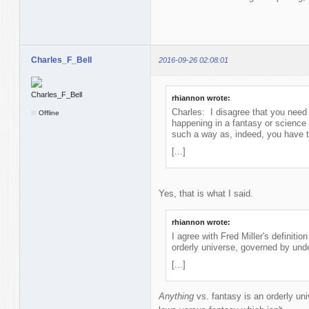
Charles_F_Bell
2016-09-26 02:08:01
rhiannon wrote:
Charles: I disagree that you need 
Offline
happening in a fantasy or science 
such a way as, indeed, you have t
[...]
Yes, that is what I said.
rhiannon wrote:
I agree with Fred Miller's definitio
orderly universe, governed by unde
[...]
Anything
vs. fantasy is an orderly un