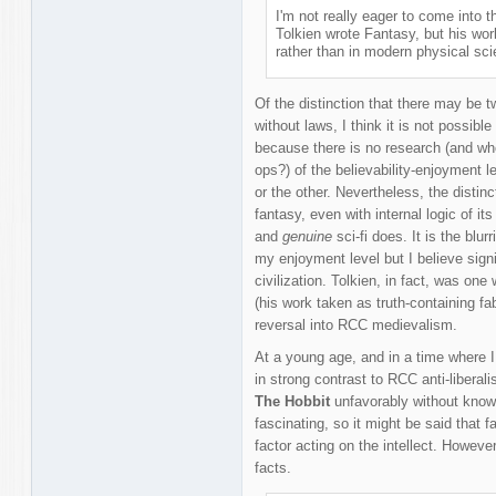
I'm not really eager to come into t
Tolkien wrote Fantasy, but his wor
rather than in modern physical sci
Of the distinction that there may be tw
without laws, I think it is not possibl
because there is no research (and wh
ops?) of the believability-enjoyment le
or the other. Nevertheless, the distinc
fantasy, even with internal logic of its
and
genuine
sci-fi does. It is the blur
my enjoyment level but I believe signi
civilization. Tolkien, in fact, was on
(his work taken as truth-containing fab
reversal into RCC medievalism.
At a young age, and in a time where I
in strong contrast to RCC anti-liberal
The Hobbit
unfavorably without knowi
fascinating, so it might be said that 
factor acting on the intellect. Howeve
facts.