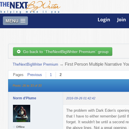
Login
Join
MENU
Go back to `TheNextBigWriter Premium` group
→
First Person Multiple Narrative Y
TheNextBigWriter Premium
Pages
Previous
1
2
Posts: 26 to 33 of 33
Norm d'Plume
2016-09-26 01:42:42
The problem with Dark Eden's opening
that I have to either remember (until t
forget. It wouldn't be until a second r
Offline
the above lines. Not a great opening, 