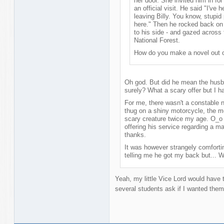
her door. She invited him in for
an official visit. He said "I've 
leaving Billy. You know, stupi
here." Then he rocked back on 
to his side - and gazed across
National Forest.
How do you make a novel out o
Oh god. But did he mean the husb
surely? What a scary offer but I ha
For me, there wasn't a constable n
thug on a shiny motorcycle, the 
scary creature twice my age. O_o 
offering his service regarding a m
thanks.
It was however strangely comfort
telling me he got my back but... We
Yeah, my little Vice Lord would have 
several students ask if I wanted them