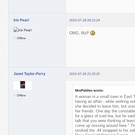
Iris Pearl
2016-07-26 08:15:24
OMG, MzP
Offline
Janet Taylor-Perry
2016-07-26 21:25:20
MrsPiddles wrote:
Offline
A woman in a small town in East 
having an affair - while working ou
she decided to leave him, but unsu
her friends. One day the constable
for a glass of iced tea, but he said 
talk that you were thinking of leav
come up missing around here." Th
stroked the .44 strapped to his si