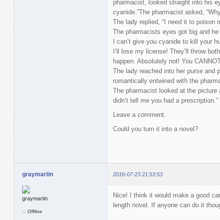
pharmacist, looked straight into his e
cyanide.”The pharmacist asked, “Why
The lady replied, “I need it to poison
The pharmacists eyes got big and he
I can’t give you cyanide to kill your 
I’ll lose my license! They’ll throw both 
happen. Absolutely not! You CANNOT
The lady reached into her purse and p
romantically entwined with the pharma
The pharmacist looked at the picture a
didn’t tell me you had a prescription.”
Leave a comment.
Could you turn it into a novel?
graymartin
2016-07-23 21:53:53
Nice! I think it would make a good cart
length novel. If anyone can do it tho
Offline