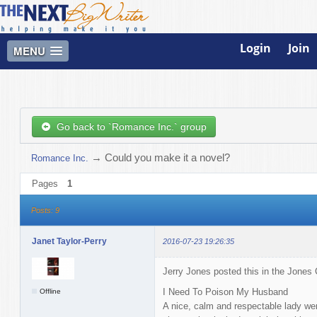
Login
Join
MENU
Go back to `Romance Inc.` group
→
Could you make it a novel?
Romance Inc.
Pages
1
Posts: 9
Janet Taylor-Perry
2016-07-23 19:26:35
Jerry Jones posted this in the Jones
I Need To Poison My Husband
Offline
A nice, calm and respectable lady wen