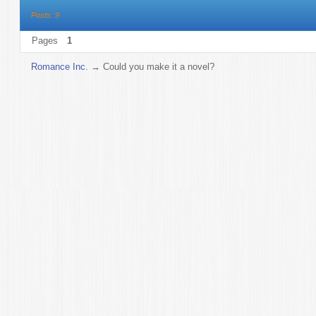
Posts: 9
Pages
1
Romance Inc.
→
Could you make it a novel?