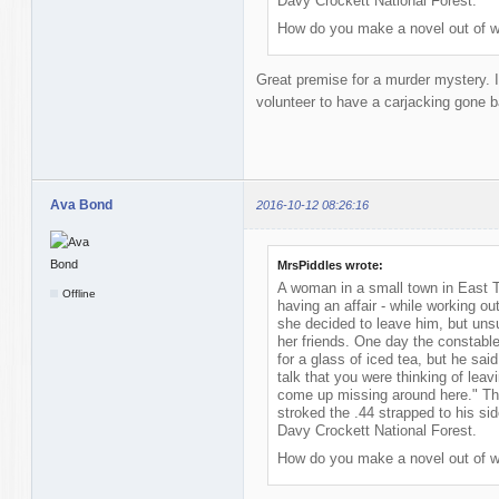
Davy Crockett National Forest.
How do you make a novel out of w
Great premise for a murder mystery. 
volunteer to have a carjacking gone b
Ava Bond
2016-10-12 08:26:16
MrsPiddles wrote:
A woman in a small town in East 
Offline
having an affair - while working ou
she decided to leave him, but unsu
her friends. One day the constable
for a glass of iced tea, but he said 
talk that you were thinking of leav
come up missing around here." Th
stroked the .44 strapped to his si
Davy Crockett National Forest.
How do you make a novel out of w