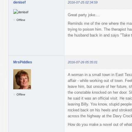
denisef
2016-07-25 02:34:59
Great party joke....
Offline
Reminds me of the one where the man 
trying to poison him. The therapist ha
the husband back in and says "Take t
MrsPiddles
2016-07-26 05:35:01
A woman in a small town in East Tex
affair - while working out of town. Fe
leave him, but unsure of her future, s
the constable knocked on her door. She
Offline
he said it was an official visit. He sai
leaving Billy. You know, stupid peop
rocked back on his heels and stroked 
across the highway at the Davy Crock
How do you make a novel out of what