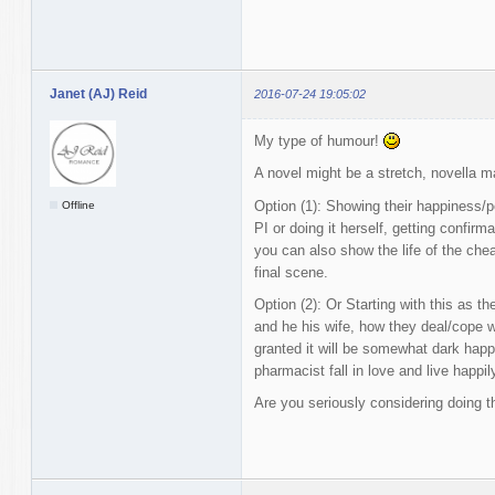
Janet (AJ) Reid
2016-07-24 19:05:02
My type of humour!
A novel might be a stretch, novella m
Option (1): Showing their happiness/pe
Offline
PI or doing it herself, getting confirm
you can also show the life of the chea
final scene.
Option (2): Or Starting with this as t
and he his wife, how they deal/cope wi
granted it will be somewhat dark happy
pharmacist fall in love and live happily
Are you seriously considering doing t