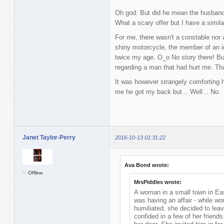
Oh god. But did he mean the husband
What a scary offer but I have a simila
For me, there wasn't a constable nor a
shiny motorcycle, the member of an 
twice my age. O_o No story there! But
regarding a man that had hurt me. Th
It was however strangely comforting 
me he got my back but... Well... No.
Janet Taylor-Perry
2016-10-13 01:31:22
Ava Bond wrote:
Offline
MrsPiddles wrote:
A woman in a small town in Ea
was having an affair - while wo
humiliated, she decided to leav
confided in a few of her frien