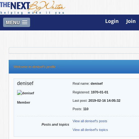
Login
Join
MENU
Welcome to denisef's profile
denisef
Real name:
denisef
Registered:
1970-01-01
Last post:
2019-02-16 14:05:32
Member
Posts:
110
View all denisef's posts
Posts and topics
View all denisef's topics