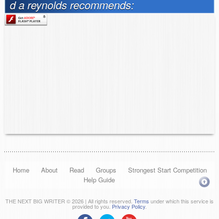
d a reynolds recommends:
Home
About
Read
Groups
Strongest Start Competition
Help Guide
THE NEXT BIG WRITER © 2026 | All rights reserved.
Terms
under which this service is
provided to you.
Privacy Policy
.