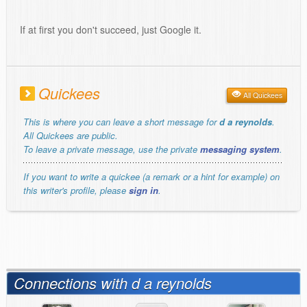
If at first you don't succeed, just Google it.
Quickees
All Quickees
This is where you can leave a short message for
d a reynolds
.
All Quickees are public.
To leave a private message, use the private
messaging system
.
If you want to write a quickee (a remark or a hint for example) on
this writer's profile, please
sign in
.
Connections with d a reynolds