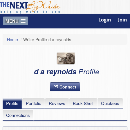
Login
Join
MENU
Home
/
Writer Profile-d a reynolds
d a reynolds
Profile
Connect
Profile
Portfolio
Reviews
Book Shelf
Quickees
Connections