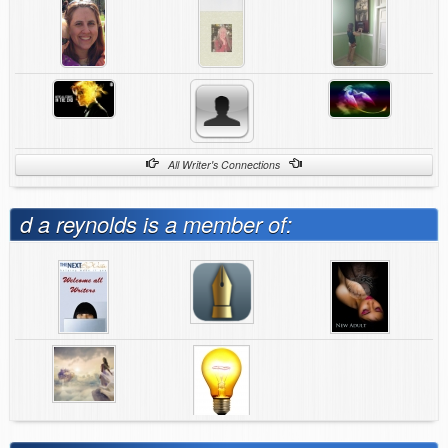
All Writer's Connections
d a reynolds is a member of: