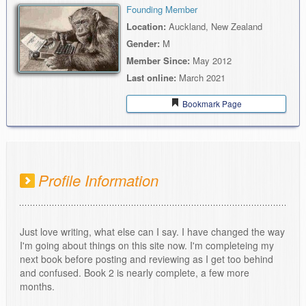
Founding Member
Location:
Auckland, New Zealand
Gender:
M
Member Since:
May 2012
Last online:
March 2021
Bookmark Page
Profile Information
Just love writing, what else can I say. I have changed the way
I'm going about things on this site now. I'm completeing my
next book before posting and reviewing as I get too behind
and confused. Book 2 is nearly complete, a few more
months.