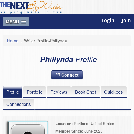
Login
Join
MENU
Home
/
Writer Profile-Phillynda
Phillynda
Profile
Connect
Profile
Portfolio
Reviews
Book Shelf
Quickees
Connections
Location:
Portland, United States
Member Since:
June 2025