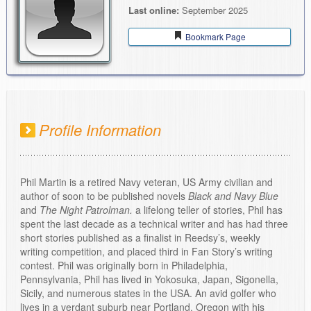
Last online:
September 2025
Bookmark Page
Profile Information
Phil Martin is a retired Navy veteran, US Army civilian and
author of soon to be published novels
Black and Navy Blue
and
The Night Patrolman.
a lifelong teller of stories, Phil has
spent the last decade as a technical writer and has had three
short stories published as a finalist in Reedsy’s, weekly
writing competition, and placed third in Fan Story’s writing
contest. Phil was originally born in Philadelphia,
Pennsylvania, Phil has lived in Yokosuka, Japan, Sigonella,
Sicily, and numerous states in the USA. An avid golfer who
lives in a verdant suburb near Portland, Oregon with his