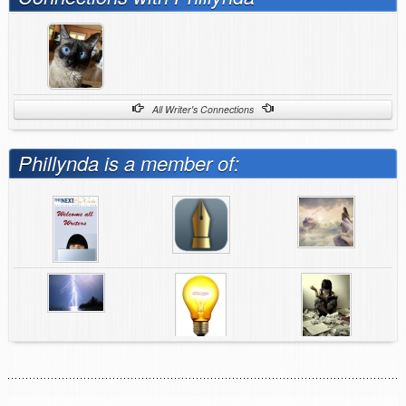
All Writer's Connections
Phillynda is a member of: