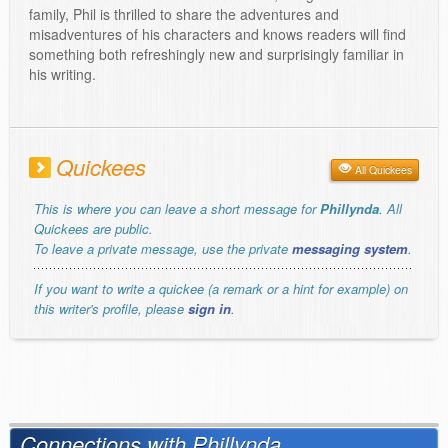
family, Phil is thrilled to share the adventures and
misadventures of his characters and knows readers will find
something both refreshingly new and surprisingly familiar in
his writing.
Quickees
All Quickees
This is where you can leave a short message for
Phillynda
. All
Quickees are public.
To leave a private message, use the private
messaging system
.
If you want to write a quickee (a remark or a hint for example) on
this writer's profile, please
sign in
.
Connections with Phillynda