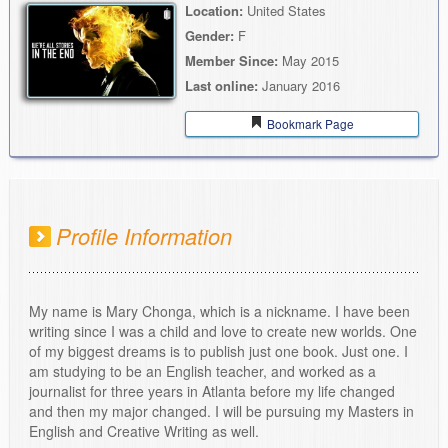
Location:
United States
Gender:
F
Member Since:
May 2015
Last online:
January 2016
Bookmark Page
Profile Information
My name is Mary Chonga, which is a nickname. I have been
writing since I was a child and love to create new worlds. One
of my biggest dreams is to publish just one book. Just one. I
am studying to be an English teacher, and worked as a
journalist for three years in Atlanta before my life changed
and then my major changed. I will be pursuing my Masters in
English and Creative Writing as well.