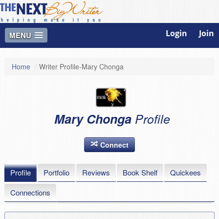
Login
Join
MENU
Home
/
Writer Profile-Mary Chonga
Mary Chonga
Profile
Connect
Profile
Portfolio
Reviews
Book Shelf
Quickees
Connections