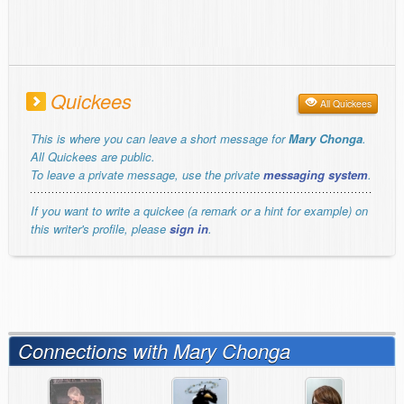
Quickees
All Quickees
This is where you can leave a short message for
Mary Chonga
.
All Quickees are public.
To leave a private message, use the private
messaging system
.
If you want to write a quickee (a remark or a hint for example) on
this writer's profile, please
sign in
.
Connections with Mary Chonga