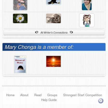
All Writer's Connections
Mary Chonga is a member of:
Home
About
Read
Groups
Strongest Start Competition
Help Guide