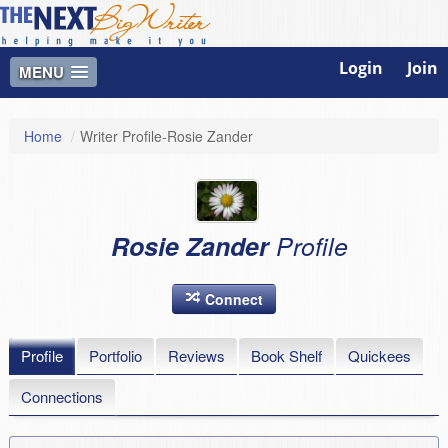
Login
Join
MENU
Home
/
Writer Profile-Rosie Zander
Rosie Zander
Profile
Connect
Profile
Portfolio
Reviews
Book Shelf
Quickees
Connections