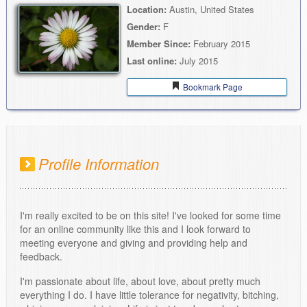
Location:
Austin, United States
Gender:
F
Member Since:
February 2015
Last online:
July 2015
Bookmark Page
Profile Information
I'm really excited to be on this site! I've looked for some time
for an online community like this and I look forward to
meeting everyone and giving and providing help and
feedback.
I'm passionate about life, about love, about pretty much
everything I do. I have little tolerance for negativity, bitching,