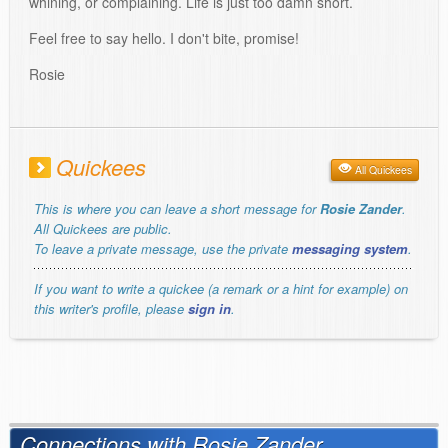
whining, or complaining. Life is just too damn short.
Feel free to say hello. I don't bite, promise!
Rosie
Quickees
All Quickees
This is where you can leave a short message for
Rosie Zander
.
All Quickees are public.
To leave a private message, use the private
messaging system
.
If you want to write a quickee (a remark or a hint for example) on
this writer's profile, please
sign in
.
Connections with Rosie Zander