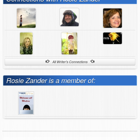
All Writer's Connections
Rosie Zander is a member of: