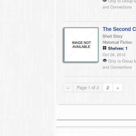
Only to Group 
and Connections
The Second C
Short Story
Historical Fiction
Shelves: 1
Oct 28, 2012
Only to Group 
and Connections
«
Page 1 of 2
2
»