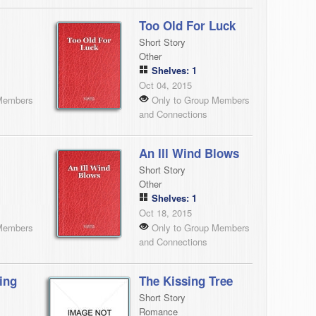
Too Old For Luck
Short Story
Other
Shelves: 1
Oct 04, 2015
Members
Only to Group Members
and Connections
An Ill Wind Blows
Short Story
Other
Shelves: 1
Oct 18, 2015
Members
Only to Group Members
and Connections
ing
The Kissing Tree
Short Story
Romance