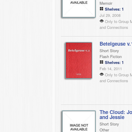
Memoir
Shelves: 1
Jul 29, 2008
Only to Group 
and Connections
Betelgeuse v.
Short Story
Flash Fiction
Shelves: 1
Feb 14, 2011
Only to Group 
and Connections
The Cloud: J
and Jessie
Short Story
Other