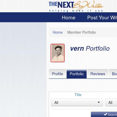
Home
Post Your Wri
Home
/
Member Portfolio
vern
Portfolio
Profile
Portfolio
Reviews
Bo
Title
All
All
Searc