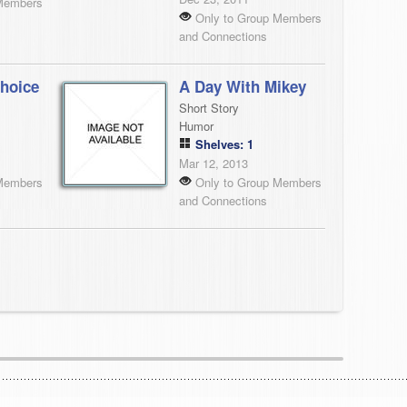
Members
Only to Group Members
and Connections
hoice
A Day With Mikey
Short Story
Humor
Shelves: 1
Mar 12, 2013
Members
Only to Group Members
and Connections