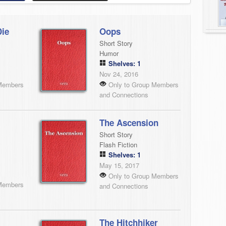
Die
Oops
Short Story
Humor
Shelves: 1
Nov 24, 2016
Members
Only to Group Members
and Connections
The Ascension
Short Story
Flash Fiction
Shelves: 1
May 15, 2017
Only to Group Members
Members
and Connections
The Hitchhiker