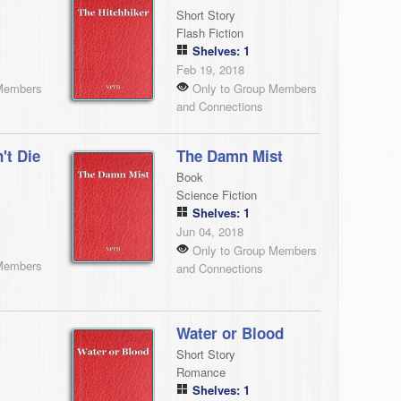
Short Story
Flash Fiction
Shelves: 1
Feb 19, 2018
Members
Only to Group Members
and Connections
't Die
The Damn Mist
Book
Science Fiction
Shelves: 1
Jun 04, 2018
Only to Group Members
Members
and Connections
Water or Blood
Short Story
Romance
Shelves: 1