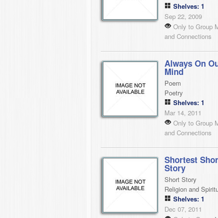
Shelves: 1
Sep 22, 2009
Only to Group 
and Connections
Always On O
Mind
Poem
Poetry
Shelves: 1
Mar 14, 2011
Only to Group 
and Connections
Shortest Shor
Story
Short Story
Religion and Spiritu
Shelves: 1
Dec 07, 2011