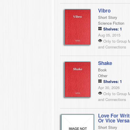
Vibro
Short Story
Science Fiction
Shelves: 1
Aug 05, 2015
Only to Group 
and Connections
Shake
Book
Other
Shelves: 1
Apr 30, 2026
Only to Group 
and Connections
Love For Writ
Or Vice Versa
Short Story