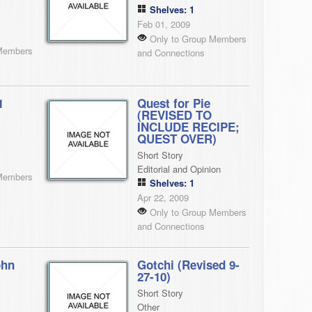
Shelves: 1
Feb 01, 2009
Only to Group Members
Members
and Connections
1
Quest for Pie
(REVISED TO
INCLUDE RECIPE;
QUEST OVER)
Short Story
Editorial and Opinion
Members
Shelves: 1
Apr 22, 2009
Only to Group Members
and Connections
ohn
Gotchi (Revised 9-
27-10)
Short Story
Other