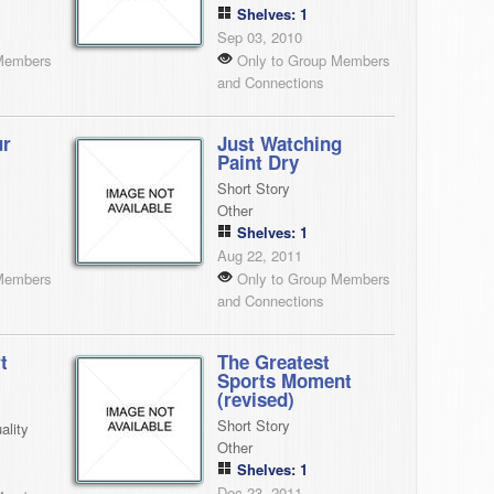
Shelves: 1
Sep 03, 2010
Members
Only to Group Members
and Connections
ur
Just Watching
Paint Dry
Short Story
Other
Shelves: 1
Aug 22, 2011
Members
Only to Group Members
and Connections
t
The Greatest
Sports Moment
(revised)
Short Story
ality
Other
Shelves: 1
Dec 23, 2011