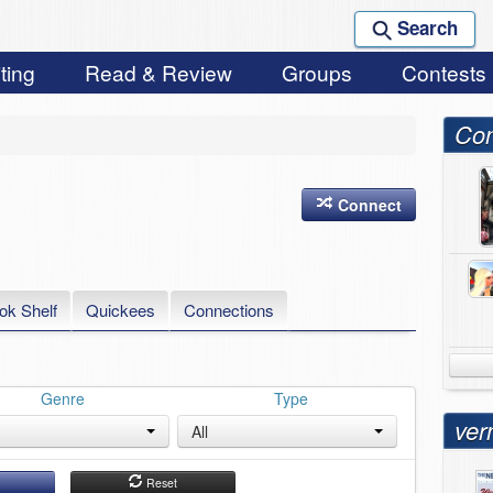
Search
ting
Read & Review
Groups
Contests
Con
Connect
ok Shelf
Quickees
Connections
Genre
Type
ver
All
h
Reset