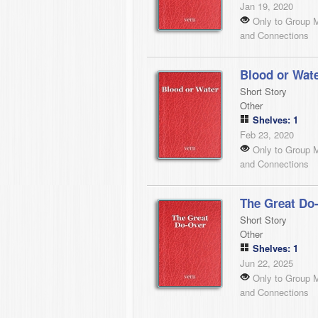
Jan 19, 2020
Only to Group 
and Connections
Blood or Wat
Short Story
Other
Shelves: 1
Feb 23, 2020
Only to Group 
and Connections
The Great Do
Short Story
Other
Shelves: 1
Jun 22, 2025
Only to Group 
and Connections