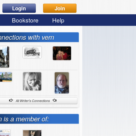
Login
Join
Bookstore
Help
nections with vern
All Writer's Connections
n is a member of: