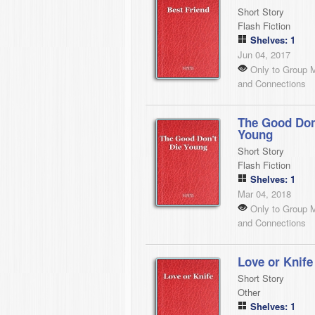
Short Story
Flash Fiction
Shelves: 1
Jun 04, 2017
Only to Group 
and Connections
The Good Don
Young
Short Story
Flash Fiction
Shelves: 1
Mar 04, 2018
Only to Group 
and Connections
Love or Knife
Short Story
Other
Shelves: 1