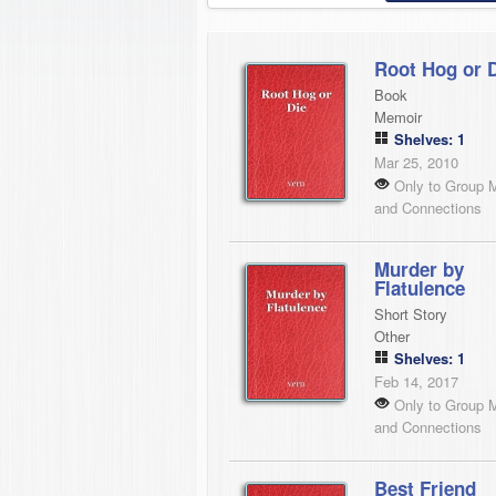
Root Hog or 
Book
Memoir
Shelves: 1
Mar 25, 2010
Only to Group 
and Connections
Murder by
Flatulence
Short Story
Other
Shelves: 1
Feb 14, 2017
Only to Group 
and Connections
Best Friend