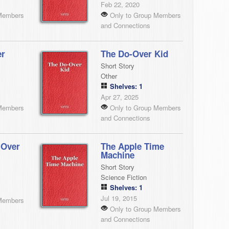
Feb 22, 2020
Members
Only to Group Members
and Connections
er
The Do-Over Kid
Short Story
Other
Shelves: 1
Apr 27, 2025
Members
Only to Group Members
and Connections
-Over
The Apple Time
Machine
Short Story
Science Fiction
Shelves: 1
Jul 19, 2015
Members
Only to Group Members
and Connections