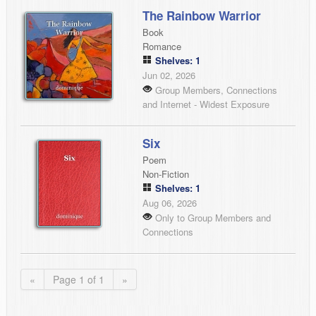
The Rainbow Warrior
Book
Romance
Shelves: 1
Jun 02, 2026
Group Members, Connections
and Internet - Widest Exposure
Six
Poem
Non-Fiction
Shelves: 1
Aug 06, 2026
Only to Group Members and
Connections
«
Page 1 of 1
»