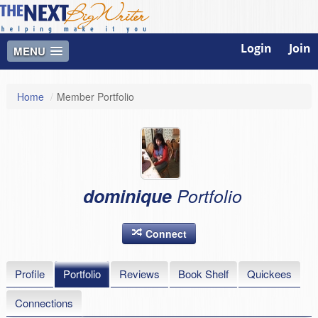
Login
Join
MENU
Home
/
Member Portfolio
dominique
Portfolio
Connect
Profile
Portfolio
Reviews
Book Shelf
Quickees
Connections