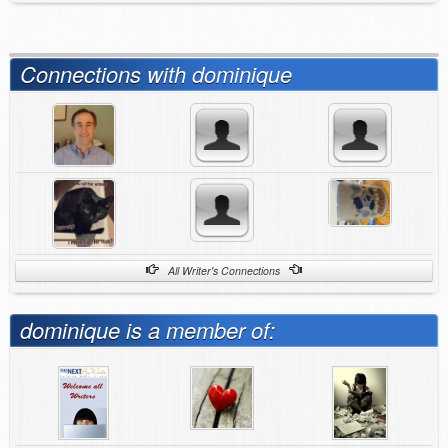
Connections with dominique
All Writer's Connections
dominique is a member of: