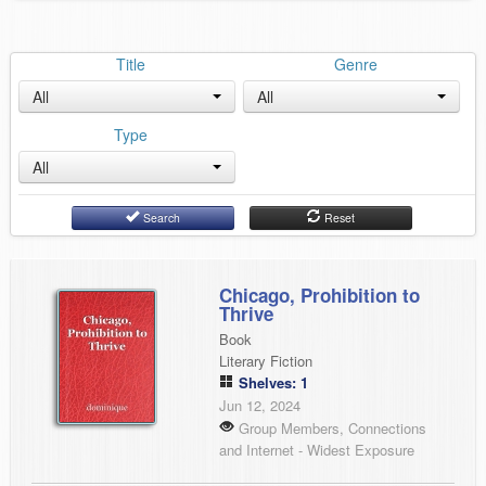
Title
Genre
All
All
Type
All
Search
Reset
Chicago, Prohibition to
Thrive
Book
Literary Fiction
Shelves: 1
Jun 12, 2024
Group Members, Connections
and Internet - Widest Exposure