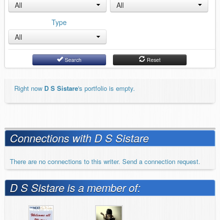
All
All
Type
All
Search
Reset
Right now
D S Sistare
's portfolio is empty.
Connections with D S Sistare
There are no connections to this writer. Send a connection request.
D S Sistare is a member of: