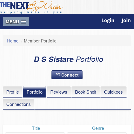
Login
Join
MENU
Home
/
Member Portfolio
D S Sistare
Portfolio
Connect
Profile
Portfolio
Reviews
Book Shelf
Quickees
Connections
Title
Genre