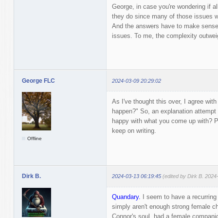
George, in case you're wondering if a
they do since many of those issues wil
And the answers have to make sense 
issues. To me, the complexity outwe
George FLC
2024-03-09 20:29:02
As I've thought this over, I agree wit
happen?" So, an explanation attempt i
happy with what you come up with? Pr
keep on writing.
Offline
Dirk B.
2024-03-13 06:19:45
(edited by Dirk B. 2024
Quandary.
I seem to have a recurring 
simply aren't enough strong female ch
Connor's soul, had a female companion