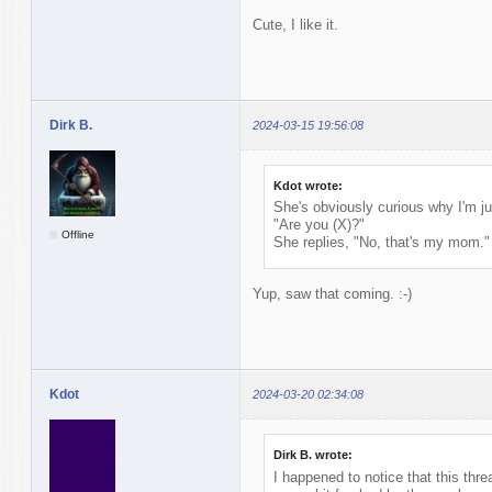
Cute, I like it.
Dirk B.
2024-03-15 19:56:08
Kdot wrote:
She's obviously curious why I'm ju
"Are you (X)?"
Offline
She replies, "No, that's my mom."
Yup, saw that coming. :-)
Kdot
2024-03-20 02:34:08
Dirk B. wrote:
I happened to notice that this thr