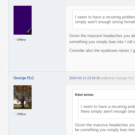
I seem to have a recurring problem
simply aren't enough strong femal
Given the massive headaches you alr
Offline
something you simply lean into / roll w
Consider also the eyebrows-raises I g
George FLC
2024-03-13 13:54:30
(edited by George FLC
Kdot wrote:
I seem to have a recurring prob
there simply aren't enough str
Offline
Given the massive headaches you 
be something you simply lean into /