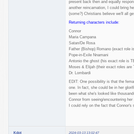
present back then and equally respons
another reincarnation, I could bring her
(some?) Christians believe we'll all ge
Returning characters include:
Connor
Maria Campana
Satan/De Rosa
Father (Bishop) Romano (exact role i
Pope-in-Exile Nnamani
Antonio the ghost (his exact role is 
Moses & Elijah (their exact roles are
Dr. Lombardi
EDIT: One possibility is that the femal
one. In fact, she could be in her glor
been what she's looked like thousands
Connor from seeing/encountering her s
I could rely on the fact that Connor's 
Kdot
2024-03-13 13:02:47