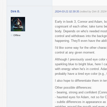
Dirk B.
2024-03-21 02:39:35
(edited by Dirk B. 2024
Early in book 3, Connor and Adam, bo
cognisant of each other, take turns be
body. Depends on who's needed most 
Offline
control and withdraws into the backgro
happening. They'll even have the abili
I'd like some way for the other charact
control at any given moment.
Although I previously used eye color
sparkling blue to bright blue, here I 
with energy when he's in control. Adam
probably have a tired eye color (e.g., 
I also hope to differentiate them in t
Other possible differences:
- bearing, strong and confident (Conno
- haunted eyes for Adam, not so for 
- subtle differences in appearance as 
wrinkles around the mouth and eyes w