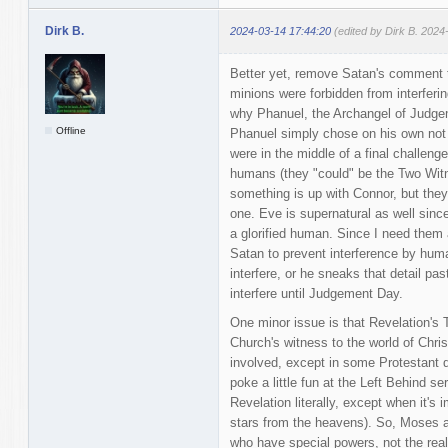
Dirk B.
2024-03-14 17:44:20
(edited by Dirk B. 2024
Better yet, remove Satan's comment 
minions were forbidden from interferin
why Phanuel, the Archangel of Judge
Offline
Phanuel simply chose on his own not 
were in the middle of a final challeng
humans (they "could" be the Two Wit
something is up with Connor, but they'
one. Eve is supernatural as well since
a glorified human. Since I need them al
Satan to prevent interference by hum
interfere, or he sneaks that detail pas
interfere until Judgement Day.
One minor issue is that Revelation's
Church's witness to the world of Chris
involved, except in some Protestant 
poke a little fun at the Left Behind ser
Revelation literally, except when it's
stars from the heavens). So, Moses a
who have special powers, not the real