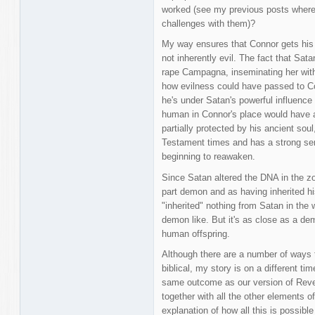
worked (see my previous posts where 
challenges with them)?
My way ensures that Connor gets his 
not inherently evil. The fact that Sa
rape Campagna, inseminating her wit
how evilness could have passed to Con
he's under Satan's powerful influence a
human in Connor's place would have al
partially protected by his ancient soul
Testament times and has a strong sens
beginning to reawaken.
Since Satan altered the DNA in the z
part demon and as having inherited hi
"inherited" nothing from Satan in the 
demon like. But it's as close as a de
human offspring.
Although there are a number of ways t
biblical, my story is on a different tim
same outcome as our version of Revela
together with all the other elements o
explanation of how all this is possibl