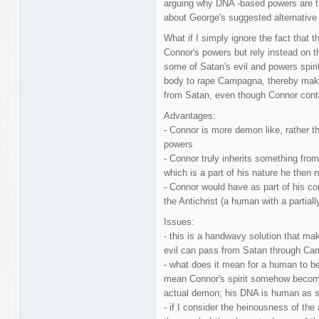
arguing why DNA -based powers are the
about George's suggested alternative
What if I simply ignore the fact that 
Connor's powers but rely instead on t
some of Satan's evil and powers spiri
body to rape Campagna, thereby makin
from Satan, even though Connor cont
Advantages:
- Connor is more demon like, rather t
powers
- Connor truly inherits something from
which is a part of his nature he then
- Connor would have as part of his co
the Antichrist (a human with a partially 
Issues:
- this is a handwavy solution that ma
evil can pass from Satan through Ca
- what does it mean for a human to b
mean Connor's spirit somehow becom
actual demon; his DNA is human as sh
- if I consider the heinousness of the 