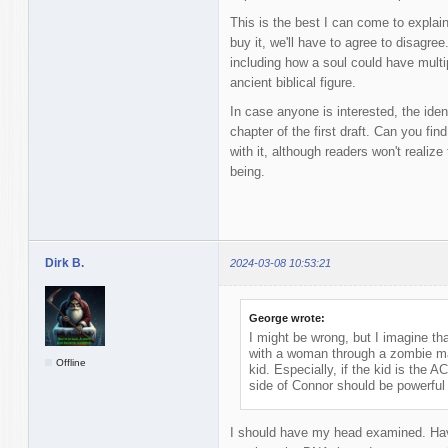
This is the best I can come to explai
buy it, we'll have to agree to disagre
including how a soul could have multip
ancient biblical figure.
In case anyone is interested, the identi
chapter of the first draft. Can you find
with it, although readers won't realize
being.
Dirk B.
2024-03-08 10:53:21
George wrote:
I might be wrong, but I imagine t
with a woman through a zombie man
Offline
kid. Especially, if the kid is the A
side of Connor should be powerful 
I should have my head examined. Havi