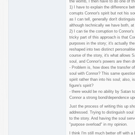
the womb, I then have to do one of th
1) I have to explain the difference b
corrupts Connor's spirit but not his s
as I can tell, generally don't distingu
although technically we have both, at 
2) I can tie the corruption to Connor's
tricky part of this approach is that Co
purposes in the story; it's actually th
reshaped into two distinct personalitie
course of the story, it's what allows 
soul, and Connor's powers are then dri
- Problem is, how does the transfer of 
soul with Connor? This same question a
spirit rather than into his soul; also, 
figure's spirit?
- there would be no ability by Satan t
Connor a strong bond/dependence up
Just the process of writing this up 
addressed. Trying to distinguish soul f
to the story. And having the soul serv
"purpose overload" in my opinion.
I think I'm still much better off with 