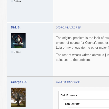
Offline
Dirk B.
2024-03-13 17:29:25
The original problem is the lack of s
except of course for Connor's mother
Leia of my trilogy (ie, no other major 
Offline
The rest of what's written above is ju
solutions to the problem.
George FLC
2024-03-13 22:29:41
Dirk B. wrote:
Kdot wrote: