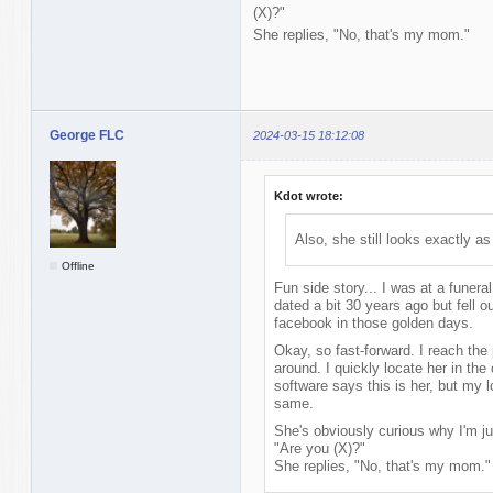
(X)?"
She replies, "No, that's my mom."
George FLC
2024-03-15 18:12:08
Kdot wrote:
Also, she still looks exactly a
Offline
Fun side story... I was at a funeral
dated a bit 30 years ago but fell o
facebook in those golden days.
Okay, so fast-forward. I reach the 
around. I quickly locate her in th
software says this is her, but my lo
same.
She's obviously curious why I'm ju
"Are you (X)?"
She replies, "No, that's my mom."