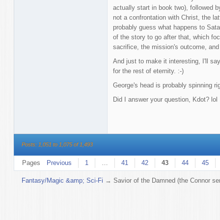
actually start in book two), followed
not a confrontation with Christ, the l
probably guess what happens to Satan
of the story to go after that, which f
sacrifice, the mission's outcome, and 
And just to make it interesting, I'll s
for the rest of eternity. :-)
George's head is probably spinning ri
Did I answer your question, Kdot? lol
Posts: 1,051 to 1,075 of 1,493
Pages
Previous
1
…
41
42
43
44
45
Fantasy/Magic &amp; Sci-Fi
→
Savior of the Damned (the Connor ser