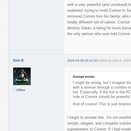
with a very powerful (and unnatural) 
exploited, trying to mold Connor in S
removed Connor fom his family, who w
totally different set of values. Connor
destroy Satan, a being he loves beca
the only person who ever told Connor
Dirk B.
2024-03-08 03:16:18
(edited by Dirk B. 2024
George wrote:
I might be wrong, but I imagine t
with a woman through a zombie man
Offline
kid. Especially, if the kid is the A
side of Connor should be powerful 
And of course! This is just brains
I forgot to answer this. I'm not overth
simple, elegant, and complete soluti
superpowers to Connor. If I had made 