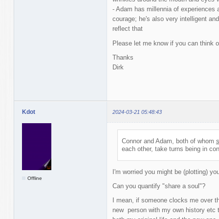
- Adam has millennia of experiences 
courage; he's also very intelligent and 
reflect that
Please let me know if you can think o
Thanks
Dirk
Kdot
2024-03-21 05:48:43
Connor and Adam, both of whom
s
each other, take turns being in con
I'm worried you might be (plotting) you
Offline
Can you quantify "share a soul"?
I mean, if someone clocks me over th
new person with my own history etc t