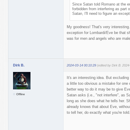
Since Satan told Romano at the e
forbidden from interfering as part
Satan, I'll need to figure an except
My goodness! That's very interesting. 
exception for Lombardi/Eve be that s
was for men and angels who are male
Dirk B.
2024-03-14 00:10:29
(edited by Dirk B. 2024
It's an interesting idea. But excludi
a little too obvious a mistake for one
better way to do it may be to give Eve
Offline
Satan asks (i.e., "not interfere", as
long as she does what he tells her. S
already knows that about Eve, without
to tell her, do exactly what you're told