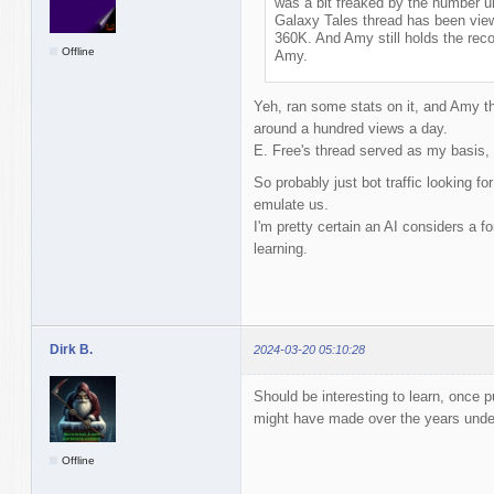
was a bit freaked by the number un
Galaxy Tales thread has been vie
360K. And Amy still holds the reco
Offline
Amy.
Yeh, ran some stats on it, and Amy th
around a hundred views a day.
E. Free's thread served as my basis, p
So probably just bot traffic looking for
emulate us.
I'm pretty certain an AI considers a f
learning.
Dirk B.
2024-03-20 05:10:28
Should be interesting to learn, once p
might have made over the years unde
Offline