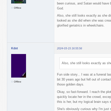
been curious, and Satan would have be
Offline
God.
Also, she still looks exactly as she d
looked as she did when she was creat
glorified geriatrics in wheelchairs.
Kdot
2024-03-15 16:55:56
Also, she still looks exactly as sh
Fun side story... I was at a funeral la
bit 30 years ago but fell out of conta
Offline
those golden days.
Okay, so fast-forward. I reach the plot
quickly locate her in the crowd, exce
this is her, but my logical brain says 
She's obviously curious why I'm just s