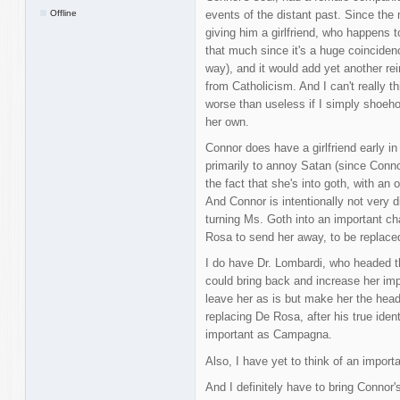
Offline
events of the distant past. Since the 
giving him a girlfriend, who happens t
that much since it's a huge coinciden
way), and it would add yet another rei
from Catholicism. And I can't really th
worse than useless if I simply shoehor
her own.
Connor does have a girlfriend early i
primarily to annoy Satan (since Conn
the fact that she's into goth, with an
And Connor is intentionally not very d
turning Ms. Goth into an important ch
Rosa to send her away, to be replace
I do have Dr. Lombardi, who headed 
could bring back and increase her imp
leave her as is but make her the hea
replacing De Rosa, after his true ident
important as Campagna.
Also, I have yet to think of an import
And I definitely have to bring Connor'