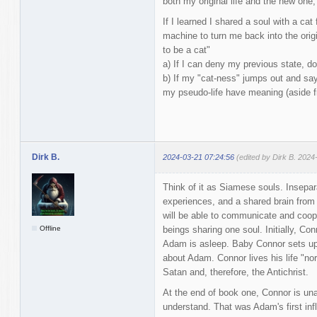
both my original life and the new one,
If I learned I shared a soul with a cat
machine to turn me back into the origin
to be a cat"
a) If I can deny my previous state, d
b) If my "cat-ness" jumps out and say
my pseudo-life have meaning (aside f
Dirk B.
2024-03-21 07:24:56
(edited by Dirk B. 2024
Think of it as Siamese souls. Insepara
experiences, and a shared brain fro
will be able to communicate and coope
Offline
beings sharing one soul. Initially, Co
Adam is asleep. Baby Connor sets up
about Adam. Connor lives his life "no
Satan and, therefore, the Antichrist.
At the end of book one, Connor is unab
understand. That was Adam's first inf