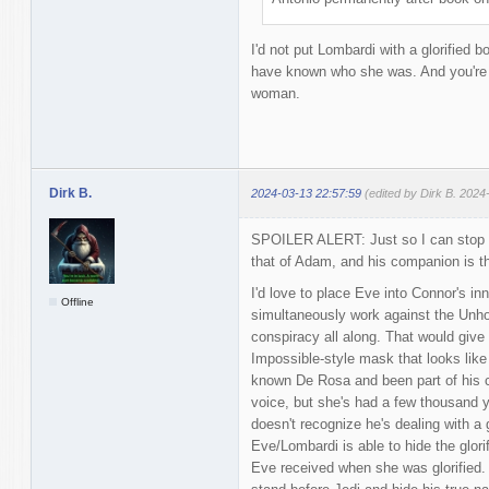
I'd not put Lombardi with a glorified 
have known who she was. And you're p
woman.
Dirk B.
2024-03-13 22:57:59
(edited by Dirk B. 2024
SPOILER ALERT: Just so I can stop da
that of Adam, and his companion is th
I'd love to place Eve into Connor's inn
Offline
simultaneously work against the Unholy
conspiracy all along. That would give
Impossible-style mask that looks like
known De Rosa and been part of his c
voice, but she's had a few thousand y
doesn't recognize he's dealing with a 
Eve/Lombardi is able to hide the glori
Eve received when she was glorified. 