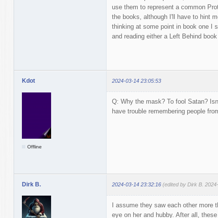
use them to represent a common Prote
the books, although I'll have to hint m
thinking at some point in book one I 
and reading either a Left Behind book 
Kdot
2024-03-14 23:05:53
Q: Why the mask? To fool Satan? Isn't
have trouble remembering people fro
Offline
Dirk B.
2024-03-14 23:32:16
(edited by Dirk B. 2024
I assume they saw each other more th
eye on her and hubby. After all, thes