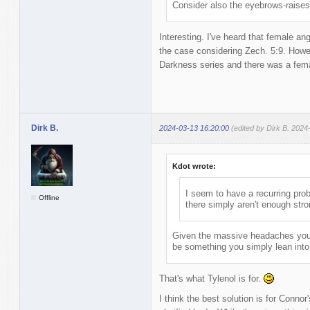
Consider also the eyebrows-raises
Interesting. I've heard that female an
the case considering Zech. 5:9. Howev
Darkness series and there was a fema
Dirk B.
2024-03-13 16:20:00
(edited by Dirk B. 2024
Kdot wrote:
I seem to have a recurring prob
Offline
there simply aren't enough str
Given the massive headaches you 
be something you simply lean into /
That's what Tylenol is for.
I think the best solution is for Conno