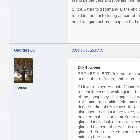
stand before Jedi and hide his true na
Since Satan told Romano at the end 
forbidden from interfering as part of 
need to figure out an exception for her
George FLC
2024-03-13 23:07:30
Dirk B. wrote:
SPOILER ALERT: Just so I can sto
soul is that of Adam, and his comp
I'd love to place Eve into Connor's
Offline
to simultaneously work against the
of the conspiracy all along. That 
a Mission Impossible-style mask th
decade+ that she's known De Rosa
also have to disguise her voice, b
practice that. The reason Satan do
glorified individual in a mask is 
glorified element of herself usin
glorified. Sort of like Emperor Pal
hide his true nature.