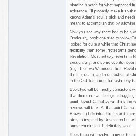
blaming himself for what happened in
existence. I'll probably make it so t
knows Adam's soul is sick and needs 
meant to accomplish that by allowing
Now you see why there had to be a whol
Obviously, book one tried to follow C
looked for quite a while that Christ h
flexibility than some Protestants den
Revelation. Most notably, events in 
sequentially, and some events never h
(e.g., the Two Witnesses from Revelat
the life, death, and resurrection of Ch
in the Old Testament for testimony to 
Book two will be mostly consistent wit
that there are two "beings" struggling
point devout Catholics will think the 
reviews will tank. At that point Catho
Brown. :-) I do intend to make it clear 
story is inspired by Revelation but wil
same conclusion. It definitely won't.
Book three will involve many of the n