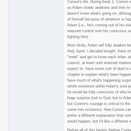
Connor's life. During book 2, Connor w
as Adam slowly awakens and tries to 
doesn't know what's going on, although 
of himself because of whatever is ha
Adam (i.e., he's coming out of his sl
reassert control over his conscious se
fighting him).
Most likely, Adam will fully awaken b
Holy Spirit. I decided tonight, there
"meet" and get to know each other, at
coexist, at least until external matte
expect to have some sort of duel to d
chapter to explain what's been happeni
have much of what's happening surpr
whole existence within Adam's soul pa
he would be fully conscious of who he
huge surprise (not to God, but to Adam)
but Connor's courage is critical to t
come into existence. How Connor came
prefer a different explanation than si
would happen, but I'd like a different 
Before all of this begins (before Conn