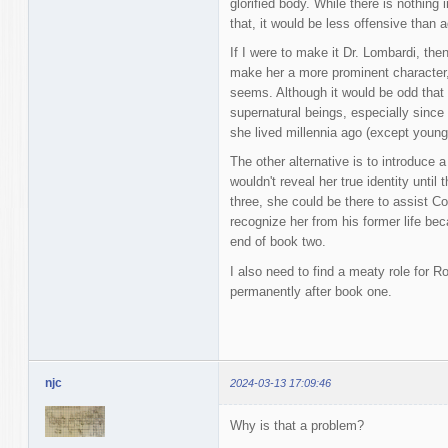
glorified body. While there is nothing
that, it would be less offensive than 
If I were to make it Dr. Lombardi, the
make her a more prominent character,
seems. Although it would be odd that
supernatural beings, especially sinc
she lived millennia ago (except young
The other alternative is to introduce 
wouldn't reveal her true identity unti
three, she could be there to assist C
recognize her from his former life bec
end of book two.
I also need to find a meaty role for 
permanently after book one.
njc
2024-03-13 17:09:46
Why is that a problem?