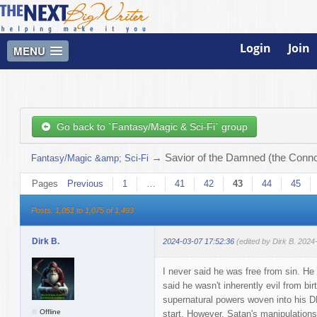
Login
Join
MENU
Go back to `Fantasy/Magic & Sci-Fi` group
→
Savior of the Damned (the Connor
Fantasy/Magic &amp; Sci-Fi
Pages
Previous
1
…
41
42
43
44
45
Posts: 1,051 to 1,075 of 1,493
Dirk B.
2024-03-07 17:52:36
(edited by Dirk B. 2024
I never said he was free from sin. He 
said he wasn't inherently evil from bir
supernatural powers woven into his D
Offline
start. However, Satan's manipulation