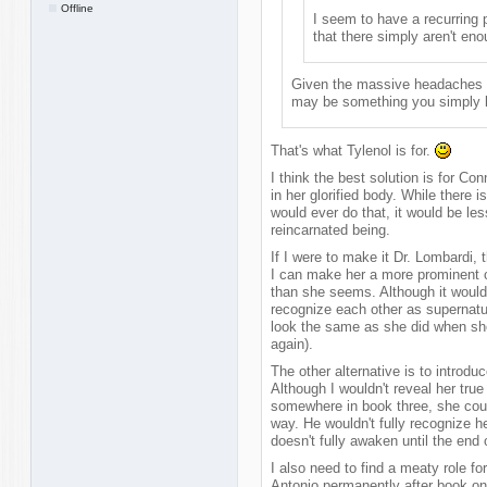
Offline
I seem to have a recurring 
that there simply aren't en
Given the massive headaches y
may be something you simply lea
That's what Tylenol is for.
I think the best solution is for C
in her glorified body. While there 
would ever do that, it would be le
reincarnated being.
If I were to make it Dr. Lombardi, 
I can make her a more prominent c
than she seems. Although it would
recognize each other as supernatu
look the same as she did when she
again).
The other alternative is to introd
Although I wouldn't reveal her true 
somewhere in book three, she cou
way. He wouldn't fully recognize he
doesn't fully awaken until the end 
I also need to find a meaty role f
Antonio permanently after book on