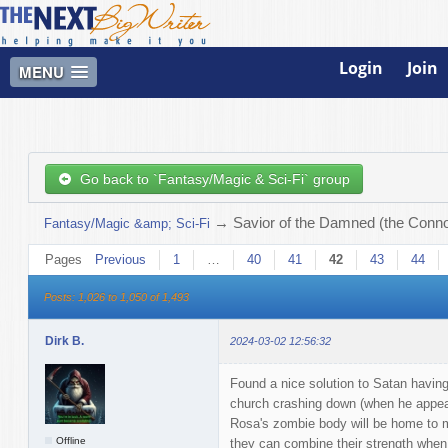
Login
Join
MENU
Go back to `Fantasy/Magic & Sci-Fi` group
→
Savior of the Damned (the Connor
Fantasy/Magic &amp; Sci-Fi
Pages
Previous
1
…
40
41
42
43
44
Posts: 1,026 to 1,050 of 1,493
Dirk B.
2024-03-02 12:56:32
Found a nice solution to Satan having
church crashing down (when he appears 
Rosa's zombie body will be home to m
Offline
they can combine their strength when