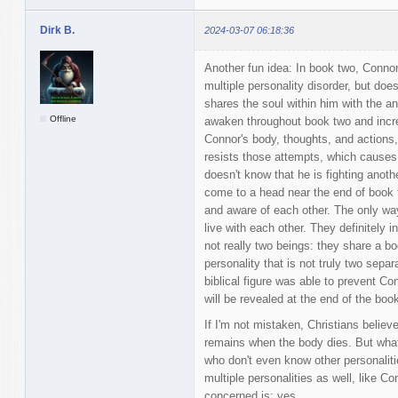
Dirk B.
2024-03-07 06:18:36
Another fun idea: In book two, Connor
multiple personality disorder, but do
shares the soul within him with the an
Offline
awaken throughout book two and incre
Connor's body, thoughts, and actions, 
resists those attempts, which causes 
doesn't know that he is fighting anoth
come to a head near the end of book t
and aware of each other. The only way
live with each other. They definitely 
not really two beings: they share a bo
personality that is not truly two sepa
biblical figure was able to prevent Co
will be revealed at the end of the book
If I'm not mistaken, Christians believ
remains when the body dies. But what 
who don't even know other personalit
multiple personalities as well, like C
concerned is: yes.