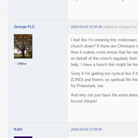
George FLC
2024-03-02 15:05:36
(edited by George FLC
I feel like I'm entering this midstrea
church down? If there are Christians i
then it makes more sense that he need
on behalf of the church regularly the
Offline
help. I have a hunch this might be how
Sorry if I'm getting too cynical but if
(CINO) and there's no spiritual life th
for Protestant, too.
And why not just have the extra de
forces! Attack!
Kdot
2024-03-02 17:59:56