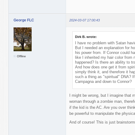
George FLC
2024-03-07 17:00:43
Dirk B. wrote:
I have no problem with Satan having 
But I needed an explanation for 
his power from. If Connor could h
Offline
like I inherited my hair color fro
happened? Is there an ability to t
And how does one get it from spirit
simply think it, and therefore it h
such a thing as "spiritual" DNA? I
Campagna and down to Connor?
I might be wrong, but I imagine that 
woman through a zombie man, therefor
if the kid is the AC. Are you over thin
be powerful to manipulate the physica
And of course! This is just brainstorm