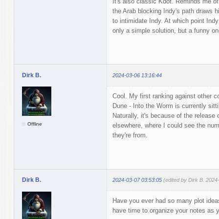
It's also classic Kdot. Reminds me of
the Arab blocking Indy's path draws hi
to intimidate Indy. At which point In
only a simple solution, but a funny on
Dirk B.
2024-03-06 13:16:44
Cool. My first ranking against other c
Dune - Into the Worm is currently sitt
Naturally, it's because of the release
Offline
elsewhere, where I could see the num
they're from.
Dirk B.
2024-03-07 03:53:05
(edited by Dirk B. 2024
Have you ever had so many plot ideas 
have time to organize your notes as 