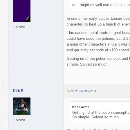
so I might as well use a simple sol
In one of her early battles Lenore us
character) to beat up a bunch of ene
Offline
This caused me all sorts of grief bec
could have used the potions, but did n
among other characters since it wasn'
and get sixty seconds of x100 speed 
Getting rid of the potion-concept and
simple. Solved so much.
Dirk B.
2024-03-06 01:22:24
Kdot wrote:
Getting rid of the potion-concept 
So simple. Solved so much.
Offline