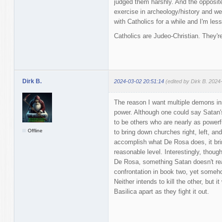
judged them harshly. And the opposite
exercise in archeology/history and we
with Catholics for a while and I'm les
Catholics are Judeo-Christian. They're
Dirk B.
2024-03-02 20:51:14
(edited by Dirk B. 2024
The reason I want multiple demons in
power. Although one could say Satan'
to be others who are nearly as powerf
Offline
to bring down churches right, left, an
accomplish what De Rosa does, it bri
reasonable level. Interestingly, thoug
De Rosa, something Satan doesn't real
confrontation in book two, yet someh
Neither intends to kill the other, but i
Basilica apart as they fight it out.