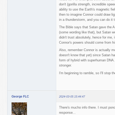
don't (gorilla strength, incredible speed
ability to use the Earth's magnetic fiel
then to imagine Connor could draw lig
in a thunderstorm, and you can do it 
The Bible says that Satan gave the Ant
(some wording like that), but Satan 
didn't trust absolutely, hence for me,
Connor's powers should come from hi
Also, remember Connor is actually mo
doesn't know that yet) since Satan ha
form of hybrid with superhuman DNA. S
stronger.
I'm beginning to ramble, so I'll stop th
George FLC
2024-03-05 15:44:47
There's mucho info there. I must pon
response...