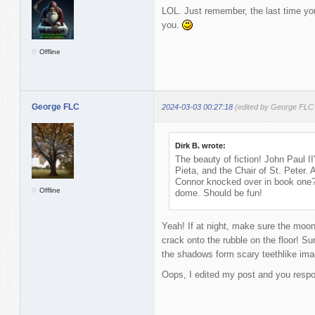
LOL. Just remember, the last time you 
you.
Offline
George FLC
2024-03-03 00:27:18
(edited by George FLC
Dirk B. wrote:
The beauty of fiction! John Paul II
Pieta, and the Chair of St. Peter.
Connor knocked over in book one?
Offline
dome. Should be fun!
Yeah! If at night, make sure the moon i
crack onto the rubble on the floor! Sun
the shadows form scary teethlike images
Oops, I edited my post and you respo