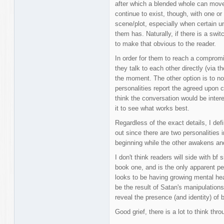
after which a blended whole can move
continue to exist, though, with one or 
scene/plot, especially when certain un
them has. Naturally, if there is a swit
to make that obvious to the reader.
In order for them to reach a comprom
they talk to each other directly (via t
the moment. The other option is to no
personalities report the agreed upon 
think the conversation would be interes
it to see what works best.
Regardless of the exact details, I def
out since there are two personalities
beginning while the other awakens and 
I don't think readers will side with bf
book one, and is the only apparent p
looks to be having growing mental he
be the result of Satan's manipulations
reveal the presence (and identity) of b
Good grief, there is a lot to think thro