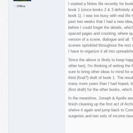
I started a Notes file recently for bo
Offline
book 1 (since books 2 & 3 definitely a
book 1). I was too busy with real life 
past two weeks that I had a new idea, 
before I could forget the details, whi
spaced pages and counting, where qu
version of a scene, dialogue and all.
scenes sprinkled throughout the rest
I have to organize it all into spreadsh
Since the above is likely to keep happ
other two), I'm thinking of writing the 
sure to bring other ideas to mind for 
third (final?) draft of book 1. The resul
many more years than I had hoped, but
(first draft) for the other books, whic
In the meantime, Joseph & Apollo are 
finish cleaning up the first act of Ar
shelve it again and jump back to Conn
surgeries and two sets of income ta