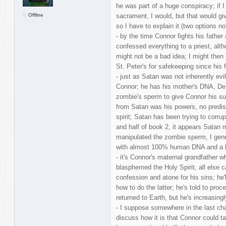
he was part of a huge conspiracy; if 
Offline
sacrament, I would, but that would gi
so I have to explain it (two options n
- by the time Connor fights his father 
confessed everything to a priest, alt
might not be a bad idea; I might the
St. Peter's for safekeeping since his f
- just as Satan was not inherently evi
Connor; he has his mother's DNA, De
zombie's sperm to give Connor his su
from Satan was his powers, no predisp
spirit; Satan has been trying to corr
and half of book 2, it appears Satan
manipulated the zombie sperm, I gener
with almost 100% human DNA and a 
- it's Connor's maternal grandfather w
blasphemed the Holy Spirit, all else c
confession and atone for his sins; he'l
how to do the latter; he's told to pro
returned to Earth, but he's increasingl
- I suppose somewhere in the last cha
discuss how it is that Connor could t