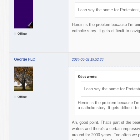
I can say the same for Protestant,
Herein is the problem because I'm brin
catholic story. It gets difficult to navi
Offline
George FLC
2024-03-02 19:52:28
Kdot wrote:
I can say the same for Protest
Offline
Herein is the problem because I'm 
a catholic story. It gets difficult t
Ah, good point. That's part of the beau
waters and there's a certain impressi
around for 2000 years. Too often we 