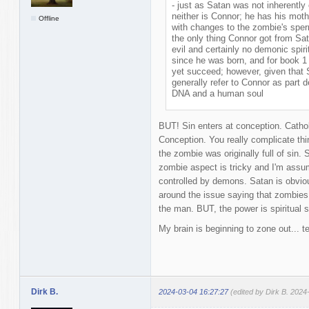
- just as Satan was not inherently
neither is Connor; he has his mo
Offline
with changes to the zombie's sper
the only thing Connor got from Sat
evil and certainly no demonic spir
since he was born, and for book 1
yet succeed; however, given that
generally refer to Connor as part
DNA and a human soul
BUT! Sin enters at conception. Catho
Conception. You really complicate thi
the zombie was originally full of sin. 
zombie aspect is tricky and I'm assu
controlled by demons. Satan is obviou
around the issue saying that zombies
the man. BUT, the power is spiritual 
My brain is beginning to zone out... t
Dirk B.
2024-03-04 16:27:27
(edited by Dirk B. 2024