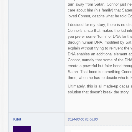
turn away from Satan. Connor just n
care about him (his family) that Sata
loved Connor, despite what he told Co
I decided for my story, there is no dire
Connor's since that makes the kid inhe
you prefer some "form" of DNA for the
through human DNA, modified by Sata
explain without trying to reinvent the 
DNA enables an additional element ab
Connor, namely that some of the DNA
create a powerful but fake bond throu
Satan. That bond is something Connor 
three, when he has to decide who to k
Ultimately, this is all made-up cacas
solution that doesn't break the story.
Kdot
2024-03-06 01:08:00