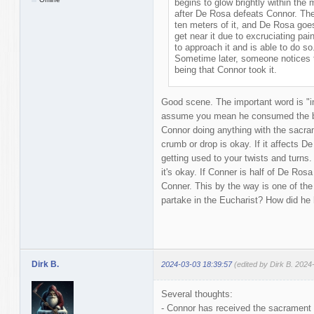
begins to glow brightly within the
after De Rosa defeats Connor. The
ten meters of it, and De Rosa goes 
get near it due to excruciating pai
to approach it and is able to do 
Sometime later, someone notices t
being that Connor took it.
Good scene. The important word is "im
assume you mean he consumed the bre
Connor doing anything with the sacra
crumb or drop is okay. If it affects D
getting used to your twists and turns
it's okay. If Conner is half of De Rosa
Conner. This by the way is one of th
partake in the Eucharist? How did he h
Dirk B.
2024-03-03 18:39:57
(edited by Dirk B. 2024
Several thoughts:
- Connor has received the sacrament