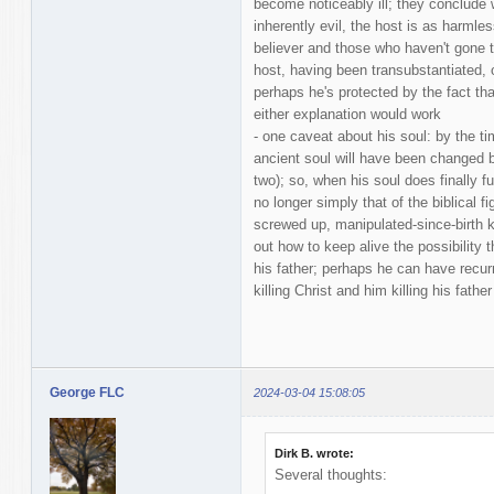
become noticeably ill; they conclude
inherently evil, the host is as harmle
believer and those who haven't gone to
host, having been transubstantiated, 
perhaps he's protected by the fact that
either explanation would work
- one caveat about his soul: by the ti
ancient soul will have been changed b
two); so, when his soul does finally fu
no longer simply that of the biblical fi
screwed up, manipulated-since-birth kid
out how to keep alive the possibility 
his father; perhaps he can have recur
killing Christ and him killing his father
George FLC
2024-03-04 15:08:05
Dirk B. wrote:
Several thoughts: