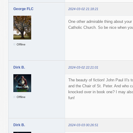
George FLC
2024-03-02 21:18:21
One other admirable thing about your w
Catholic Church. So be nice when you t
Offline
Dirk B.
2024-03-02 22:21:01
The beauty of fiction! John Paul II's t
and the Chair of St. Peter. And who c
knocked over in book one? I may als
Offline
fun!
Dirk B.
2024-03-03 00:26:51