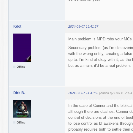
Kdot
2024-03-07 13:41:27
Main problem is MPD robs your MCs 
Secondary problem (as I'm discoverin
with the wrong entity, creating a false
up to. I'm kind of okay with it, as the
but as a main, it'd be a real problem.
Offline
Dirk B.
2024-03-07 14:41:59
(edited by Dirk B. 2024
In the case of Connor and the biblical 
although there are clashes. Connor dom
control of decisions at the end of boo
Offline
to lose control as bf awakens througho
probably requires both to settle their