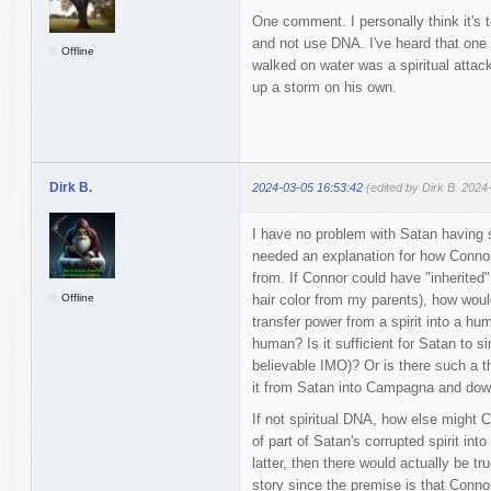
One comment. I personally think it's t
and not use DNA. I've heard that one
Offline
walked on water was a spiritual attac
up a storm on his own.
Dirk B.
2024-03-05 16:53:42
(edited by Dirk B. 2024
I have no problem with Satan having spi
needed an explanation for how Conno
from. If Connor could have "inherited
Offline
hair color from my parents), how woul
transfer power from a spirit into a hu
human? Is it sufficient for Satan to si
believable IMO)? Or is there such a t
it from Satan into Campagna and dow
If not spiritual DNA, how else might 
of part of Satan's corrupted spirit into 
latter, then there would actually be tr
story since the premise is that Conno