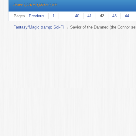
Posts: 1,026 to 1,050 of 1,493
Pages
Previous
1
…
40
41
42
43
44
Fantasy/Magic &amp; Sci-Fi
→
Savior of the Damned (the Connor ser