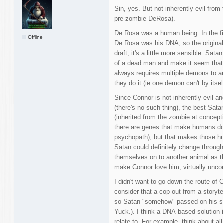
Sin, yes. But not inherently evil from
pre-zombie DeRosa).
De Rosa was a human being. In the fir
Offline
De Rosa was his DNA, so the original 
draft, it's a little more sensible. Sa
of a dead man and make it seem that he
always requires multiple demons to 
they do it (ie one demon can't by itself
Since Connor is not inherently evil 
(there's no such thing), the best Sat
(inherited from the zombie at concept
there are genes that make humans do a
psychopath), but that makes those hu
Satan could definitely change throug
themselves on to another animal as th
make Connor love him, virtually uncond
I didn't want to go down the route of 
consider that a cop out from a storyt
so Satan "somehow" passed on his spi
Yuck.). I think a DNA-based solution
relate to. For example, think about al