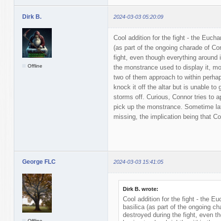
Dirk B.
2024-03-03 05:20:09
Cool addition for the fight - the Eucha
(as part of the ongoing charade of Con
fight, even though everything around it
Offline
the monstrance used to display it, m
two of them approach to within perha
knock it off the altar but is unable to 
storms off. Curious, Connor tries to a
pick up the monstrance. Sometime la
missing, the implication being that Co
George FLC
2024-03-03 15:41:05
Dirk B. wrote:
Cool addition for the fight - the Eu
basilica (as part of the ongoing ch
destroyed during the fight, even th
Offline