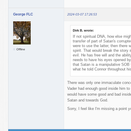
George FLC
2024-03-07 17:26:53
Dirk B. wrote:
If not spiritual DNA, how else mi
transfer of part of Satan's corrupted 
were to use the latter, then there w
Offline
spirit. That would break the story
evil. He has free will and the abil
needs to have his eyes opened by 
that Satan is a manipulative SOB 
what he told Connor throughout hi
There was only one immaculate concep
Vader had enough good inside him to 
would have some good and bad inside 
Satan and towards God.
Sorry, I feel like I'm missing a point