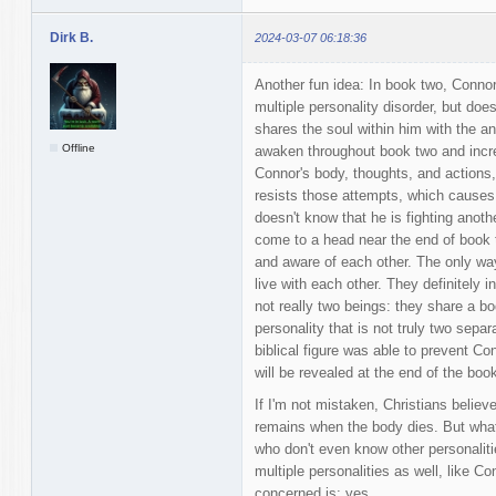
Dirk B.
2024-03-07 06:18:36
Another fun idea: In book two, Connor
multiple personality disorder, but do
shares the soul within him with the an
Offline
awaken throughout book two and incre
Connor's body, thoughts, and actions, 
resists those attempts, which causes 
doesn't know that he is fighting anoth
come to a head near the end of book t
and aware of each other. The only way
live with each other. They definitely 
not really two beings: they share a bo
personality that is not truly two sepa
biblical figure was able to prevent Co
will be revealed at the end of the book
If I'm not mistaken, Christians believ
remains when the body dies. But what 
who don't even know other personalit
multiple personalities as well, like C
concerned is: yes.