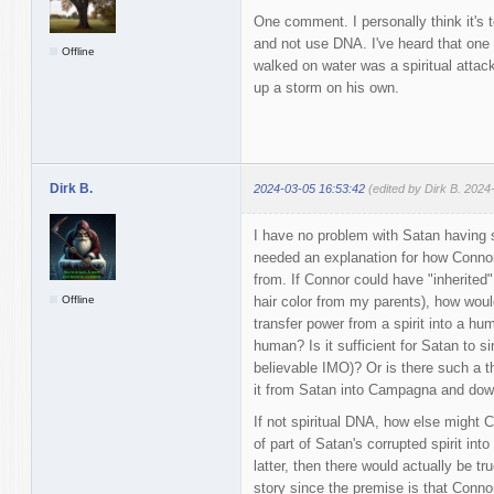
One comment. I personally think it's t
and not use DNA. I've heard that one
Offline
walked on water was a spiritual attac
up a storm on his own.
Dirk B.
2024-03-05 16:53:42
(edited by Dirk B. 2024
I have no problem with Satan having spi
needed an explanation for how Conno
from. If Connor could have "inherited
Offline
hair color from my parents), how woul
transfer power from a spirit into a hu
human? Is it sufficient for Satan to si
believable IMO)? Or is there such a t
it from Satan into Campagna and dow
If not spiritual DNA, how else might 
of part of Satan's corrupted spirit into 
latter, then there would actually be tr
story since the premise is that Conno