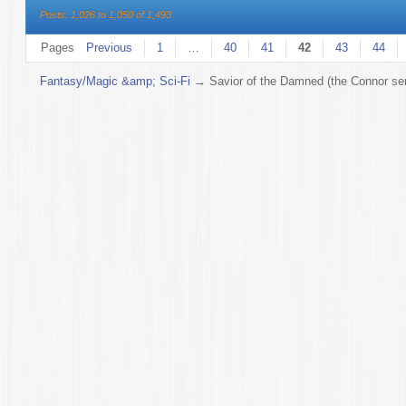
Posts: 1,026 to 1,050 of 1,493
Pages
Previous
1
…
40
41
42
43
44
Fantasy/Magic &amp; Sci-Fi
→
Savior of the Damned (the Connor ser