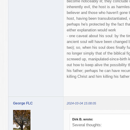
become noticeably ill; they conclude
inherently evil, the host is as harmle
believer and those who haven't gone to
host, having been transubstantiated, 
perhaps he's protected by the fact that
either explanation would work
- one caveat about his soul: by the ti
ancient soul will have been changed b
two); so, when his soul does finally fu
no longer simply that of the biblical fi
screwed up, manipulated-since-birth kid
out how to keep alive the possibility 
his father; perhaps he can have recur
killing Christ and him killing his father
George FLC
2024-03-04 15:08:05
Dirk B. wrote:
Several thoughts: