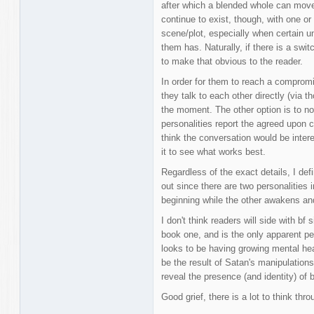
after which a blended whole can move
continue to exist, though, with one or 
scene/plot, especially when certain un
them has. Naturally, if there is a swit
to make that obvious to the reader.
In order for them to reach a comprom
they talk to each other directly (via t
the moment. The other option is to no
personalities report the agreed upon 
think the conversation would be interes
it to see what works best.
Regardless of the exact details, I def
out since there are two personalities
beginning while the other awakens and 
I don't think readers will side with bf
book one, and is the only apparent p
looks to be having growing mental he
be the result of Satan's manipulations
reveal the presence (and identity) of b
Good grief, there is a lot to think thro