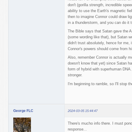
don't (gorilla strength, incredible speed
ability to use the Earth's magnetic fiel
then to imagine Connor could draw lig
in a thunderstorm, and you can do it 
The Bible says that Satan gave the Ant
(some wording like that), but Satan 
didn't trust absolutely, hence for me,
Connor's powers should come from hi
Also, remember Connor is actually mo
doesn't know that yet) since Satan ha
form of hybrid with superhuman DNA. S
stronger.
I'm beginning to ramble, so I'll stop th
George FLC
2024-03-05 15:44:47
There's mucho info there. I must pon
response...