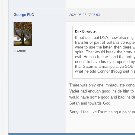
George FLC
2024-03-07 17:26:53
Dirk B. wrote:
If not spiritual DNA, how else mi
transfer of part of Satan's corrupted 
were to use the latter, then there w
Offline
spirit. That would break the story
evil. He has free will and the abil
needs to have his eyes opened by 
that Satan is a manipulative SOB 
what he told Connor throughout hi
There was only one immaculate concep
Vader had enough good inside him to 
would have some good and bad inside 
Satan and towards God.
Sorry, I feel like I'm missing a point