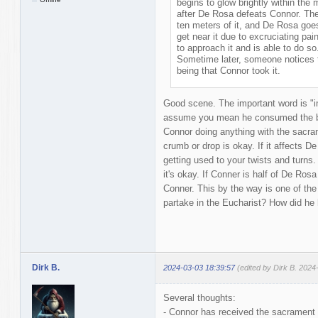
begins to glow brightly within the
after De Rosa defeats Connor. The
ten meters of it, and De Rosa goes 
get near it due to excruciating pai
to approach it and is able to do 
Sometime later, someone notices t
being that Connor took it.
Good scene. The important word is "im
assume you mean he consumed the bre
Connor doing anything with the sacra
crumb or drop is okay. If it affects D
getting used to your twists and turns
it's okay. If Conner is half of De Rosa
Conner. This by the way is one of th
partake in the Eucharist? How did he h
Dirk B.
2024-03-03 18:39:57
(edited by Dirk B. 2024
Several thoughts:
- Connor has received the sacrament