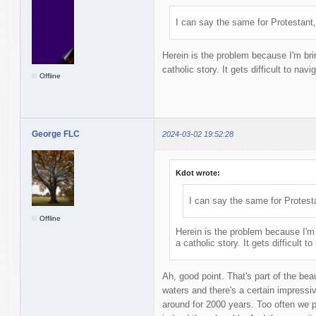
I can say the same for Protestant,
Herein is the problem because I'm brin
catholic story. It gets difficult to navi
Offline
George FLC
2024-03-02 19:52:28
Kdot wrote:
I can say the same for Protest
Offline
Herein is the problem because I'm 
a catholic story. It gets difficult t
Ah, good point. That's part of the beau
waters and there's a certain impressi
around for 2000 years. Too often we 