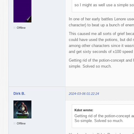
so I might as well use a simple sol
In one of her early battles Lenore us
character) to beat up a bunch of ene
Offline
This caused me all sorts of grief bec
could have used the potions, but did n
among other characters since it wasn'
and get sixty seconds of x100 speed 
Getting rid of the potion-concept and
simple. Solved so much.
Dirk B.
2024-03-06 01:22:24
Kdot wrote:
Getting rid of the potion-concept 
So simple. Solved so much.
Offline