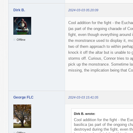
Dirk B.
2024-03-03 05:20:09
Cool addition for the fight - the Eucha
(as part of the ongoing charade of Con
fight, even though everything around it
Offline
the monstrance used to display it, m
two of them approach to within perha
knock it off the altar but is unable to 
storms off. Curious, Connor tries to a
pick up the monstrance. Sometime la
missing, the implication being that Co
George FLC
2024-03-03 15:41:05
Dirk B. wrote:
Cool addition for the fight - the Eu
basilica (as part of the ongoing ch
destroyed during the fight, even th
Offline