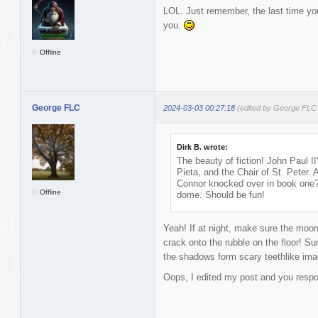
LOL. Just remember, the last time you 
you.
Offline
George FLC
2024-03-03 00:27:18
(edited by George FLC
Dirk B. wrote:
The beauty of fiction! John Paul II
Pieta, and the Chair of St. Peter.
Connor knocked over in book one?
Offline
dome. Should be fun!
Yeah! If at night, make sure the moon i
crack onto the rubble on the floor! Sun
the shadows form scary teethlike images
Oops, I edited my post and you respo