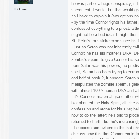
he was part of a huge conspiracy; if 
Offline
sacrament, I would, but that would gi
so I have to explain it (two options n
- by the time Connor fights his father 
confessed everything to a priest, alt
might not be a bad idea; I might the
St. Peter's for safekeeping since his f
- just as Satan was not inherently evi
Connor; he has his mother's DNA, De
zombie's sperm to give Connor his su
from Satan was his powers, no predisp
spirit; Satan has been trying to corr
and half of book 2, it appears Satan
manipulated the zombie sperm, I gener
with almost 100% human DNA and a 
- it's Connor's maternal grandfather w
blasphemed the Holy Spirit, all else c
confession and atone for his sins; he'l
how to do the latter; he's told to pro
returned to Earth, but he's increasingl
- I suppose somewhere in the last cha
discuss how it is that Connor could t