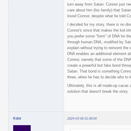
turn away from Satan. Connor just n
care about him (his family) that Sata
loved Connor, despite what he told Co
I decided for my story, there is no dire
Connor's since that makes the kid inhe
you prefer some "form" of DNA for the
through human DNA, modified by Sata
explain without trying to reinvent the 
DNA enables an additional element ab
Connor, namely that some of the DNA
create a powerful but fake bond throu
Satan. That bond is something Connor 
three, when he has to decide who to k
Ultimately, this is all made-up cacas
solution that doesn't break the story.
Kdot
2024-03-06 01:08:00