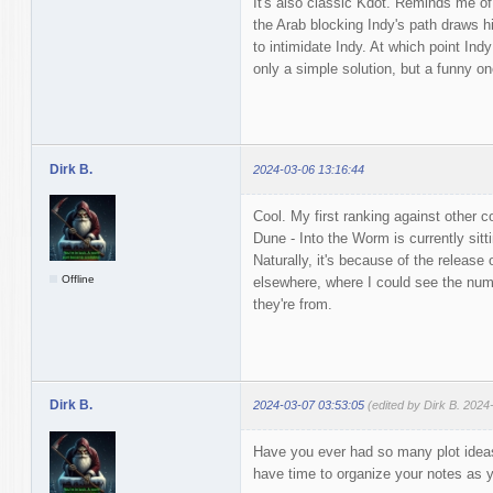
It's also classic Kdot. Reminds me of
the Arab blocking Indy's path draws hi
to intimidate Indy. At which point In
only a simple solution, but a funny on
Dirk B.
2024-03-06 13:16:44
Cool. My first ranking against other c
Dune - Into the Worm is currently sitt
Naturally, it's because of the release
Offline
elsewhere, where I could see the num
they're from.
Dirk B.
2024-03-07 03:53:05
(edited by Dirk B. 2024
Have you ever had so many plot ideas 
have time to organize your notes as 