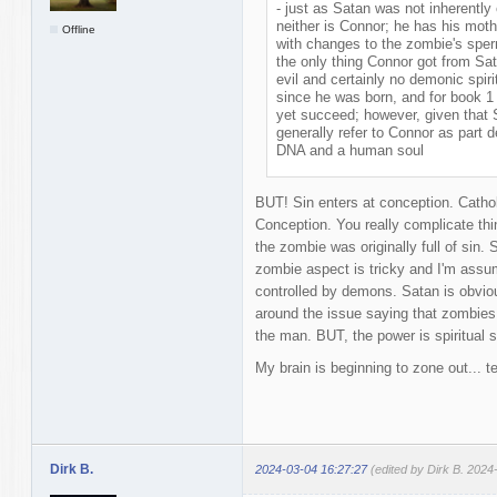
- just as Satan was not inherently
neither is Connor; he has his mo
Offline
with changes to the zombie's sper
the only thing Connor got from Sat
evil and certainly no demonic spir
since he was born, and for book 1
yet succeed; however, given that
generally refer to Connor as part
DNA and a human soul
BUT! Sin enters at conception. Catho
Conception. You really complicate thi
the zombie was originally full of sin. 
zombie aspect is tricky and I'm assu
controlled by demons. Satan is obviou
around the issue saying that zombies
the man. BUT, the power is spiritual 
My brain is beginning to zone out... t
Dirk B.
2024-03-04 16:27:27
(edited by Dirk B. 2024