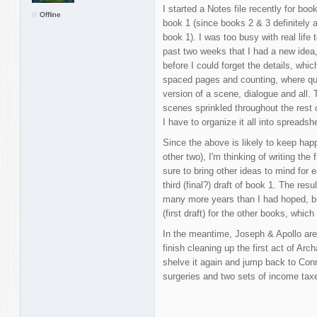
I started a Notes file recently for bo
Offline
book 1 (since books 2 & 3 definitely a
book 1). I was too busy with real life 
past two weeks that I had a new idea, 
before I could forget the details, whi
spaced pages and counting, where qu
version of a scene, dialogue and all.
scenes sprinkled throughout the rest
I have to organize it all into spreadsh
Since the above is likely to keep happ
other two), I'm thinking of writing the 
sure to bring other ideas to mind for 
third (final?) draft of book 1. The resul
many more years than I had hoped, but
(first draft) for the other books, whic
In the meantime, Joseph & Apollo are 
finish cleaning up the first act of Ar
shelve it again and jump back to Conn
surgeries and two sets of income ta