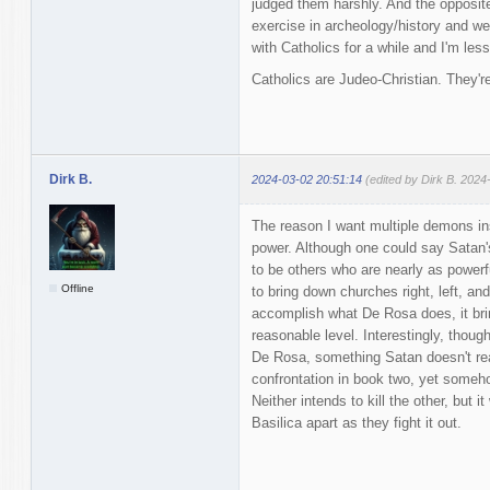
judged them harshly. And the opposite
exercise in archeology/history and we
with Catholics for a while and I'm les
Catholics are Judeo-Christian. They're
Dirk B.
2024-03-02 20:51:14
(edited by Dirk B. 2024
The reason I want multiple demons in
power. Although one could say Satan'
to be others who are nearly as powerf
Offline
to bring down churches right, left, an
accomplish what De Rosa does, it bri
reasonable level. Interestingly, thoug
De Rosa, something Satan doesn't real
confrontation in book two, yet someh
Neither intends to kill the other, but i
Basilica apart as they fight it out.