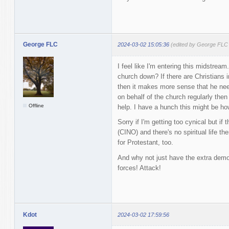
George FLC
2024-03-02 15:05:36
(edited by George FLC
I feel like I'm entering this midstrea
church down? If there are Christians i
then it makes more sense that he need
on behalf of the church regularly the
Offline
help. I have a hunch this might be how
Sorry if I'm getting too cynical but if
(CINO) and there's no spiritual life th
for Protestant, too.
And why not just have the extra de
forces! Attack!
Kdot
2024-03-02 17:59:56