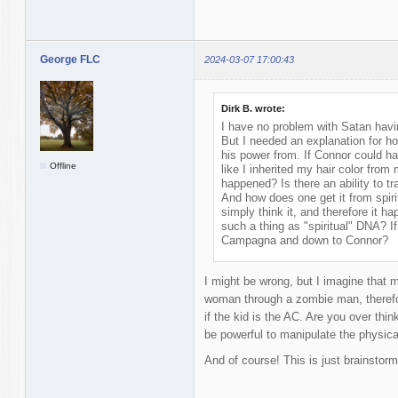
George FLC
2024-03-07 17:00:43
Dirk B. wrote:
I have no problem with Satan having 
But I needed an explanation for 
his power from. If Connor could h
Offline
like I inherited my hair color fro
happened? Is there an ability to t
And how does one get it from spirit
simply think it, and therefore it h
such a thing as "spiritual" DNA? I
Campagna and down to Connor?
I might be wrong, but I imagine that 
woman through a zombie man, therefor
if the kid is the AC. Are you over thin
be powerful to manipulate the physica
And of course! This is just brainstorm