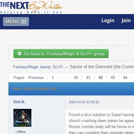
Login
Join
MENU
Go back to `Fantasy/Magic & Sci-Fi` group
→
Savior of the Damned (the Connor
Fantasy/Magic &amp; Sci-Fi
Pages
Previous
1
…
40
41
42
43
44
Posts: 1,026 to 1,050 of 1,493
Dirk B.
2024-03-02 12:56:32
Found a nice solution to Satan having
church crashing down (when he appears 
Rosa's zombie body will be home to m
Offline
they can combine their strength when