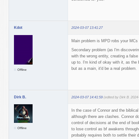
Kdot
2024-03-07 13:41:27
Main problem is MPD robs your MCs 
Secondary problem (as I'm discoverin
with the wrong entity, creating a false
up to. I'm kind of okay with it, as the
but as a main, it'd be a real problem.
Offline
Dirk B.
2024-03-07 14:41:59
(edited by Dirk B. 2024
In the case of Connor and the biblical 
although there are clashes. Connor dom
control of decisions at the end of boo
Offline
to lose control as bf awakens througho
probably requires both to settle their