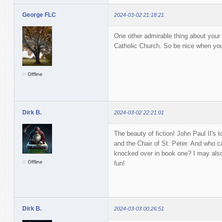
George FLC
2024-03-02 21:18:21
One other admirable thing about your w
Catholic Church. So be nice when you t
Offline
Dirk B.
2024-03-02 22:21:01
The beauty of fiction! John Paul II's t
and the Chair of St. Peter. And who c
knocked over in book one? I may als
Offline
fun!
Dirk B.
2024-03-03 00:26:51