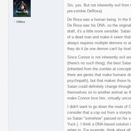
Sin, yes. But not inherently evil from
pre-zombie DeRosa).
De Rosa was a human being. In the fir
Offline
De Rosa was his DNA, so the original 
draft, it's a little more sensible. Sa
of a dead man and make it seem that he
always requires multiple demons to 
they do it (ie one demon can't by itself
Since Connor is not inherently evil 
(there's no such thing), the best Sat
(inherited from the zombie at concept
there are genes that make humans do a
psychopath), but that makes those hu
Satan could definitely change throug
themselves on to another animal as th
make Connor love him, virtually uncond
I didn't want to go down the route of 
consider that a cop out from a storyt
so Satan "somehow" passed on his spi
Yuck.). I think a DNA-based solution
relate to. For example, think about al