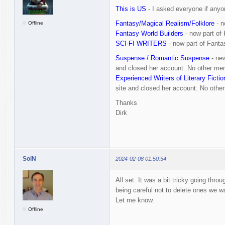
This is US
- I asked everyone if anyo
Fantasy/Magical Realism/Folklore
- n
Offline
Fantasy World Builders
- now part of
SCI-FI WRITERS
- now part of Fanta
Suspense / Romantic Suspense
- new
and closed her account. No other mem
Experienced Writers of Literary Fictio
site and closed her account. No other
Thanks
Dirk
SolN
2024-02-08 01:50:54
All set. It was a bit tricky going throu
being careful not to delete ones we w
Let me know.
Offline