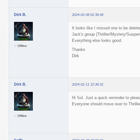
Dirk B.
2024-02-08 02:36:46
It looks like I missed one to be delet
Jack's group (Thriller/Mystery/Suspens
Everything else looks good.
Offline
Thanks
Dirk
Dirk B.
2024-02-11 10:36:31
Hi Sol. Just a quick reminder to pleas
Everyone should move over to Thrill
Offline