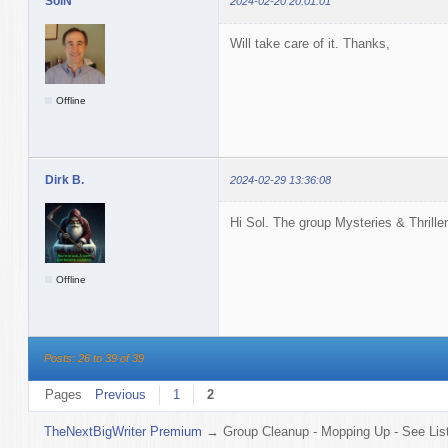
SolN
2024-02-20 20:01:01
Will take care of it. Thanks,
Offline
Dirk B.
2024-02-29 13:36:08
Hi Sol. The group Mysteries & Thriller
Offline
Posts: 26 to 39 of 39
Pages
Previous
1
2
TheNextBigWriter Premium
→
Group Cleanup - Mopping Up - See List