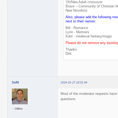
YA/New Adult crossover
Brave – Community of Christian W
New Novelists
Also, please add the following me
next to their names:
Bill - Romance
Lynn - Memoirs
Kdot - medieval fantasy/magic
Please do not remove any existin
Thanks
Dirk
SolN
2024-01-27 18:51:44
Most of the moderator requests have 
questions.
Offline