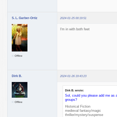
S. L. Garber-Ortiz
2024-01-25 00:19:51
I'm in with both feet
Offline
Dirk B.
2024-01-26 19:43:23
Dirk B. wrote:
Sol, could you please add me as a 
groups?
Offline
Historical Fiction
medieval fantasy/magic
thriller/mystery/suspense