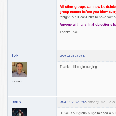
All other groups can now be delete
group names before you blow every
tonight, but it can't hurt to have som
Anyone with any final objections h
Thanks, Sol.
SolN
2024-02-05 03:26:17
Thanks! I'll begin purging.
Offline
Dirk B.
2024-02-08 00:52:12
(edited by Dirk B. 2024
Hi Sol. Your group purge missed a nu