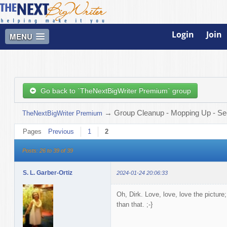
Login
Join
MENU
Go back to `TheNextBigWriter Premium` group
→
Group Cleanup - Mopping Up - See
TheNextBigWriter Premium
Pages
Previous
1
2
Posts: 26 to 39 of 39
S. L. Garber-Ortiz
2024-01-24 20:06:33
Oh, Dirk. Love, love, love the picture;
than that. ;-}