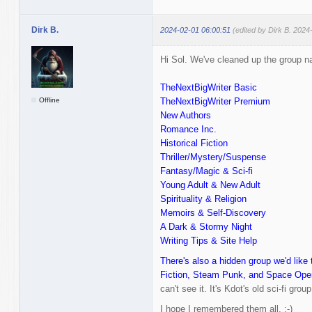
Dirk B.
2024-02-01 06:00:51
(edited by Dirk B. 2024
Hi Sol. We've cleaned up the group nam
TheNextBigWriter Basic
Offline
TheNextBigWriter Premium
New Authors
Romance Inc.
Historical Fiction
Thriller/Mystery/Suspense
Fantasy/Magic & Sci-fi
Young Adult & New Adult
Spirituality & Religion
Memoirs & Self-Discovery
A Dark & Stormy Night
Writing Tips & Site Help
There's also a hidden group we'd like 
Fiction, Steam Punk, and Space Ope
can't see it. It's Kdot's old sci-fi group
I hope I remembered them all. :-)