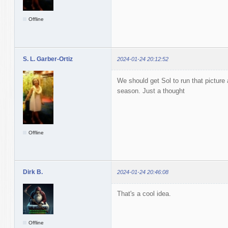
Offline
S. L. Garber-Ortiz
2024-01-24 20:12:52
We should get Sol to run that picture a
season. Just a thought
Offline
Dirk B.
2024-01-24 20:46:08
That's a cool idea.
Offline