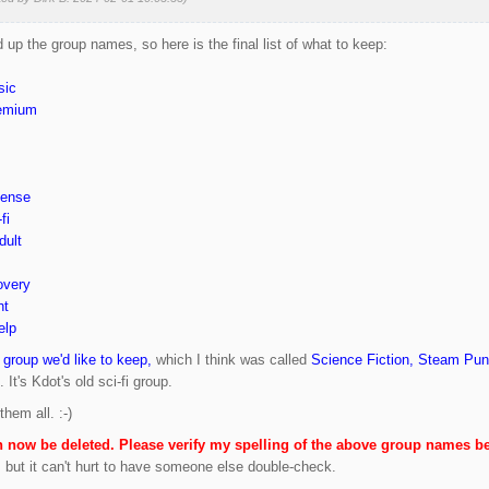
 up the group names, so here is the final list of what to keep:
sic
remium
pense
fi
dult
overy
ht
elp
 group we'd like to keep,
which I think was called
Science Fiction, Steam Pu
 It's Kdot's old sci-fi group.
hem all. :-)
n now be deleted. Please verify my spelling of the above group names be
t, but it can't hurt to have someone else double-check.