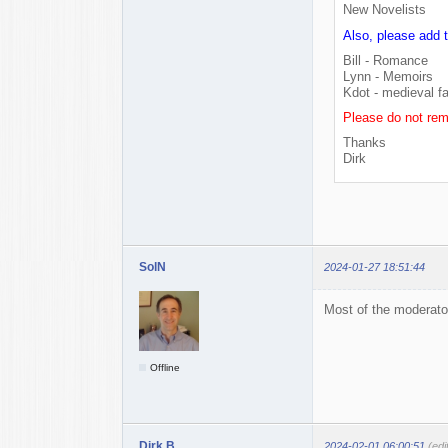
New Novelists
Also, please add 
Bill - Romance
Lynn - Memoirs
Kdot - medieval f
Please do not rem
Thanks
Dirk
SolN
2024-01-27 18:51:44
Most of the moderator
Offline
Dirk B.
2024-02-01 06:00:51
(edi