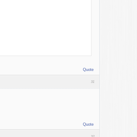
Quote
31
Quote
32