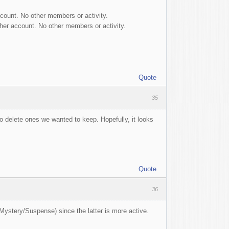
ccount. No other members or activity.
 her account. No other members or activity.
Quote
35
 to delete ones we wanted to keep. Hopefully, it looks
Quote
36
/Mystery/Suspense) since the latter is more active.