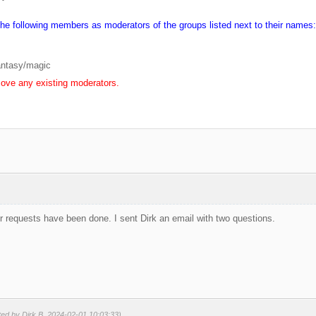
the following members as moderators of the groups listed next to their names:
antasy/magic
ove any existing moderators.
 requests have been done. I sent Dirk an email with two questions.
ted by Dirk B. 2024-02-01 10:03:33)