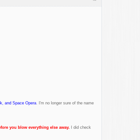
nk, and Space Opera
. I'm no longer sure of the name
fore you blow everything else away.
I did check