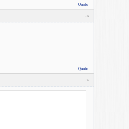
Quote
29
Quote
30