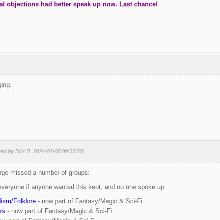
al objections had better speak up now. Last chance!
ging.
ted by Dirk B. 2024-02-08 00:53:50)
urge missed a number of groups:
everyone if anyone wanted this kept, and no one spoke up.
ism/Folklore
- now part of Fantasy/Magic & Sci-Fi
rs
- now part of Fantasy/Magic & Sci-Fi