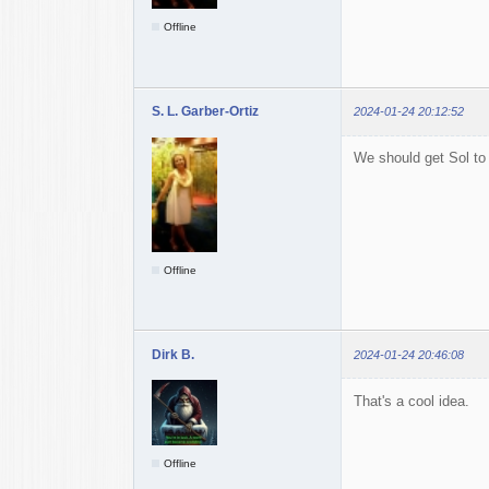
Offline
S. L. Garber-Ortiz
2024-01-24 20:12:52
We should get Sol to 
Offline
Dirk B.
2024-01-24 20:46:08
That's a cool idea.
Offline