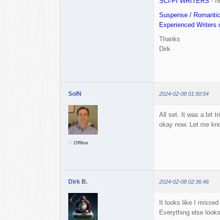
SCI-FI WRITERS
- n
Suspense / Romanti
Experienced Writers o
Thanks
Dirk
SolN
2024-02-08 01:50:54
All set. It was a bit 
okay now. Let me kn
Offline
Dirk B.
2024-02-08 02:36:46
It looks like I misse
Everything else look