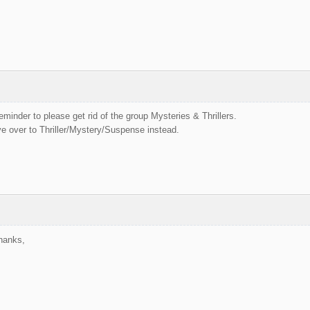
eminder to please get rid of the group Mysteries & Thrillers.
 over to Thriller/Mystery/Suspense instead.
Thanks,