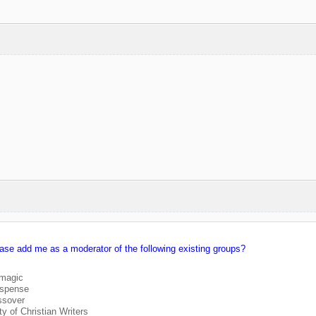
ease add me as a moderator of the following existing groups?
/magic
uspense
ssover
 of Christian Writers