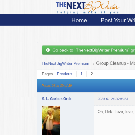
Home
Post Your Wri
Go back to `TheNextBigWriter Premium` g
→
Group Cleanup - Mop
TheNextBigWriter Premium
Pages
Previous
1
2
Posts: 26 to 39 of 39
S. L. Garber-Ortiz
2024-01-24 20:06:33
Oh, Dirk. Love, love, 