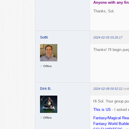
Anyone with any fin
Thanks, Sol.
SolN
2024-02-05 03:26:17
Thanks! I'll begin pur
Offline
Dirk B.
2024-02-08 00:52:12
(edi
Hi Sol. Your group p
This is US
- I asked 
Fantasy/Magical Real
Offline
Fantasy World Builde