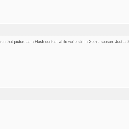
run that picture as a Flash contest while we're still in Gothic season. Just a 