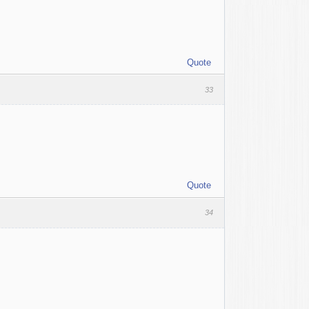
Quote
33
Quote
34