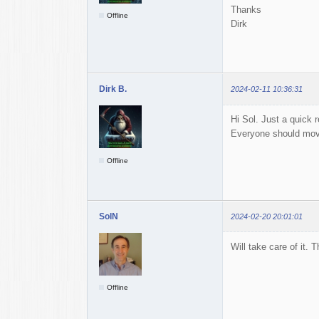
Thanks
Offline
Dirk
Dirk B.
2024-02-11 10:36:31
Hi Sol. Just a quick r
Everyone should move
Offline
SolN
2024-02-20 20:01:01
Will take care of it. 
Offline