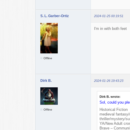
S. L. Garber-Ortiz
2024-01-25 00:19:51
I'm in with both feet
Offline
Dirk B.
2024-01-26 19:43:23
Dirk B. wrote:
Sol, could you pl
Historical Fiction
Offline
medieval fantasy
thriller/mystery/s
YA/New Adult cro
Brave – Community