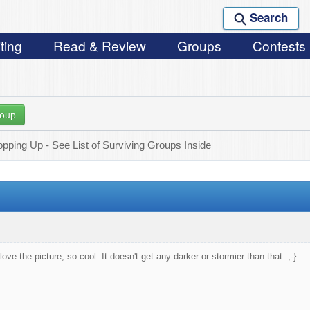
Search
ting
Read & Review
Groups
Contests
roup
ping Up - See List of Surviving Groups Inside
love the picture; so cool. It doesn't get any darker or stormier than that. ;-}