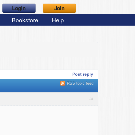
Login
Join
Bookstore
Help
Post reply
RSS topic feed
26