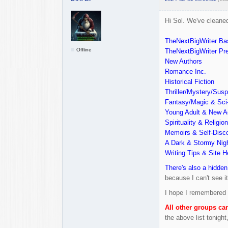
Hi Sol. We've cleaned
TheNextBigWriter Ba
Offline
TheNextBigWriter P
New Authors
Romance Inc.
Historical Fiction
Thriller/Mystery/Sus
Fantasy/Magic & Sci-
Young Adult & New A
Spirituality & Religion
Memoirs & Self-Disc
A Dark & Stormy Nig
Writing Tips & Site H
There's also a hidden
because I can't see it.
I hope I remembered t
All other groups ca
the above list tonigh