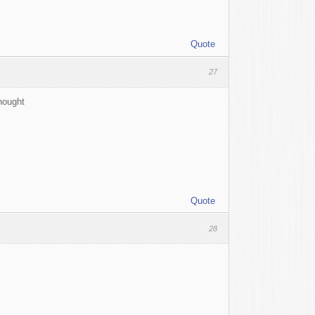
Quote
27
thought
Quote
28