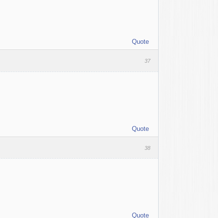
Quote
37
Quote
38
Quote