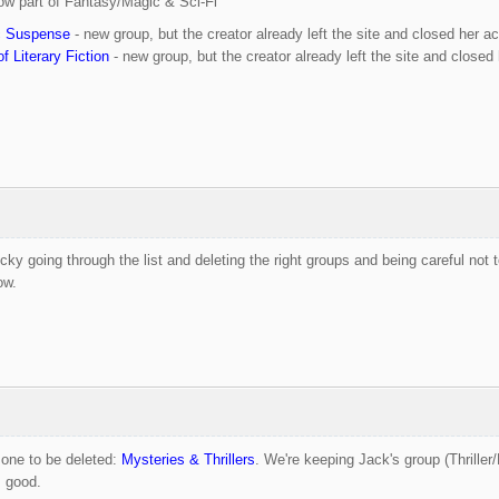
ow part of Fantasy/Magic & Sci-Fi
c Suspense
- new group, but the creator already left the site and closed her a
f Literary Fiction
- new group, but the creator already left the site and closed
tricky going through the list and deleting the right groups and being careful not
ow.
d one to be deleted:
Mysteries & Thrillers
. We're keeping Jack's group (Thriller
s good.