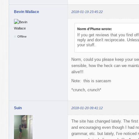
Bevin Wallace
2018-01-19 23:45:22
Norm d'Plume wrote:
If you get reviews that you find off
Offline
reply and don't reciprocate. Unless 
your stuff.
Norm, could you please keep your sens
sensible, how the heck can we maintai
alive!!!
Note: this is sarcasm
*crunch, crunch*
Suin
2018-01-20 09:41:12
The site has changed lately. The first
and encouraging even though I had n
grammar, etc. but lately, I've noticed