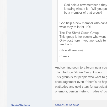
God help a new member if they 
knowing what it is. Will you pu
be a member of that group?
God help a new member who can’t 
what they’re in for..LOL
The The Shred Group Group
This group is for people who want t
Only post here if you are ready to 
feedback.
(Nice alliteration)
Cheers
And coming soon to a forum near you 
The The Ego Stroke Group Group
This group is for people who want to 
encouragement even if there’s no hope
platitudes and gold stars for participa
of empty, benign rhetoric = piles o’ po
Bevin Wallace
2018-01-21 00:36:05