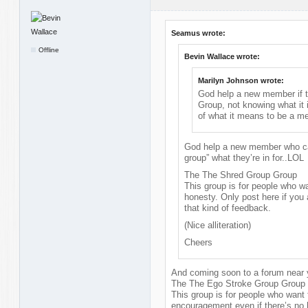
Seamus wrote:
Offline
Bevin Wallace wrote:
Marilyn Johnson wrote:
God help a new member if th
Group, not knowing what it 
of what it means to be a m
God help a new member who can
group” what they’re in for..LOL
The The Shred Group Group
This group is for people who wa
honesty. Only post here if you 
that kind of feedback.
(Nice alliteration)
Cheers
And coming soon to a forum near y
The The Ego Stroke Group Group
This group is for people who want
encouragement even if there’s no 