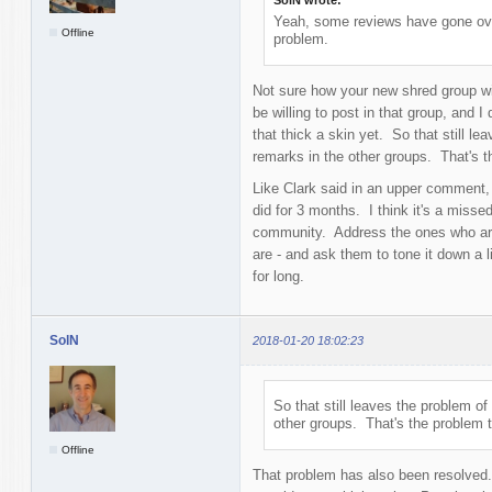
Yeah, some reviews have gone over 
Offline
problem.
Not sure how your new shred group will
be willing to post in that group, and 
that thick a skin yet. So that still le
remarks in the other groups. That's 
Like Clark said in an upper comment,
did for 3 months. I think it's a missed
community. Address the ones who are
are - and ask them to tone it down a l
for long.
SolN
2018-01-20 18:02:23
So that still leaves the problem of
other groups. That's the problem 
Offline
That problem has also been resolved. I