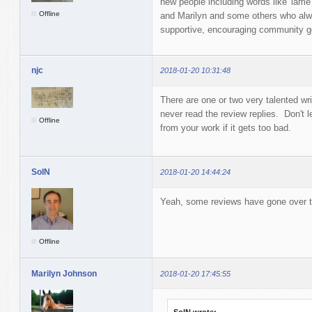
new people including words like 'lame
Offline
and Marilyn and some others who alw
supportive, encouraging community 
njc
2018-01-20 10:31:48
There are one or two very talented wr
never read the review replies. Don't
Offline
from your work if it gets too bad.
SolN
2018-01-20 14:44:24
Yeah, some reviews have gone over to 
Offline
Marilyn Johnson
2018-01-20 17:45:55
SolN wrote: