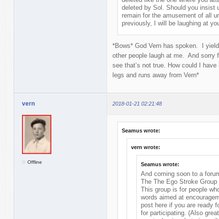
deleted by Sol. Should you insist 
remain for the amusement of all un
previously, I will be laughing at y
*Bows* God Vern has spoken. I yield 
other people laugh at me. And sorry
see that’s not true. How could I have 
legs and runs away from Vern*
vern
2018-01-21 02:21:48
Seamus wrote:
vern wrote:
Offline
Seamus wrote:
And coming soon to a forum
The The Ego Stroke Group
This group is for people wh
words aimed at encourageme
post here if you are ready f
for participating. (Also grea