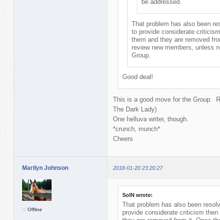
be addressed.
That problem has also been reso
to provide considerate criticis
them and they are removed from
review new members, unless ne
Group.
Good deal!
This is a good move for the Group. 
The Dark Lady)
One helluva writer, though.
*crunch, munch*
Cheers
Marilyn Johnson
2018-01-20 23:20:27
SolN wrote:
That problem has also been resolve
Offline
provide considerate criticism then