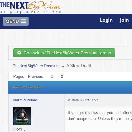
Login
Join
MENU
Go back to `TheNextBigWriter Premium` group
→
A Slow Death
TheNextBigWriter Premium
Pages
Previous
1
2
Posts: 26 to 45 of 45
Norm d'Plume
2018-01-19 23:31:53
If you get reviews that you find offens
don't reciprocate. Unless they're really
Offline