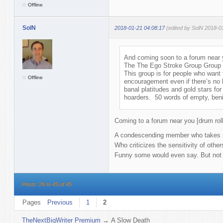
Offline
SolN
2018-01-21 04:08:17
(edited by SolN 2018-0
And coming soon to a forum near y
The The Ego Stroke Group Group
This group is for people who want
Offline
encouragement even if there’s no 
banal platitudes and gold stars for 
hoarders. 50 words of empty, benig
Coming to a forum near you [drum roll
A condescending member who takes sh
Who criticizes the sensitivity of othe
Funny some would even say. But not lo
Posts: 26 to 45 of 45
Pages
Previous
1
2
TheNextBigWriter Premium
→
A Slow Death