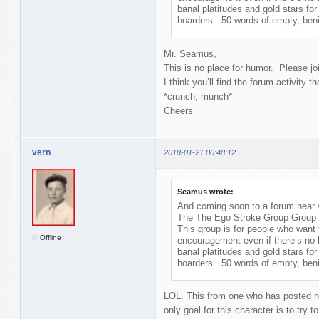
banal platitudes and gold stars for 
hoarders. 50 words of empty, benig
Mr. Seamus,
This is no place for humor. Please j
I think you’ll find the forum activity t
*crunch, munch*
Cheers
vern
2018-01-21 00:48:12
Seamus wrote:
And coming soon to a forum near y
The The Ego Stroke Group Group
This group is for people who want
Offline
encouragement even if there’s no 
banal platitudes and gold stars for 
hoarders. 50 words of empty, benig
LOL. This from one who has posted no
only goal for this character is to try to