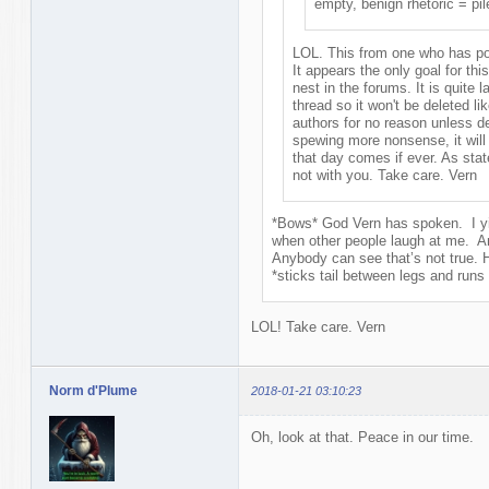
empty, benign rhetoric = pile
LOL. This from one who has po
It appears the only goal for this
nest in the forums. It is quite 
thread so it won't be deleted l
authors for no reason unless d
spewing more nonsense, it will 
that day comes if ever. As state
not with you. Take care. Vern
*Bows* God Vern has spoken. I yie
when other people laugh at me. A
Anybody can see that’s not true. 
*sticks tail between legs and run
LOL! Take care. Vern
Norm d'Plume
2018-01-21 03:10:23
Oh, look at that. Peace in our time.