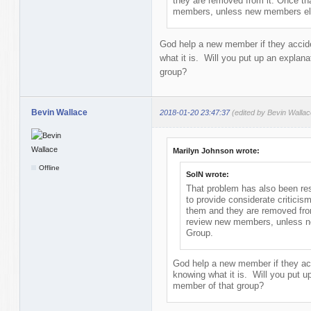
they are removed from it. Once th
members, unless new members elec
God help a new member if they accide
what it is. Will you put up an explan
group?
Bevin Wallace
2018-01-20 23:47:37
(edited by Bevin Walla
Marilyn Johnson wrote:
Offline
SolN wrote:
That problem has also been reso
to provide considerate criticis
them and they are removed from
review new members, unless ne
Group.
God help a new member if they acc
knowing what it is. Will you put u
member of that group?