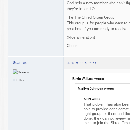
God help a new member who can’t fig
they’re in for..LOL
The The Shred Group Group
This group is for people who want to g
post here if you are ready to receive 
(Nice alliteration)
Cheers
Seamus
2018-01-21 00:14:34
Bevin Wallace wrote:
Offline
Marilyn Johnson wrote:
SolN wrote:
That problem has also been 
able to provide considerate 
right group for them and th
done, they cannot review
elect to join the Shred Grou