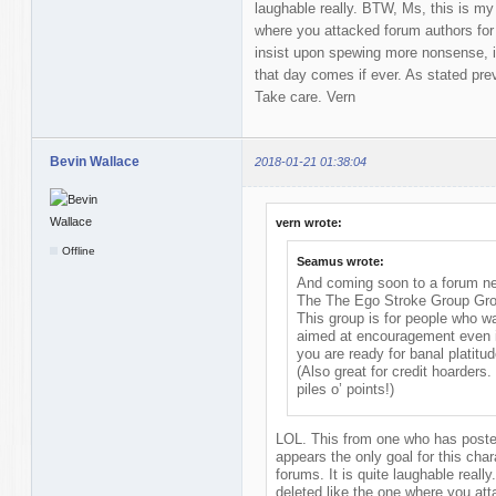
laughable really. BTW, Ms, this is my 
where you attacked forum authors for
insist upon spewing more nonsense, it 
that day comes if ever. As stated previ
Take care. Vern
Bevin Wallace
2018-01-21 01:38:04
vern wrote:
Offline
Seamus wrote:
And coming soon to a forum nea
The The Ego Stroke Group Gr
This group is for people who w
aimed at encouragement even if
you are ready for banal platitud
(Also great for credit hoarders
piles o’ points!)
LOL. This from one who has posted
appears the only goal for this chara
forums. It is quite laughable reall
deleted like the one where you at