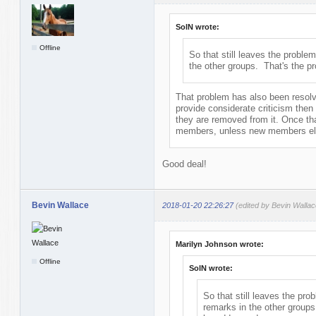
SolN wrote:
Offline
So that still leaves the problem
the other groups. That's the p
That problem has also been resolve
provide considerate criticism then
they are removed from it. Once th
members, unless new members elec
Good deal!
Bevin Wallace
2018-01-20 22:26:27
(edited by Bevin Walla
Marilyn Johnson wrote:
Offline
SolN wrote:
So that still leaves the pro
remarks in the other groups