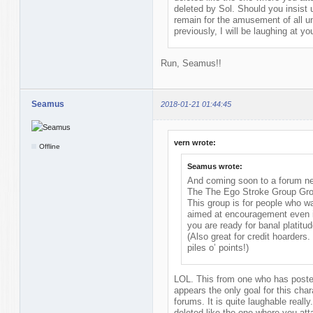
deleted by Sol. Should you insist 
remain for the amusement of all un
previously, I will be laughing at y
Run, Seamus!!
Seamus
2018-01-21 01:44:45
vern wrote:
Offline
Seamus wrote:
And coming soon to a forum nea
The The Ego Stroke Group Gr
This group is for people who w
aimed at encouragement even if
you are ready for banal platitud
(Also great for credit hoarders
piles o’ points!)
LOL. This from one who has posted
appears the only goal for this chara
forums. It is quite laughable reall
deleted like the one where you at