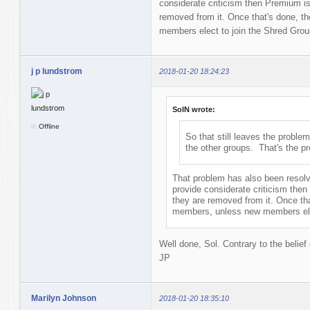
considerate criticism then Premium isn
removed from it. Once that's done, 
members elect to join the Shred Grou
j p lundstrom
2018-01-20 18:24:23
SolN wrote:
Offline
So that still leaves the problem
the other groups. That's the p
That problem has also been resolve
provide considerate criticism then
they are removed from it. Once th
members, unless new members elec
Well done, Sol. Contrary to the belief
JP
Marilyn Johnson
2018-01-20 18:35:10