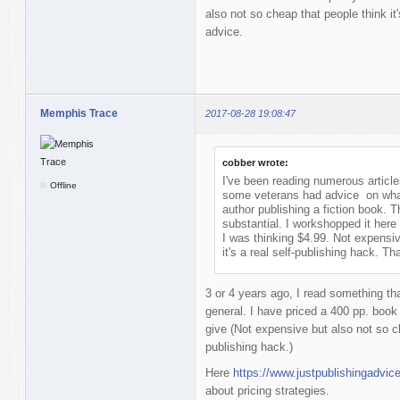
also not so cheap that people think it
advice.
Memphis Trace
2017-08-28 19:08:47
cobber wrote:
I've been reading numerous articl
Offline
some veterans had advice on what a
author publishing a fiction book. 
substantial. I workshopped it here a
I was thinking $4.99. Not expensiv
it's a real self-publishing hack. T
3 or 4 years ago, I read something tha
general. I have priced a 400 pp. boo
give (Not expensive but also not so che
publishing hack.)
Here
https://www.justpublishingadvic
about pricing strategies.