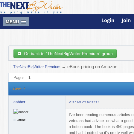
Login
Join
MENU
Go back to `TheNextBigWriter Premium` group
→
eBook pricing on Amazon
TheNextBigWriter Premium
Pages
1
Posts: 7
cobber
2017-08-28 18:39:11
I've been reading numerous articles 
Offline
veterans had advice on what a good pri
a fiction book. The book is 450 pages,
and had it edited so it's pretty well w