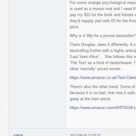
For some strange psychological reason
is used as a mouse mat and I need th
pay my $10 for the book and friends 
they'd happily part with £5 for the Kin
price.
Why is it 99p for a proven bestseller?
Claire Douglas, does it differently. A
bestselling Author with a highly antic
'Last Seen Alive'... She follows this w
'The Text' as a kind of taster/teaser. I'
other 'normally' priced novels.
https://www.amazon.co.uk/Text-Clai
There's also the other trend. Some of 
because it is so bad, that now it sell
gawp at the train wreck.
https://www.amazon.com/ANTIGUA-La
corra
2017-08-29 17:55:27