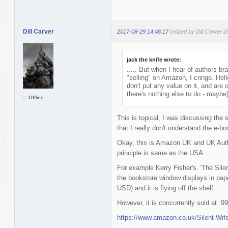
Dill Carver
2017-08-29 14:46:17
(edited by Dill Carver 
jack the knife wrote:
..... But when I hear of authors br
"selling" on Amazon, I cringe. He
don't put any value on it, and are
there's nothing else to do - maybe)
Offline
This is topical, I was discussing the s
that I really don't understand the e-
Okay, this is Amazon UK and UK Authors
principle is same as the USA.
For example Kerry Fisher's. 'The Silent
the bookstore window displays in pap
USD) and it is flying off the shelf.
However, it is concurrently sold at 
https://www.amazon.co.uk/Silent-Wif