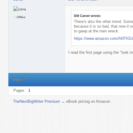
Dill Carver wrote:
Offline
There's also the other trend. Some
because it is so bad, that now it 
to gawp at the train wreck.
https://www.amazon.com/ANTIGUA
I read the first page using the "look i
Posts: 7
Pages
1
TheNextBigWriter Premium
→
eBook pricing on Amazon