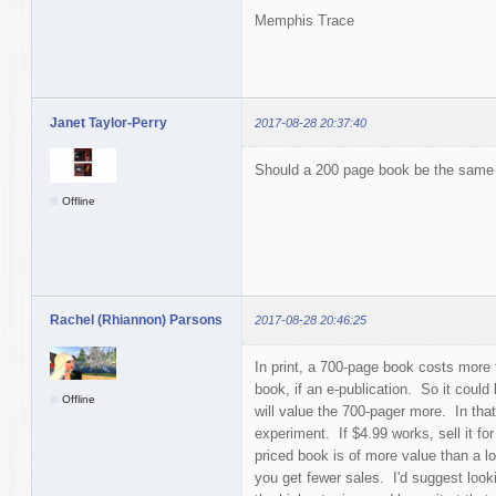
Memphis Trace
Janet Taylor-Perry
2017-08-28 20:37:40
Should a 200 page book be the same 
Offline
Rachel (Rhiannon) Parsons
2017-08-28 20:46:25
In print, a 700-page book costs more 
book, if an e-publication. So it coul
Offline
will value the 700-pager more. In tha
experiment. If $4.99 works, sell it for
priced book is of more value than a low
you get fewer sales. I'd suggest looki