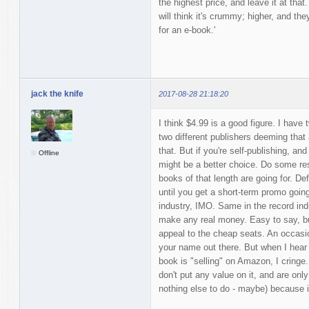
the highest price, and leave it at that
will think it's crummy; higher, and the
for an e-book.'
jack the knife
2017-08-28 21:18:20
I think $4.99 is a good figure. I hav
two different publishers deeming tha
that. But if you're self-publishing, and
Offline
might be a better choice. Do some re
books of that length are going for. Def
until you get a short-term promo going
industry, IMO. Same in the record indu
make any real money. Easy to say, bu
appeal to the cheap seats. An occasion
your name out there. But when I hear 
book is "selling" on Amazon, I cringe
don't put any value on it, and are onl
nothing else to do - maybe) because it