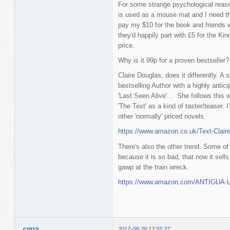
For some strange psychological reason
is used as a mouse mat and I need th
pay my $10 for the book and friends 
they'd happily part with £5 for the Kin
price.
Why is it 99p for a proven bestseller?
Claire Douglas, does it differently. A
bestselling Author with a highly antic
'Last Seen Alive'... She follows this w
'The Text' as a kind of taster/teaser. I'
other 'normally' priced novels.
https://www.amazon.co.uk/Text-Clai
There's also the other trend. Some of 
because it is so bad, that now it sell
gawp at the train wreck.
https://www.amazon.com/ANTIGUA-La
corra
2017-08-29 17:55:27