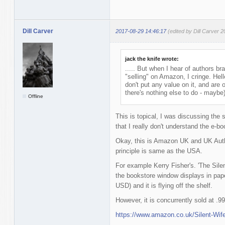
Dill Carver
2017-08-29 14:46:17
(edited by Dill Carver 
jack the knife wrote:
..... But when I hear of authors br
"selling" on Amazon, I cringe. He
don't put any value on it, and are
there's nothing else to do - maybe)
Offline
This is topical, I was discussing the s
that I really don't understand the e-
Okay, this is Amazon UK and UK Authors
principle is same as the USA.
For example Kerry Fisher's. 'The Silent
the bookstore window displays in pap
USD) and it is flying off the shelf.
However, it is concurrently sold at 
https://www.amazon.co.uk/Silent-Wif