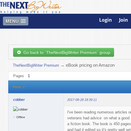
Login
Join
MENU
Go back to `TheNextBigWriter Premium` group
→
eBook pricing on Amazon
TheNextBigWriter Premium
Pages
1
Posts: 7
cobber
2017-08-28 18:39:11
I've been reading numerous articles 
Offline
veterans had advice on what a good pri
a fiction book. The book is 450 pages,
and had it edited so it's pretty well w