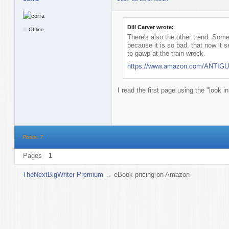
Dill Carver wrote:
Offline
There's also the other trend. Some
because it is so bad, that now it 
to gawp at the train wreck.
https://www.amazon.com/ANTIGUA
I read the first page using the "look i
Posts: 7
Pages
1
TheNextBigWriter Premium
→
eBook pricing on Amazon