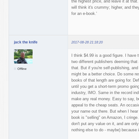
the highest price, and leave it at that
will think it's crummy; higher, and the
for an e-book.'
jack the knife
2017-08-28 21:18:20
I think $4.99 is a good figure. I hav
two different publishers deeming tha
that. But if you're self-publishing, and
Offline
might be a better choice. Do some re
books of that length are going for. Def
until you get a short-term promo going
industry, IMO. Same in the record indu
make any real money. Easy to say, bu
appeal to the cheap seats. An occasion
your name out there. But when I hear 
book is "selling" on Amazon, I cringe
don't put any value on it, and are onl
nothing else to do - maybe) because it