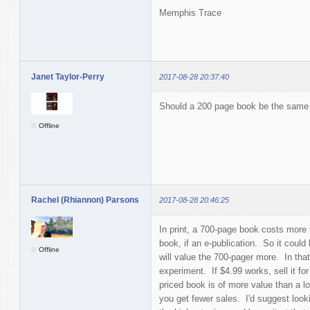
Memphis Trace
Janet Taylor-Perry
2017-08-28 20:37:40
Should a 200 page book be the same 
Offline
Rachel (Rhiannon) Parsons
2017-08-28 20:46:25
In print, a 700-page book costs more 
book, if an e-publication. So it coul
Offline
will value the 700-pager more. In tha
experiment. If $4.99 works, sell it for
priced book is of more value than a low
you get fewer sales. I'd suggest looki