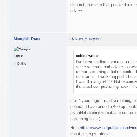
also not so cheap that people think it
advice.
Memphis Trace
2017-08-28 19:08:47
cobber wrote:
I've been reading numerous articl
Offline
some veterans had advice on what a
author publishing a fiction book. 
substantial. I workshopped it here a
I was thinking $4.99. Not expensiv
it's a real self-publishing hack. T
3 or 4 years ago, I read something tha
general. I have priced a 400 pp. boo
give (Not expensive but also not so che
publishing hack.)
Here
https://www.justpublishingadvic
about pricing strategies.