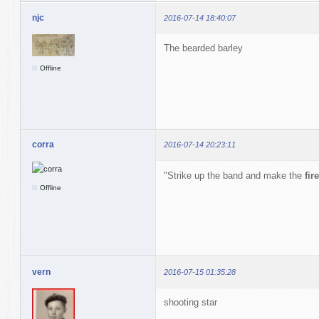
njc
2016-07-14 18:40:07
The bearded barley
Offline
corra
2016-07-14 20:23:11
"Strike up the band and make the
fire
Offline
vern
2016-07-15 01:35:28
shooting star