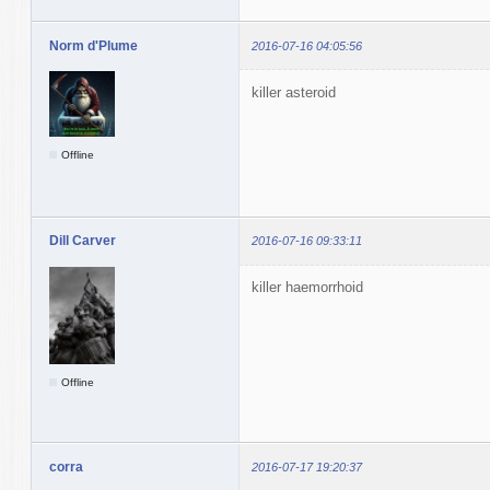
Norm d'Plume
2016-07-16 04:05:56
killer asteroid
Offline
Dill Carver
2016-07-16 09:33:11
killer haemorrhoid
Offline
corra
2016-07-17 19:20:37