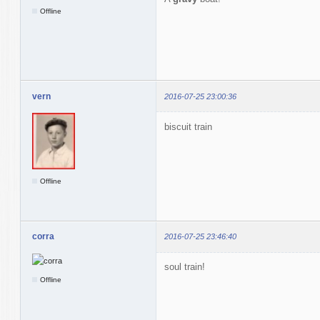
Offline
vern
2016-07-25 23:00:36
biscuit train
Offline
corra
2016-07-25 23:46:40
soul train!
Offline