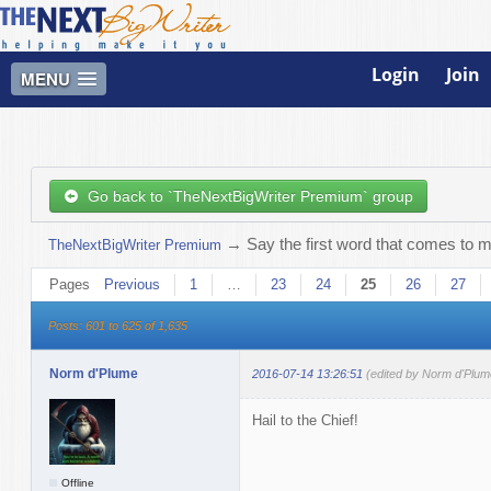
Login
Join
MENU
Go back to `TheNextBigWriter Premium` group
→
Say the first word that comes to m
TheNextBigWriter Premium
Pages
Previous
1
…
23
24
25
26
27
Posts: 601 to 625 of 1,635
Norm d'Plume
2016-07-14 13:26:51
(edited by Norm d'Plum
Hail to the Chief!
Offline