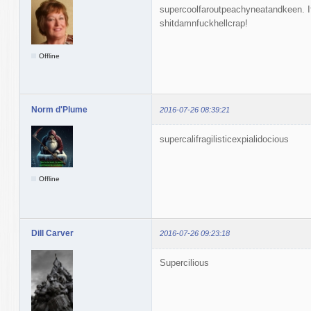
supercoolfaroutpeachyneatandkeen. If
shitdamnfuckhellcrap!
Offline
Norm d'Plume
2016-07-26 08:39:21
supercalifragilisticexpialidocious
Offline
Dill Carver
2016-07-26 09:23:18
Supercilious