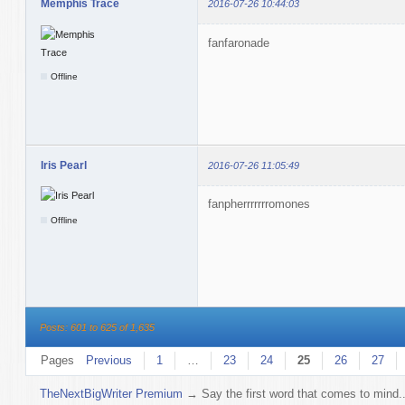
Memphis Trace
2016-07-26 10:44:03
fanfaronade
Offline
Iris Pearl
2016-07-26 11:05:49
fanpherrrrrrromones
Offline
Posts: 601 to 625 of 1,635
Pages
Previous
1
…
23
24
25
26
27
TheNextBigWriter Premium
→
Say the first word that comes to mind..