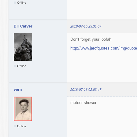
Offline
Dill Carver
2016-07-15 23:31:07
Don't forget your loofah
http://www.jarofquotes.com/img/quot
Offline
vern
2016-07-16 02:03:47
meteor shower
Offline