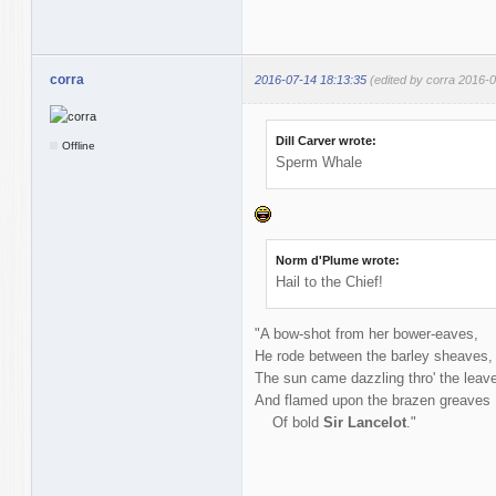
corra
2016-07-14 18:13:35
(edited by corra 2016-
Dill Carver wrote:
Offline
Sperm Whale
Norm d'Plume wrote:
Hail to the Chief!
"A bow-shot from her bower-eaves,
He rode between the barley sheaves,
The sun came dazzling thro' the leav
And flamed upon the brazen greaves
Of bold
Sir Lancelot
."