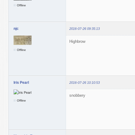
Offline
njc
2016-07-26 09:35:13
Highbrow
Offline
Iris Pearl
2016-07-26 10:10:53
snobbery
Offline