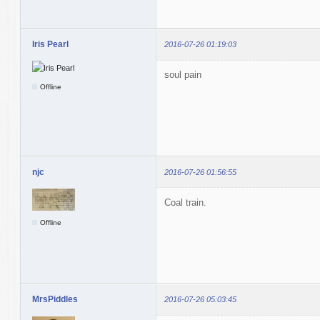
Iris Pearl
2016-07-26 01:19:03
soul pain
Offline
njc
2016-07-26 01:56:55
Coal train.
Offline
MrsPiddles
2016-07-26 05:03:45