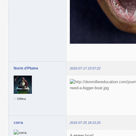
Norm d'Plume
2016-07-17 23:57:22
Offline
corra
2016-07-25 18:15:25
A
gravy
boat!