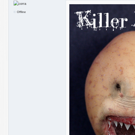
Offline