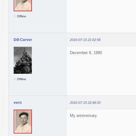
Offline
Dill Carver
2016-07-15 21:02:58
December 8, 1980
Offline
vern
2016-07-15 22:46:33
My anniversary.