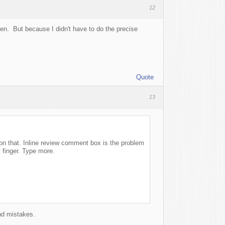
12
ppen. But because I didn't have to do the precise
Quote
13
k on that. Inline review comment box is the problem
 finger. Type more.
and mistakes.