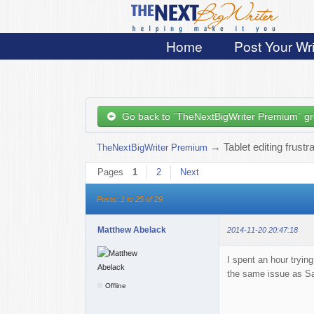
Home
Post Your Wri
Go back to `TheNextBigWriter Premium` g
→
Tablet editing frustr
TheNextBigWriter Premium
Pages
1
2
Next
Posts: 1 to 25 of 29
Matthew Abelack
2014-11-20 20:47:18
I spent an hour tryi
the same issue as Safa
Offline