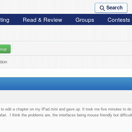
Search
ting
Read & Review
Groups
Contests
roup
ation
ng to edit a chapter on my IPad mini and gave up. It took me five minutes to
ri. I think the problems are, the interfaces being mouse friendly but difficult 