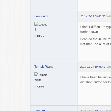
LouLou S
2014-11-29 09:40:50
(edi
I find it difficult to
further down.
Offline
I can do the in-line 
Not that I do a lot of
Temple Wang
2014-11-29 10:45:42
(edi
I have been having so
dictation button for 
Offline
LouLou S
2014-11-29 12:08:17
(edi