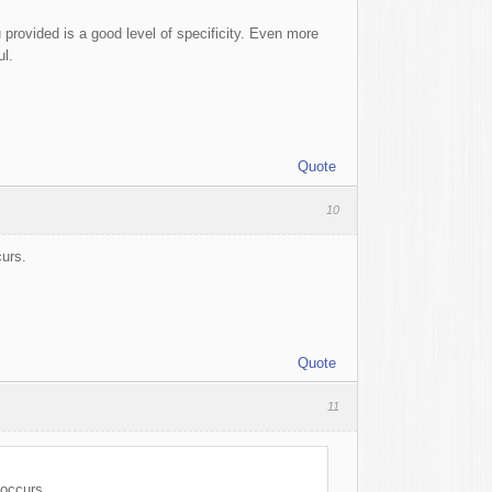
 provided is a good level of specificity. Even more
ul.
Quote
10
curs.
Quote
11
 occurs.