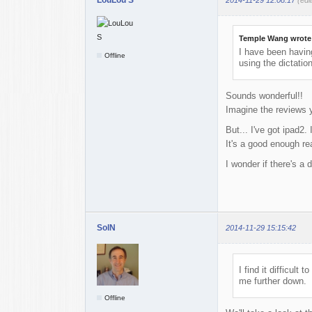
Temple Wang wrote
I have been having
Offline
using the dictatio
Sounds wonderful!!
Imagine the reviews 
But... I've got ipad2. 
It's a good enough r
I wonder if there's a d
SolN
2014-11-29 15:15:42
I find it difficul
me further down.
Offline