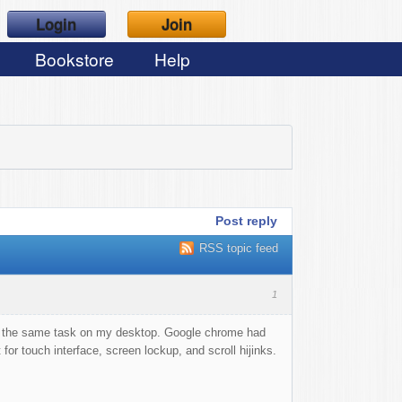
Login
Join
Bookstore
Help
Post reply
RSS topic feed
1
 do the same task on my desktop. Google chrome had
for touch interface, screen lockup, and scroll hijinks.