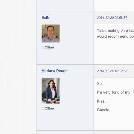
SolN
2014-11-20 22:58:57
Yeah, editing on a ta
would recommend post
Offline
Mariana Reuter
2014-11-24 15:12:23
Sol:
I'm very fond of my i
Kiss,
Offline
Gacela.