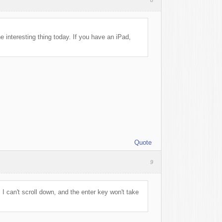
e interesting thing today. If you have an iPad,
Quote
9
. I can't scroll down, and the enter key won't take