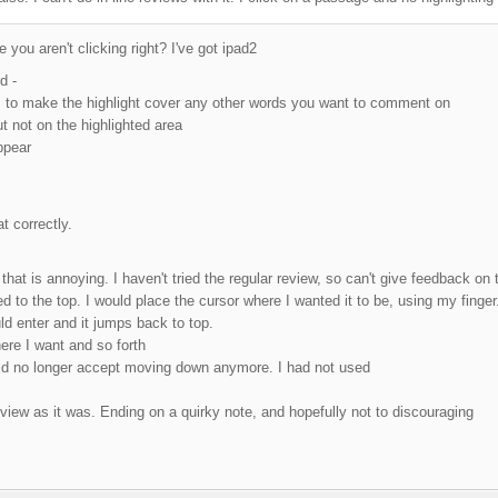
you aren't clicking right? I've got ipad2
d -
cles to make the highlight cover any other words you want to comment on
t not on the highlighted area
ppear
at correctly.
that is annoying. I haven't tried the regular review, so can't give feedback on
 to the top. I would place the cursor where I wanted it to be, using my finge
d enter and it jumps back to top.
ere I want and so forth
uld no longer accept moving down anymore. I had not used
view as it was. Ending on a quirky note, and hopefully not to discouraging