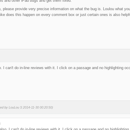
this and other iPad bugs and get them fixed.
, please provide very precise information on what the bug is. Loulou what you
 like does this happen on every comment box or just certain ones is also helpf
. I can't do in-line reviews with it. I click on a passage and no highlighting oc
ted by LouLou S 2014-11-30 00:20:50)
:
lso. I can't do in-line reviews with it. I click on a passage and no highlighting