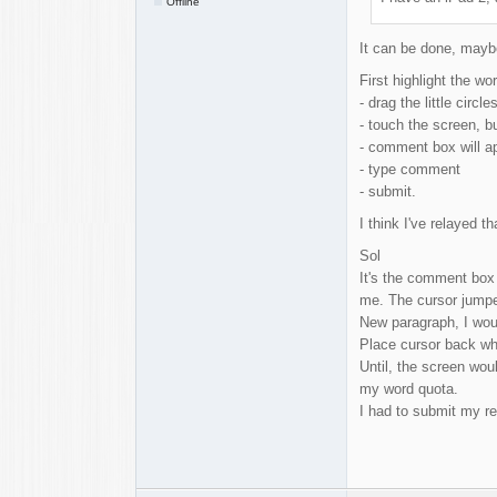
Offline
It can be done, maybe 
First highlight the wor
- drag the little cir
- touch the screen, bu
- comment box will a
- type comment
- submit.
I think I've relayed th
Sol
It's the comment box 
me. The cursor jumped
New paragraph, I woul
Place cursor back wh
Until, the screen wo
my word quota.
I had to submit my re