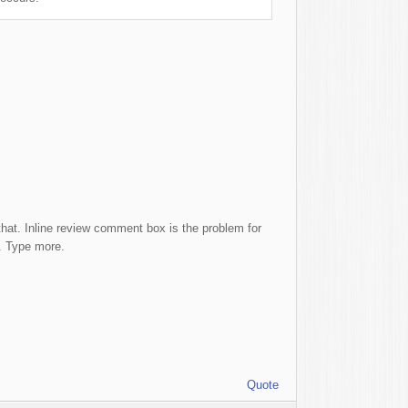
 that. Inline review comment box is the problem for
r. Type more.
Quote