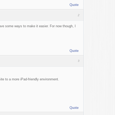
Quote
2
have some ways to make it easier. For now though, I
Quote
3
ite to a more iPad-friendly environment.
Quote