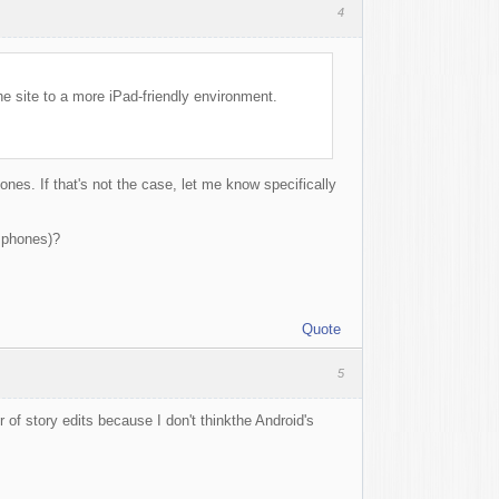
4
e site to a more iPad-friendly environment.
nes. If that's not the case, let me know specifically
d phones)?
Quote
5
of story edits because I don't thinkthe Android's