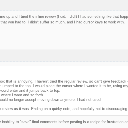
me up and I tried the inline review (I did, I did!) I had something like that ha
 that you had to, I didn't suffer so much, and I had cursor keys to work with.
ox that is annoying. I haven't tried the regular review, so can't give feedbac
 jumped to the top. I would place the cursor where I wanted it to be, using my
would enter and it jumps back to top.
 where I want and so forth
 would no longer accept moving down anymore. I had not used
 review as it was. Ending on a quirky note, and hopefully not to discouraging
 inability to "save" final comments before posting is a recipe for frustration 