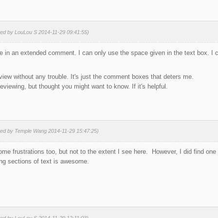
ted by LouLou S 2014-11-29 09:41:55)
 type in an extended comment. I can only use the space given in the text box. I
review without any trouble. It's just the comment boxes that deters me.
 reviewing, but thought you might want to know. If it's helpful.
ted by Temple Wang 2014-11-29 15:47:25)
me frustrations too, but not to the extent I see here. However, I did find one 
long sections of text is awesome.
ted by LouLou S 2014-11-29 12:11:03)