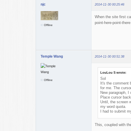
njc
2014-11-30 00:25:46
When the site first ca
point-here-point-there
Offline
Temple Wang
2014-11-30 00:51:38
LouLou S wrote:
Sol
Offline
It's the comment b
for me. The cursor
New paragraph, I 
Place cursor back
Until, the screen
my word quota.
I had to submit my
This, coupled with the