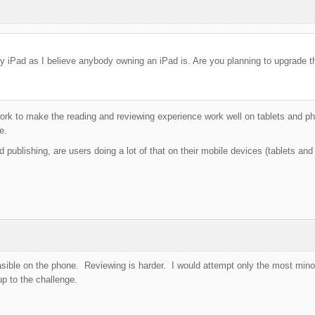
y iPad as I believe anybody owning an iPad is. Are you planning to upgrade th
ork to make the reading and reviewing experience work well on tablets and pho
e.
d publishing, are users doing a lot of that on their mobile devices (tablets an
ible on the phone. Reviewing is harder. I would attempt only the most minor 
up to the challenge.