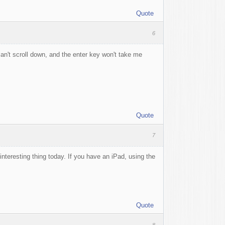
Quote
6
 can't scroll down, and the enter key won't take me
Quote
7
interesting thing today. If you have an iPad, using the
Quote
8