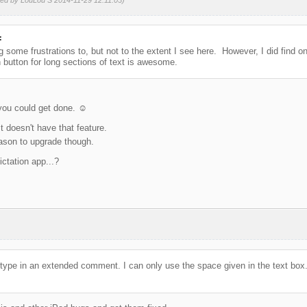
:
 some frustrations to, but not to the extent I see here. However, I did find on
n button for long sections of text is awesome.
you could get done. ☺️
It doesn't have that feature.
eason to upgrade though.
ictation app...?
t to type in an extended comment. I can only use the space given in the text box