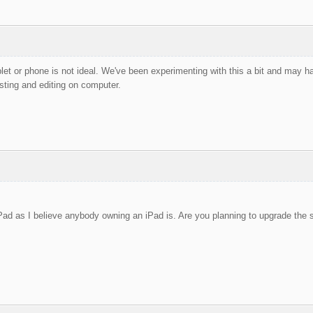
blet or phone is not ideal. We've been experimenting with this a bit and may 
ing and editing on computer.
Pad as I believe anybody owning an iPad is. Are you planning to upgrade the s