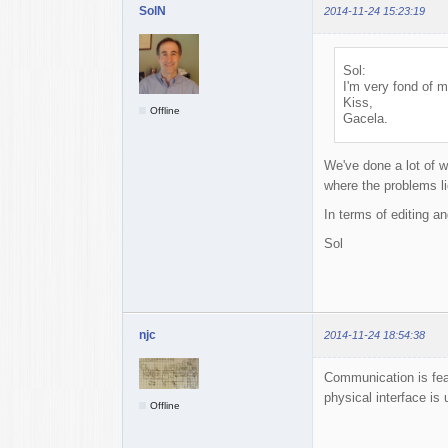
SolN
2014-11-24 15:23:19
Sol:
I'm very fond of m
Kiss,
Offline
Gacela.
We've done a lot of w
where the problems li
In terms of editing an
Sol
njc
2014-11-24 18:54:38
Communication is feas
physical interface is 
Offline