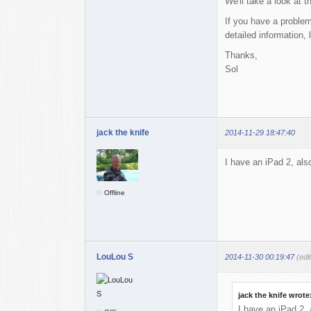
We'll take a look at 
If you have a problem
detailed information,
Thanks,
Sol
jack the knife
2014-11-29 18:47:40
I have an iPad 2, also
Offline
LouLou S
2014-11-30 00:19:47
(edi
jack the knife wrote
I have an iPad 2, a