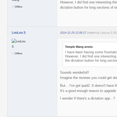
However, I did find one interesting th
Offline
dictation button for long sections of 
LouLou S
2014-11-29 12:08:17
(edited by LouLou S 20
Temple Wang wrote:
I have been having some frustratio
Offline
However, I did find one interesting
the dictation button for long secti
Sounds wonderful!!
Imagine the reviews you could get do
But... I've got ipad2. It doesn't have t
It's a good enough reason to upgrade
I wonder if there's a dictation app...?