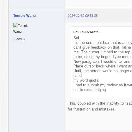
Temple Wang
2014-11-30 00:51:38
LouLou S wrote:
Sol
Offline
It's the comment box that is annoyi
can't give feedback on that. Inlin
me. The cursor jumped to the top. 
to be, using my finger. Type more.
New paragraph, I would enter and i
Place cursor back where I want an
Until, the screen would no longer
used
my word quota.
I had to submit my review as it wa
not to discouraging
This, coupled with the inability to "s
for frustration and mistakes.