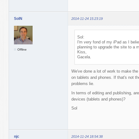
SolN
2014-11-24 15:23:19
Sol:
I'm very fond of my iPad as I bel
planning to upgrade the site to a 
Offline
Kiss,
Gacela.
We've done a lot of work to make the
on tablets and phones. If that's not t
problems lie.
In terms of editing and publishing, are
devices (tablets and phones)?
Sol
njc
2014-11-24 18:54:38