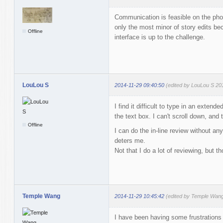
Communication is feasible on the pho
only the most minor of story edits bec
Offline
interface is up to the challenge.
LouLou S
2014-11-29 09:40:50
(edited by LouLou S 20
I find it difficult to type in an exte
the text box. I can't scroll down, and
Offline
I can do the in-line review without an
deters me.
Not that I do a lot of reviewing, but th
Temple Wang
2014-11-29 10:45:42
(edited by Temple Wang
I have been having some frustrations 