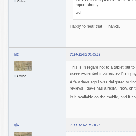
Offline
report shortly.
Sol
Happy to hear that. Thanks.
njc
2014-12-02 04:43:19
This is in regard not to a tablet but
screen--oriented mobiles, so I'm tryin
Offline
A few days ago I was delighted to fin
reviews I gave has a reply. Now, on t
Is it available on the mobile, and if s
njc
2014-12-02 06:26:14