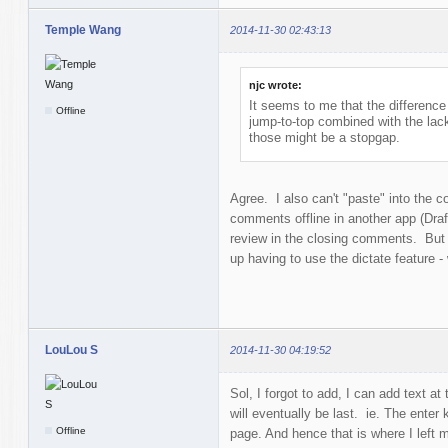
Temple Wang
2014-11-30 02:43:13
njc wrote:
It seems to me that the difference 
Offline
jump-to-top combined with the lac
those might be a stopgap.
Agree. I also can't "paste" into the 
comments offline in another app (Draf
review in the closing comments. But i
up having to use the dictate feature - 
LouLou S
2014-11-30 04:19:52
Sol, I forgot to add, I can add text at 
will eventually be last. ie. The enter
Offline
page. And hence that is where I left 