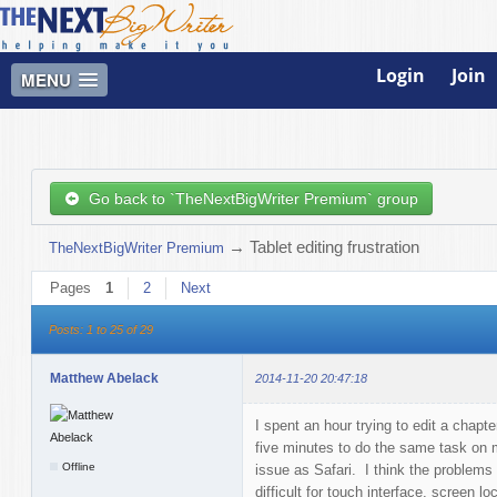
Login
Join
MENU
Go back to `TheNextBigWriter Premium` group
→
Tablet editing frustration
TheNextBigWriter Premium
Pages
1
2
Next
Posts: 1 to 25 of 29
Matthew Abelack
2014-11-20 20:47:18
I spent an hour trying to edit a chap
five minutes to do the same task on
Offline
issue as Safari. I think the problems 
difficult for touch interface, screen lo