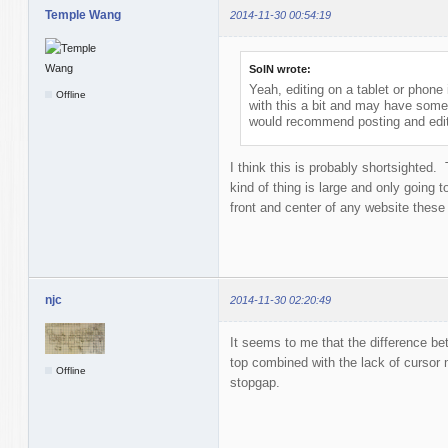
Temple Wang
2014-11-30 00:54:19
SolN wrote:
Yeah, editing on a tablet or phone
Offline
with this a bit and may have some
would recommend posting and edit
I think this is probably shortsighted.
kind of thing is large and only going 
front and center of any website these 
njc
2014-11-30 02:20:49
It seems to me that the difference bet
top combined with the lack of cursor
Offline
stopgap.