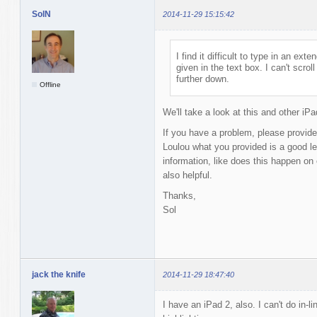
SolN
2014-11-29 15:15:42
I find it difficult to type in an e
given in the text box. I can't scro
further down.
Offline
We'll take a look at this and other iP
If you have a problem, please provide
Loulou what you provided is a good le
information, like does this happen on
also helpful.
Thanks,
Sol
jack the knife
2014-11-29 18:47:40
I have an iPad 2, also. I can't do in-l