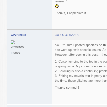
review..."
Thanks, I appreciate it
GPyrenees
2014-11-30 05:04:42
Sol, I'm sure I posted specifics on thi
site went up, with specific issues. As
Offline
However, after seeing this post, I thoug
1. Cursor jumping to the top in the pa
ongoing issue. My cursor bounces to t
2. Scrolling is also a continuing probl
3. Editing my novel's text is pretty c
the time, these glitches are more tha
Thanks so much!