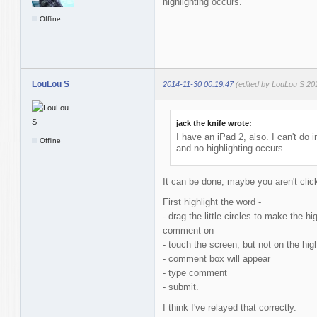
highlighting occurs.
Offline
LouLou S
2014-11-30 00:19:47
(edited by LouLou S 20
jack the knife wrote:
I have an iPad 2, also. I can't do i
Offline
and no highlighting occurs.
It can be done, maybe you aren't click
First highlight the word -
- drag the little circles to make the h
comment on
- touch the screen, but not on the hig
- comment box will appear
- type comment
- submit.
I think I've relayed that correctly.