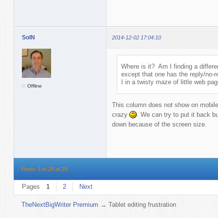
SolN
2014-12-02 17:04:10
Where is it? Am I finding a differ
except that one has the reply/no-r
I in a twisty maze of little web pa
Offline
This column does not show on mobile 
crazy
. We can try to put it back b
down because of the screen size.
Posts: 1 to 25 of 29
Pages
1
2
Next
TheNextBigWriter Premium
→
Tablet editing frustration