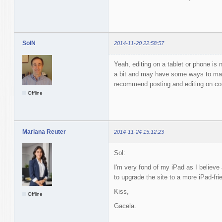
SolN
2014-11-20 22:58:57
Yeah, editing on a tablet or phone is 
a bit and may have some ways to make
recommend posting and editing on co
Offline
Mariana Reuter
2014-11-24 15:12:23
Sol:
I'm very fond of my iPad as I believe
to upgrade the site to a more iPad-fri
Kiss,
Offline
Gacela.