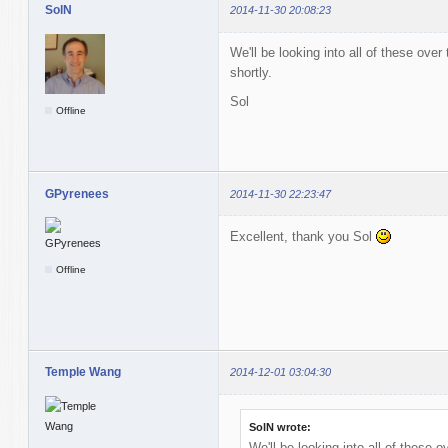
SolN
2014-11-30 20:08:23
We'll be looking into all of these over
shortly.
Sol
Offline
GPyrenees
2014-11-30 22:23:47
Excellent, thank you Sol
Offline
Temple Wang
2014-12-01 03:04:30
SolN wrote:
We'll be looking into all of these o