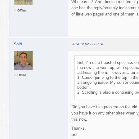
Where is it? Am I finding a different
one has the reply/no-reply indicators
Offline
of little web pages and one of them is
SolN
2014-12-02 17:02:14
Sol, I'm sure I posted specifics on 
the new site went up, with specific
addressing them. However, after see
Offline
1. Cursor jumping to the top in th
an ongoing issue. My cursor bounce
bottom.
2. Scrolling is also a continuing p
Did you have this problem on the old 
you have it on any other sites when yo
this now.
Thanks,
Sol