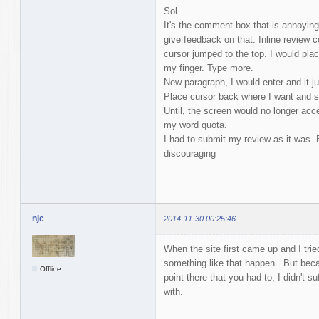
Sol
It's the comment box that is annoying. 
give feedback on that. Inline review
cursor jumped to the top. I would plac
my finger. Type more.
New paragraph, I would enter and it j
Place cursor back where I want and s
Until, the screen would no longer ac
my word quota.
I had to submit my review as it was. 
discouraging
njc
2014-11-30 00:25:46
When the site first came up and I tried 
something like that happen. But becau
Offline
point-there that you had to, I didn't 
with.