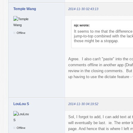
Temple Wang
2014-11-30 02:43:13
njc wrote:
It seems to me that the difference 
Offline
jump-to-top combined with the lac
those might be a stopgap.
Agree. I also can't "paste" into the 
comments offline in another app (Draf
review in the closing comments. But i
up having to use the dictate feature - 
LouLou S
2014-11-30 04:19:52
Sol, I forgot to add, I can add text at 
will eventually be last. ie. The enter
Offline
page. And hence that is where I left 