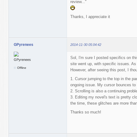
review..."
Thanks, I appreciate it
GPyrenees
2014-11-30 05:04:42
Sol, I'm sure I posted specifics on thi
site went up, with specific issues. As
Offline
However, after seeing this post, I thoug
1. Cursor jumping to the top in the pa
ongoing issue. My cursor bounces to t
2. Scrolling is also a continuing probl
3. Editing my novel's text is pretty c
the time, these glitches are more tha
Thanks so much!