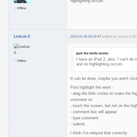
highlighting occurs.
Offline
LouLou S
2014-11-30 00:19:47
(edited by LouLou S 20
jack the knife wrote:
I have an iPad 2, also. I can't do i
Offline
and no highlighting occurs.
It can be done, maybe you aren't click
First highlight the word -
- drag the little circles to make the h
comment on
- touch the screen, but not on the hig
- comment box will appear
- type comment
- submit.
I think I've relayed that correctly.