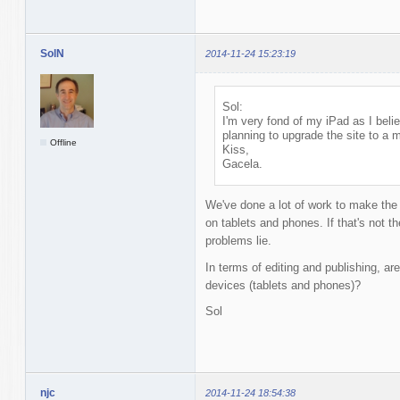
SolN
2014-11-24 15:23:19
Sol:
I'm very fond of my iPad as I bel
planning to upgrade the site to a 
Offline
Kiss,
Gacela.
We've done a lot of work to make the
on tablets and phones. If that's not t
problems lie.
In terms of editing and publishing, are
devices (tablets and phones)?
Sol
njc
2014-11-24 18:54:38