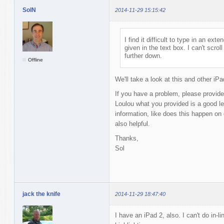
SolN
2014-11-29 15:15:42
I find it difficult to type in an e
given in the text box. I can't scro
further down.
Offline
We'll take a look at this and other iP
If you have a problem, please provide
Loulou what you provided is a good le
information, like does this happen on
also helpful.
Thanks,
Sol
jack the knife
2014-11-29 18:47:40
I have an iPad 2, also. I can't do in-l