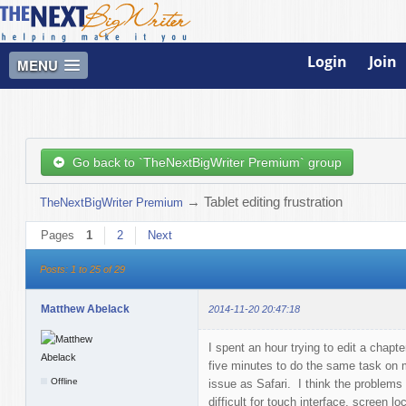
Login
Join
MENU
Go back to `TheNextBigWriter Premium` group
→
Tablet editing frustration
TheNextBigWriter Premium
Pages
1
2
Next
Posts: 1 to 25 of 29
Matthew Abelack
2014-11-20 20:47:18
I spent an hour trying to edit a chap
five minutes to do the same task on
Offline
issue as Safari. I think the problems 
difficult for touch interface, screen lo