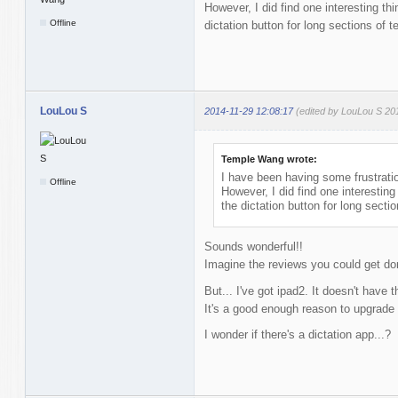
However, I did find one interesting th
Offline
dictation button for long sections of 
LouLou S
2014-11-29 12:08:17
(edited by LouLou S 20
Temple Wang wrote:
I have been having some frustratio
Offline
However, I did find one interesting
the dictation button for long secti
Sounds wonderful!!
Imagine the reviews you could get do
But... I've got ipad2. It doesn't have t
It's a good enough reason to upgrade
I wonder if there's a dictation app...?