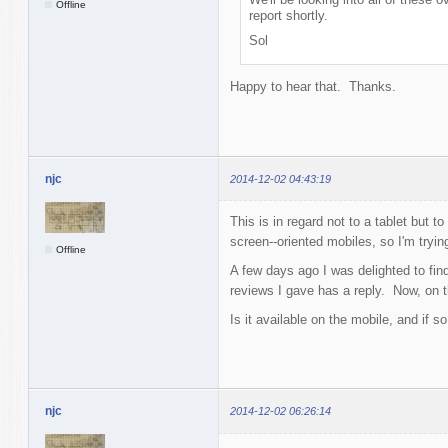
Offline
report shortly.
Sol
Happy to hear that. Thanks.
njc
2014-12-02 04:43:19
This is in regard not to a tablet but
screen--oriented mobiles, so I'm tryin
Offline
A few days ago I was delighted to fin
reviews I gave has a reply. Now, on t
Is it available on the mobile, and if s
njc
2014-12-02 06:26:14