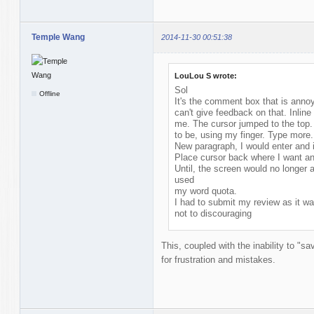
Temple Wang
2014-11-30 00:51:38
LouLou S wrote:
Sol
Offline
It's the comment box that is annoyi
can't give feedback on that. Inlin
me. The cursor jumped to the top. 
to be, using my finger. Type more.
New paragraph, I would enter and i
Place cursor back where I want an
Until, the screen would no longer
used
my word quota.
I had to submit my review as it wa
not to discouraging
This, coupled with the inability to "s
for frustration and mistakes.