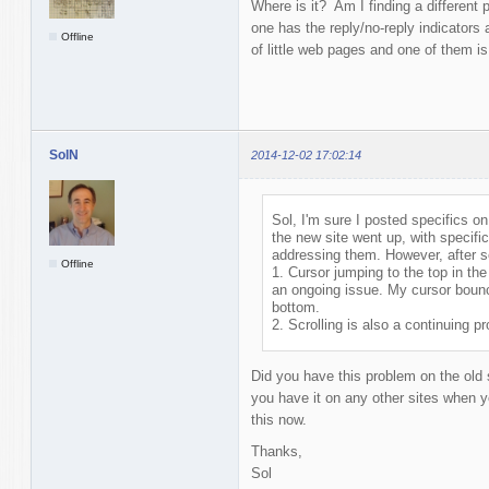
Where is it? Am I finding a different
one has the reply/no-reply indicators
Offline
of little web pages and one of them is
SolN
2014-12-02 17:02:14
Sol, I'm sure I posted specifics on 
the new site went up, with specific
addressing them. However, after see
Offline
1. Cursor jumping to the top in th
an ongoing issue. My cursor bounce
bottom.
2. Scrolling is also a continuing p
Did you have this problem on the old 
you have it on any other sites when yo
this now.
Thanks,
Sol