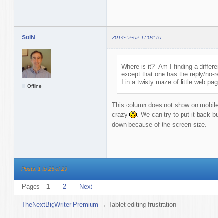
SolN
2014-12-02 17:04:10
Where is it? Am I finding a differ
except that one has the reply/no-r
I in a twisty maze of little web pa
Offline
This column does not show on mobile 
crazy
. We can try to put it back b
down because of the screen size.
Posts: 1 to 25 of 29
Pages
1
2
Next
TheNextBigWriter Premium
→
Tablet editing frustration