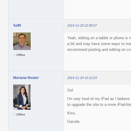
SolN
2014-11-20 22:58:57
Yeah, editing on a tablet or phone is 
a bit and may have some ways to make
recommend posting and editing on co
Offline
Mariana Reuter
2014-11-24 15:12:23
Sol:
I'm very fond of my iPad as I believe
to upgrade the site to a more iPad-fri
Kiss,
Offline
Gacela.