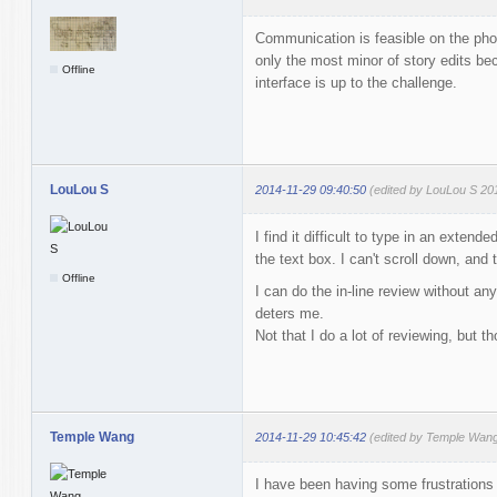
Communication is feasible on the pho
only the most minor of story edits bec
Offline
interface is up to the challenge.
LouLou S
2014-11-29 09:40:50
(edited by LouLou S 20
I find it difficult to type in an exte
the text box. I can't scroll down, and
Offline
I can do the in-line review without an
deters me.
Not that I do a lot of reviewing, but th
Temple Wang
2014-11-29 10:45:42
(edited by Temple Wang
I have been having some frustrations 