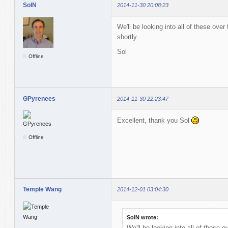
SolN
2014-11-30 20:08:23
We'll be looking into all of these over
shortly.
Sol
Offline
GPyrenees
2014-11-30 22:23:47
Excellent, thank you Sol
Offline
Temple Wang
2014-12-01 03:04:30
SolN wrote:
We'll be looking into all of these o