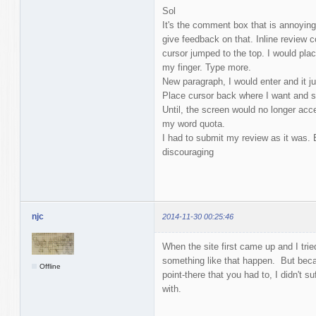
Sol
It's the comment box that is annoying. 
give feedback on that. Inline review
cursor jumped to the top. I would plac
my finger. Type more.
New paragraph, I would enter and it j
Place cursor back where I want and s
Until, the screen would no longer ac
my word quota.
I had to submit my review as it was. 
discouraging
njc
2014-11-30 00:25:46
When the site first came up and I tried 
something like that happen. But becau
Offline
point-there that you had to, I didn't 
with.