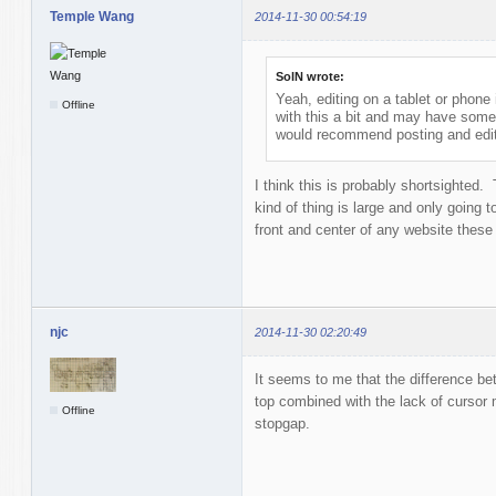
Temple Wang
2014-11-30 00:54:19
SolN wrote:
Yeah, editing on a tablet or phone
Offline
with this a bit and may have some
would recommend posting and edit
I think this is probably shortsighted.
kind of thing is large and only going 
front and center of any website these 
njc
2014-11-30 02:20:49
It seems to me that the difference bet
top combined with the lack of cursor
Offline
stopgap.