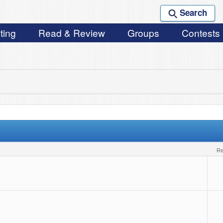
Search
ting
Read & Review
Groups
Contests
r