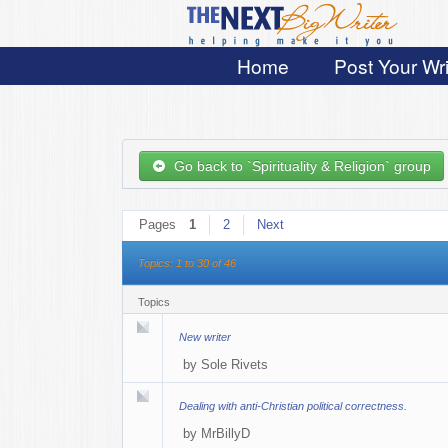
Home
Post Your Wri
Go back to `Spirituality & Religion` group
Pages
1
2
Next
Topics: 1 to 30 of 46
Topics
New writer
by
Sole Rivets
Dealing with anti-Christian political correctness.
by
MrBillyD