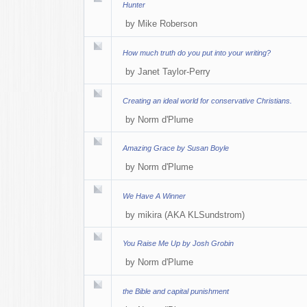
Hunter
by
Mike Roberson
How much truth do you put into your writing?
by
Janet Taylor-Perry
Creating an ideal world for conservative Christians.
by
Norm d'Plume
Amazing Grace by Susan Boyle
by
Norm d'Plume
We Have A Winner
by
mikira (AKA KLSundstrom)
You Raise Me Up by Josh Grobin
by
Norm d'Plume
the Bible and capital punishment