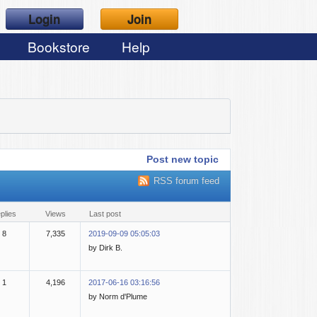
Login
Join
Bookstore
Help
Post new topic
RSS forum feed
eplies
views
last post
8
7,335
2019-09-09 05:05:03
by Dirk B.
1
4,196
2017-06-16 03:16:56
by Norm d'Plume