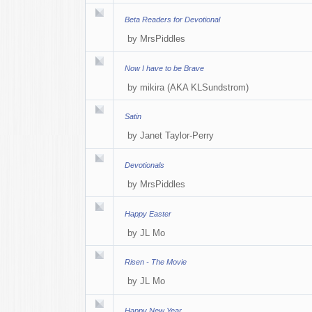
Beta Readers for Devotional
by
MrsPiddles
Now I have to be Brave
by
mikira (AKA KLSundstrom)
Satin
by
Janet Taylor-Perry
Devotionals
by
MrsPiddles
Happy Easter
by
JL Mo
Risen - The Movie
by
JL Mo
Happy New Year