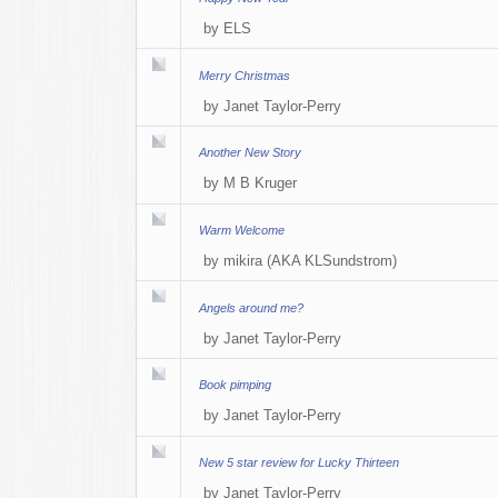
by
ELS
Merry Christmas
by
Janet Taylor-Perry
Another New Story
by
M B Kruger
Warm Welcome
by
mikira (AKA KLSundstrom)
Angels around me?
by
Janet Taylor-Perry
Book pimping
by
Janet Taylor-Perry
New 5 star review for Lucky Thirteen
by
Janet Taylor-Perry