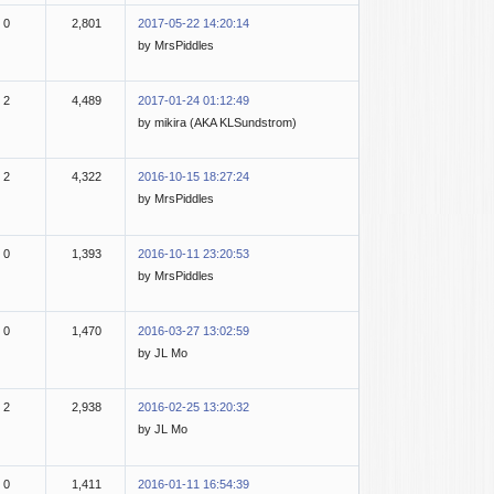
0
2,801
2017-05-22 14:20:14
by MrsPiddles
2
4,489
2017-01-24 01:12:49
by mikira (AKA KLSundstrom)
2
4,322
2016-10-15 18:27:24
by MrsPiddles
0
1,393
2016-10-11 23:20:53
by MrsPiddles
0
1,470
2016-03-27 13:02:59
by JL Mo
2
2,938
2016-02-25 13:20:32
by JL Mo
0
1,411
2016-01-11 16:54:39