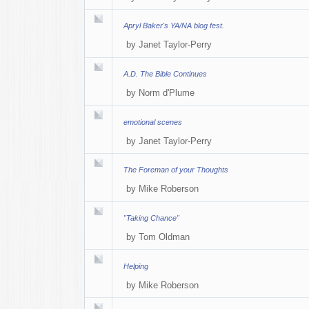
Apryl Baker's YA/NA blog fest.
by
Janet Taylor-Perry
A.D. The Bible Continues
by
Norm d'Plume
emotional scenes
by
Janet Taylor-Perry
The Foreman of your Thoughts
by
Mike Roberson
"Taking Chance"
by
Tom Oldman
Helping
by
Mike Roberson