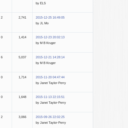
by ELS
2
2,741
2015-12-25 16:49:05
by JL Mo
0
1,414
2015-12-23 20:02:13
by M B Kruger
6
5,037
2015-12-21 14:28:14
by M B Kruger
0
1,714
2015-11-20 04:47:44
by Janet Taylor-Perry
0
1,648
2015-11-13 22:15:51
by Janet Taylor-Perry
2
3,066
2015-09-26 22:02:25
by Janet Taylor-Perry