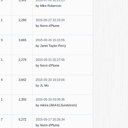
3
3,301
2015-07-01 22:21:23
by Mike Roberson
1
2,260
2015-05-27 22:33:34
by Norm d'Plume
3
3,665
2015-05-26 15:15:55
by Janet Taylor-Perry
1
2,279
2015-05-21 02:27:55
by Norm d'Plume
4
3,842
2015-05-20 19:19:06
by JL Mo
1
2,355
2015-05-20 03:05:36
by mikira (AKA KLSundstrom)
7
5,272
2015-05-17 20:26:34
by Norm d'Plume