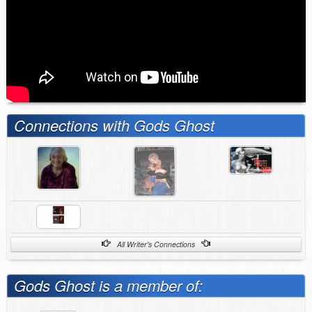
Connections with Gods Ghost
All Writer's Connections
Gods Ghost is a member of: