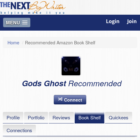
Login
Join
MENU
Home
/
Recommended Amazon Book Shelf
Gods Ghost
Recommended
Connect
Profile
Portfolio
Reviews
Book Shelf
Quickees
Connections