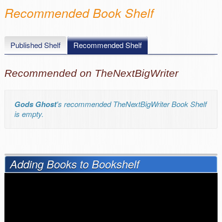
Recommended Book Shelf
Published Shelf
Recommended Shelf
Recommended on TheNextBigWriter
Gods Ghost
's recommended TheNextBigWriter Book Shelf
is empty.
Adding Books to Bookshelf