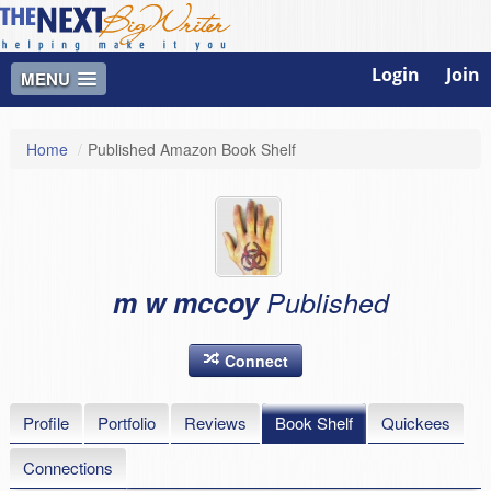
Login
Join
MENU
Home
/
Published Amazon Book Shelf
m w mccoy
Published
Connect
Profile
Portfolio
Reviews
Book Shelf
Quickees
Connections