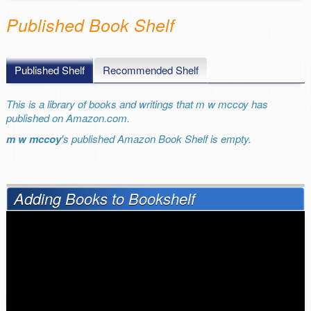
Published Book Shelf
Published Shelf
Recommended Shelf
This is a library of books and writings that m w mccoy has
published on Amazon.com.
m w mccoy
's published Amazon Book Shelf is empty.
Adding Books to Bookshelf