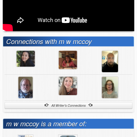
Connections with m w mccoy
All Writer's Connections
m w mccoy is a member of: