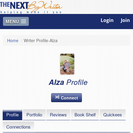
Login
Join
MENU
Home
/
Writer Profile-Alza
Alza
Profile
Connect
Profile
Portfolio
Reviews
Book Shelf
Quickees
Connections