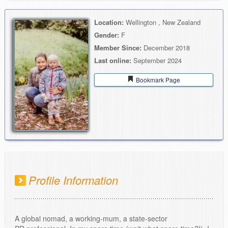
Location:
Wellington , New Zealand
Gender:
F
Member Since:
December 2018
Last online:
September 2024
Bookmark Page
Profile Information
A global nomad, a working-mum, a state-sector