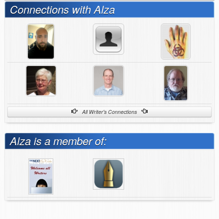
Connections with Alza
All Writer's Connections
Alza is a member of: