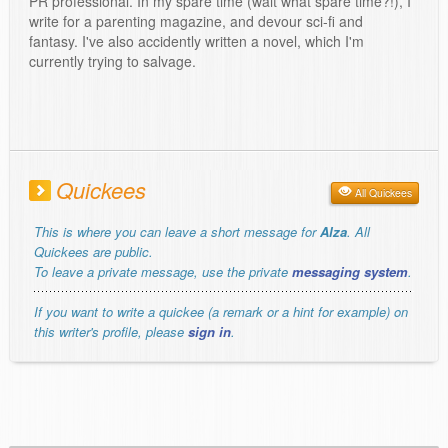
PR professional. In my spare time (wait what spare time?!), I
write for a parenting magazine, and devour sci-fi and
fantasy. I've also accidently written a novel, which I'm
currently trying to salvage.
Quickees
All Quickees
This is where you can leave a short message for
Alza
. All
Quickees are public.
To leave a private message, use the private
messaging system
.
If you want to write a quickee (a remark or a hint for example) on
this writer's profile, please
sign in
.