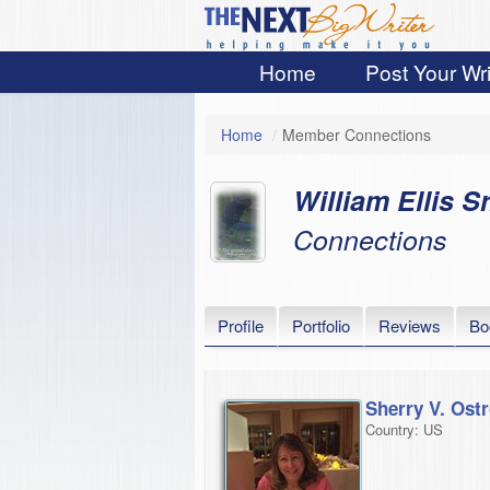
Home
Post Your Wri
Home
/
Member Connections
William Ellis Sr
Connections
Profile
Portfolio
Reviews
Bo
Sherry V. Ostr
Country: US