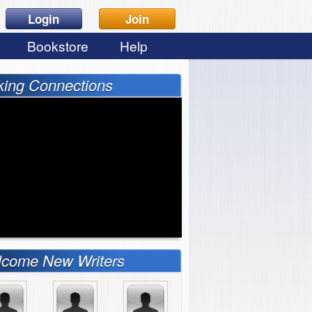
Login
Join
Bookstore
Help
ing Connections
come New Writers