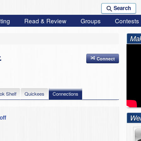
Search
ting
Read & Review
Groups
Contests
Mak
.
Connect
ok Shelf
Quickees
Connections
Wel
off