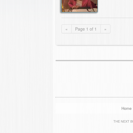
«
Page 1 of 1
»
Home
THE NEXT BIG