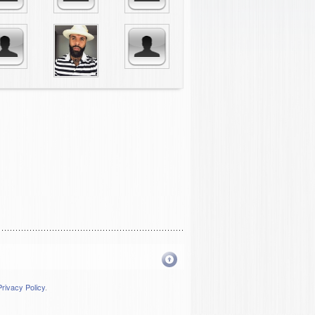
Privacy Policy
.