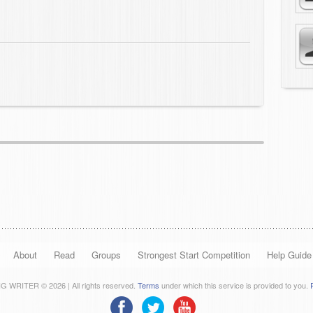
About
Read
Groups
Strongest Start Competition
Help Guide
 WRITER © 2026 | All rights reserved.
Terms
under which this service is provided to you.