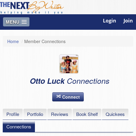
Login
Join
MENU
Home
/
Member Connections
Otto Luck
Connections
Connect
Profile
Portfolio
Reviews
Book Shelf
Quickees
Connections