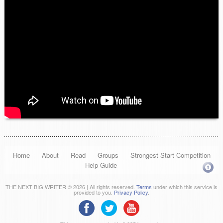
Home
About
Read
Groups
Strongest Start Competition
Help Guide
THE NEXT BIG WRITER © 2026 | All rights reserved.
Terms
under which this service is
provided to you.
Privacy Policy
.