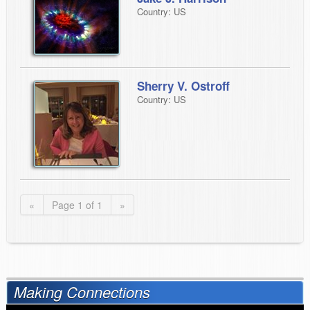
Country: US
Sherry V. Ostroff
Country: US
«
Page 1 of 1
»
Making Connections