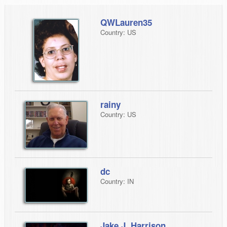
QWLauren35
Country: US
rainy
Country: US
dc
Country: IN
Jake J. Harrison