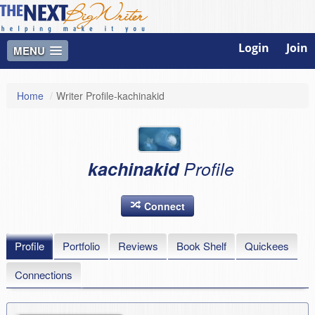
Login
Join
MENU
Home
/
Writer Profile-kachinakid
kachinakid
Profile
Connect
Profile
Portfolio
Reviews
Book Shelf
Quickees
Connections