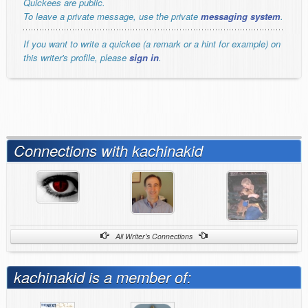
Quickees are public.
To leave a private message, use the private
messaging system
.
If you want to write a quickee (a remark or a hint for example) on
this writer's profile, please
sign in
.
Connections with kachinakid
All Writer's Connections
kachinakid is a member of: