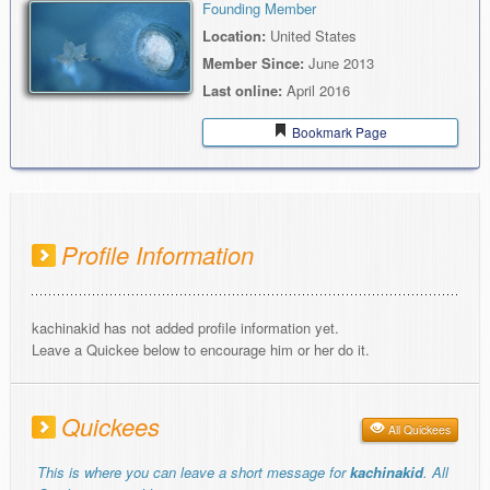
Founding Member
Location:
United States
Member Since:
June 2013
Last online:
April 2016
Bookmark Page
Profile Information
kachinakid has not added profile information yet.
Leave a Quickee below to encourage him or her do it.
Quickees
All Quickees
This is where you can leave a short message for
kachinakid
. All