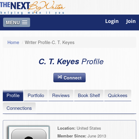
Login
Join
MENU
Home
/
Writer Profile-C. T. Keyes
C. T. Keyes
Profile
Connect
Profile
Portfolio
Reviews
Book Shelf
Quickees
Connections
Location:
United States
Member Since:
June 2013