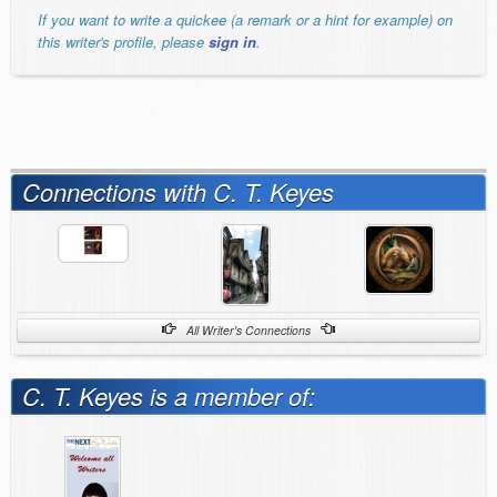
If you want to write a quickee (a remark or a hint for example) on
this writer's profile, please
sign in
.
Connections with C. T. Keyes
All Writer's Connections
C. T. Keyes is a member of: