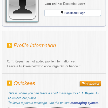
Last online:
December 2016
Bookmark Page
Profile Information
C. T. Keyes has not added profile information yet.
Leave a Quickee below to encourage him or her do it.
Quickees
All Quickees
This is where you can leave a short message for
C. T. Keyes
. All
Quickees are public.
To leave a private message, use the private
messaging system
.