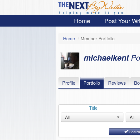
Home
Post Your Wri
Home
/
Member Portfolio
michaelkent
Po
Profile
Portfolio
Reviews
Bo
Title
All
All
Searc