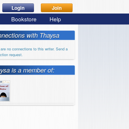
Login
Join
Bookstore
Help
nections with Thaysa
are no connections to this writer. Send a
ction request.
ysa is a member of: