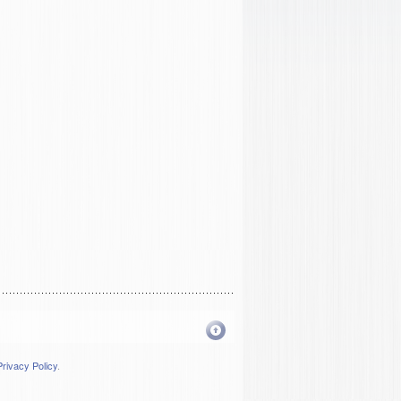
Privacy Policy
.