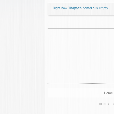
Right now
Thaysa
's portfolio is empty.
Home
THE NEXT BIG