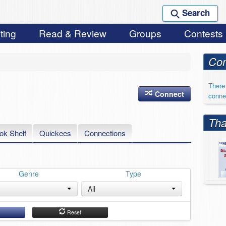
Search
ting
Read & Review
Groups
Contests
Con
There 
Connect
conne
Tha
ok Shelf
Quickees
Connections
Genre
Type
All
h
Reset