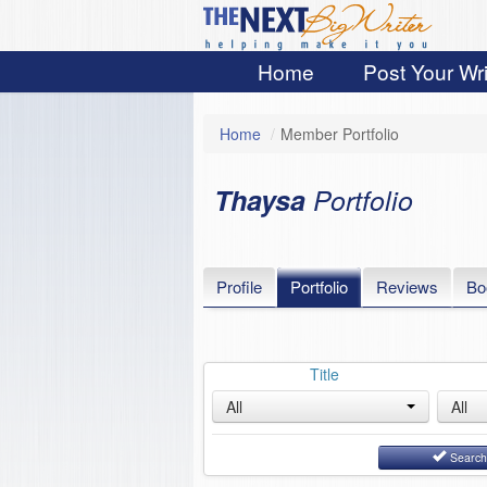
Home
Post Your Wri
Home
/
Member Portfolio
Thaysa
Portfolio
Profile
Portfolio
Reviews
Bo
Title
All
All
Searc