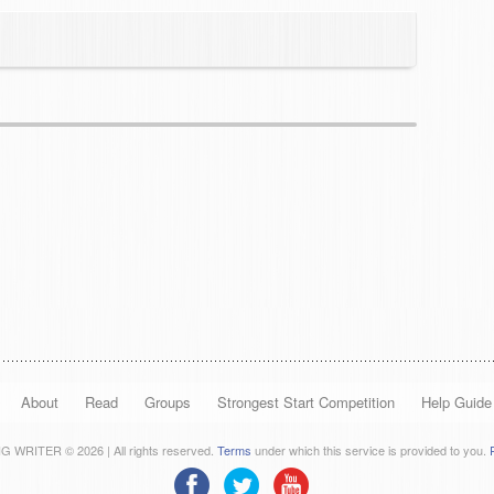
About
Read
Groups
Strongest Start Competition
Help Guide
 WRITER © 2026 | All rights reserved.
Terms
under which this service is provided to you.