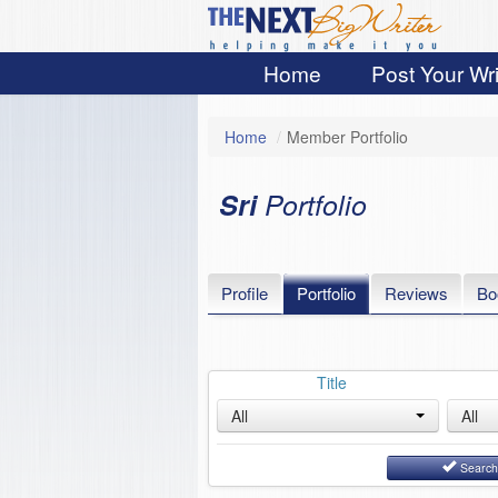
Home
Post Your Wri
Home
/
Member Portfolio
Sri
Portfolio
Profile
Portfolio
Reviews
Bo
Title
All
All
Searc