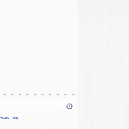
Privacy Policy
.