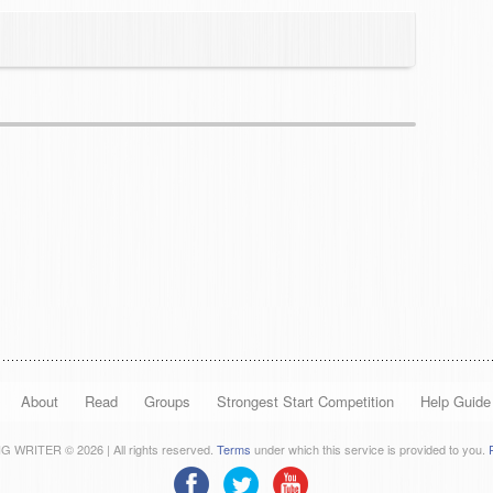
About
Read
Groups
Strongest Start Competition
Help Guide
 WRITER © 2026 | All rights reserved.
Terms
under which this service is provided to you.