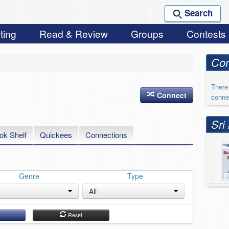
Search
ting
Read & Review
Groups
Contests
Con
There 
Connect
conne
Sri
ok Shelf
Quickees
Connections
Genre
Type
All
h
Reset