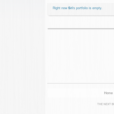
Right now
Sri
's portfolio is empty.
Home
THE NEXT BIG