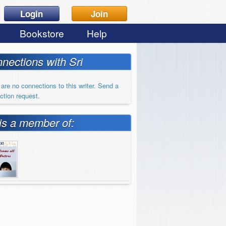
Login
Join
Bookstore
Help
nections with Sri
are no connections to this writer. Send a
ction request.
 is a member of: