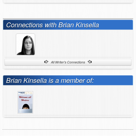
Connections with Brian Kinsella
All Writer's Connections
Brian Kinsella is a member of: