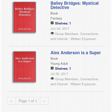
Bailey Bridges: Mystical
Detective
Book
Fantasy
Shelves: 1
Jun 04, 2017
Group Members, Connections
and Internet - Widest Exposure
Alex Anderson is a Super
Book
Young Adult
Shelves: 1
Jul 02, 2017
Group Members, Connections
and Internet - Widest Exposure
«
Page 1 of 1
»