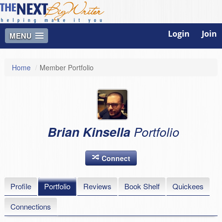
Login
Join
MENU
Home
/
Member Portfolio
Brian Kinsella
Portfolio
Connect
Profile
Portfolio
Reviews
Book Shelf
Quickees
Connections