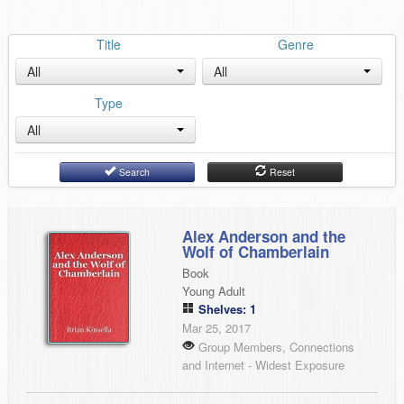
Title
Genre
All
All
Type
All
Search
Reset
Alex Anderson and the
Wolf of Chamberlain
Book
Young Adult
Shelves: 1
Mar 25, 2017
Group Members, Connections
and Internet - Widest Exposure