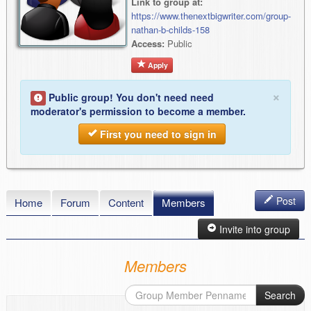
Link to group at:
https://www.thenextbigwriter.com/group-
nathan-b-childs-158
Access:
Public
Apply
×
Public group! You don't need need
moderator's permission to become a member.
First you need to sign in
Post
Home
Forum
Content
Members
Invite into group
Members
Search