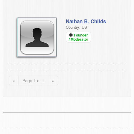
Nathan B. Childs
Country: US
Founder
/ Moderator
«
Page 1 of 1
»