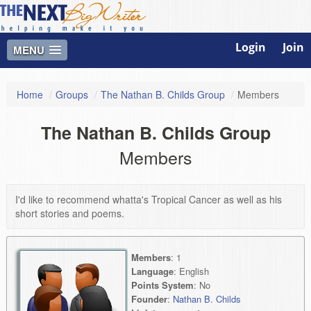
Login
Join
MENU
Home
/
Groups
/
The Nathan B. Childs Group
/
Members
The Nathan B. Childs Group
Members
I'd like to recommend whatta's Tropical Cancer as well as his
short stories and poems.
Members
: 1
Language
: English
Points System
: No
Founder
:
Nathan B. Childs