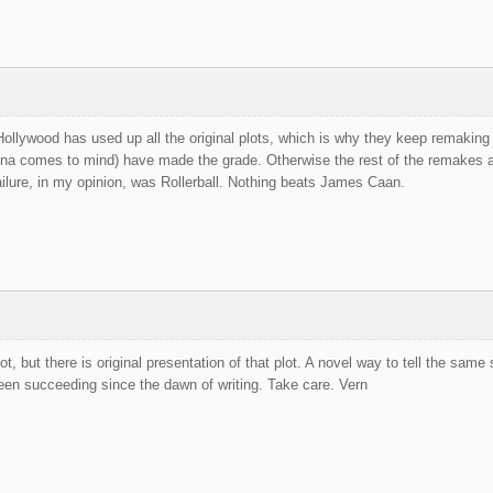
ollywood has used up all the original plots, which is why they keep remaking (u
na comes to mind) have made the grade. Otherwise the rest of the remakes are
ilure, in my opinion, was Rollerball. Nothing beats James Caan.
lot, but there is original presentation of that plot. A novel way to tell the sa
een succeeding since the dawn of writing. Take care. Vern