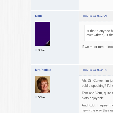
Kdot
2016-09-18 16:02:24
is that if anyone 
ever written), it fit
If we must ram it int
Offline
MrsPiddles
2016-09-18 16:34:47
Ah, Dill Carver, I'm 
public speaking? I'd l
Tom and Vern, quite r
Offline
plots enjoyable.
And Kdot, I agree, the
new - the way they u