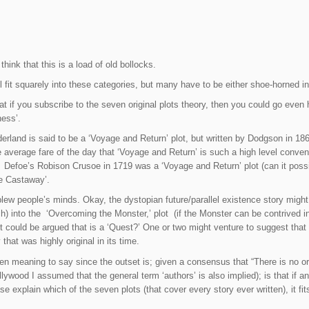
hink that this is a load of old bollocks.
l fit squarely into these categories, but many have to be either shoe-horned in
at if you subscribe to the seven original plots theory, then you could go even h
ess’.
erland is said to be a ‘Voyage and Return’ plot, but written by Dodgson in 186
 average fare of the day that ‘Voyage and Return’ is such a high level conveni
.’ Defoe’s Robison Crusoe in 1719 was a ‘Voyage and Return’ plot (can it possib
he Castaway’.
blew people’s minds. Okay, the dystopian future/parallel existence story might 
etch) into the ‘Overcoming the Monster,’ plot (if the Monster can be contrived 
t could be argued that is a ‘Quest?’ One or two might venture to suggest that i
that was highly original in its time.
n meaning to say since the outset is; given a consensus that “There is no ori
Hollywood I assumed that the general term ‘authors’ is also implied); is that i
e explain which of the seven plots (that cover every story ever written), it fit