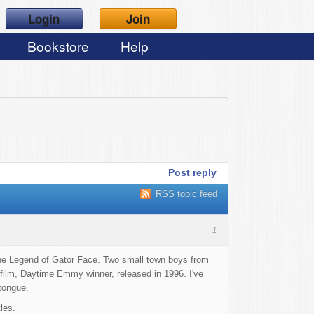
Login
Join
Bookstore
Help
Post reply
RSS topic feed
1
The Legend of Gator Face. Two small town boys from
 film, Daytime Emmy winner, released in 1996. I've
 tongue.
les.