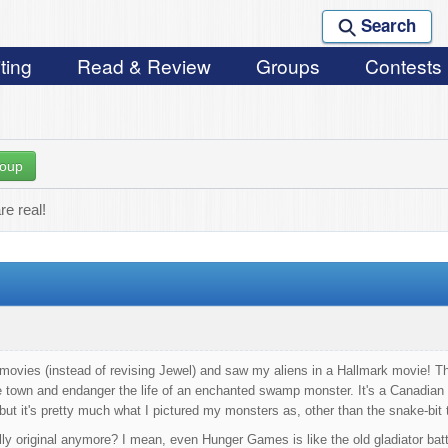
Search
ting
Read & Review
Groups
Contests
roup
e real!
movies (instead of revising Jewel) and saw my aliens in a Hallmark movie! 
he town and endanger the life of an enchanted swamp monster. It's a Canadian
 but it's pretty much what I pictured my monsters as, other than the snake-bit
ally original anymore? I mean, even Hunger Games is like the old gladiator batt