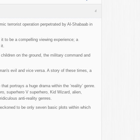
4
lamic terrorist operation perpetrated by Al-Shabaab in
 it to be a compelling viewing experience; a
it.
d children on the ground, the military command and
an's evil and vice versa. A story of these times, a
 that portrays a huge drama within the ‘reality’ genre.
o, superhero V superhero, Kid Wizard, alien,
idiculous anti-reality genres.
 reckoned to be only seven basic plots within which