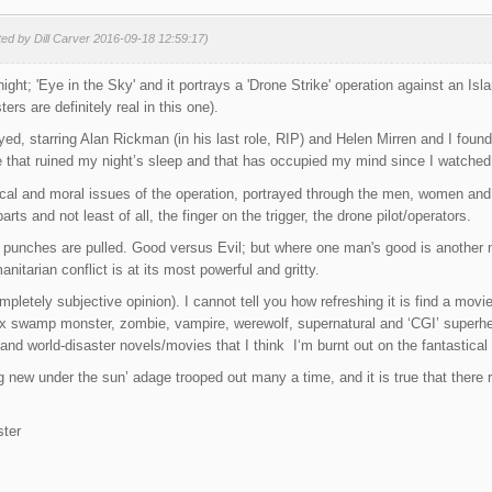
ted by Dill Carver 2016-09-18 12:59:17)
night; 'Eye in the Sky' and it portrays a 'Drone Strike' operation against an Is
ers are definitely real in this one).
yed, starring Alan Rickman (in his last role, RIP) and Helen Mirren and I found
 that ruined my night’s sleep and that has occupied my mind since I watched 
itical and moral issues of the operation, portrayed through the men, women an
parts and not least of all, the finger on the trigger, the drone pilot/operators.
 punches are pulled. Good versus Evil; but where one man's good is another m
itarian conflict is at its most powerful and gritty.
mpletely subjective opinion). I cannot tell you how refreshing it is find a movie
x swamp monster, zombie, vampire, werewolf, supernatural and ‘CGI’ superher
and world-disaster novels/movies that I think I‘m burnt out on the fantastical r
ng new under the sun’ adage trooped out many a time, and it is true that there
ter