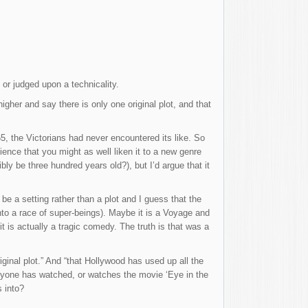
 or judged upon a technicality.
igher and say there is only one original plot, and that
5, the Victorians had never encountered its like. So
ence that you might as well liken it to a new genre
ly be three hundred years old?), but I’d argue that it
be a setting rather than a plot and I guess that the
into a race of super-beings). Maybe it is a Voyage and
t is actually a tragic comedy. The truth is that was a
ginal plot.” And “that Hollywood has used up all the
f anyone has watched, or watches the movie ‘Eye in the
s into?