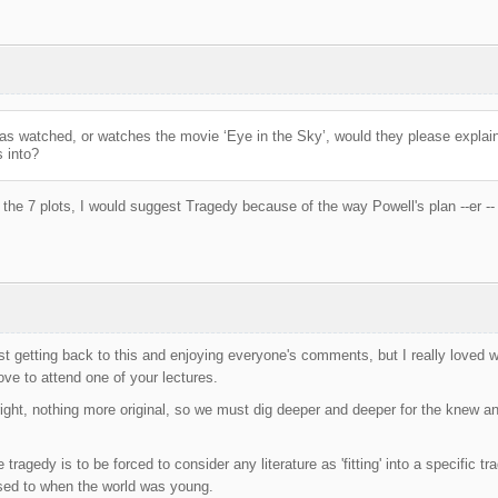
has watched, or watches the movie ‘Eye in the Sky’, would they please explain
s into?
o the 7 plots, I would suggest Tragedy because of the way Powell's plan --er --
just getting back to this and enjoying everyone's comments, but I really love
ove to attend one of your lectures.
ight, nothing more original, so we must dig deeper and deeper for the knew and
 tragedy is to be forced to consider any literature as 'fitting' into a specific t
sed to when the world was young.