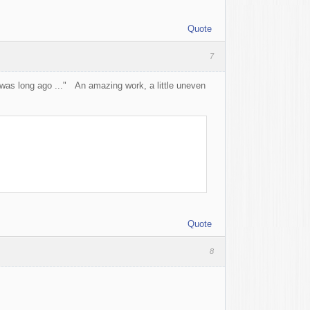
Quote
7
d was long ago ..." An amazing work, a little uneven
Quote
8