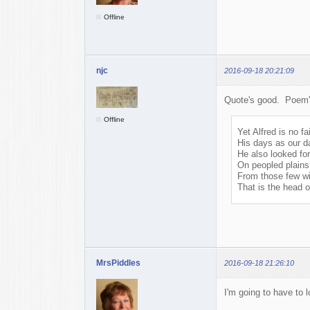
Offline
njc
2016-09-18 20:21:09
Quote's good. Poem's 
Offline
Yet Alfred is no fai
His days as our d
He also looked for
On peopled plains 
From those few wi
That is the head 
MrsPiddles
2016-09-18 21:26:10
I'm going to have to 