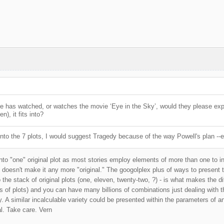
one has watched, or watches the movie ‘Eye in the Sky’, would they please exp
en), it fits into?
into the 7 plots, I would suggest Tragedy because of the way Powell's plan --e
 into "one" original plot as most stories employ elements of more than one to i
 doesn't make it any more "original." The googolplex plus of ways to present
the stack of original plots (one, eleven, twenty-two, ?) - is what makes the di
s of plots) and you can have many billions of combinations just dealing with th
y. A similar incalculable variety could be presented within the parameters of an
al. Take care. Vern