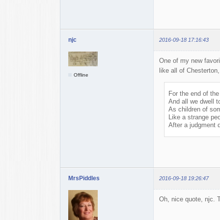
njc
2016-09-18 17:16:43
One of my new favor
like all of Chesterton,
Offline
For the end of the
And all we dwell t
As children of so
Like a strange peo
After a judgment 
MrsPiddles
2016-09-18 19:26:47
Oh, nice quote, njc. 