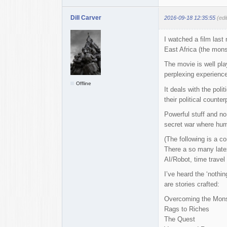
Dill Carver
2016-09-18 12:35:55
(edi
I watched a film last 
East Africa (the monst
The movie is well pla
perplexing experience
Offline
It deals with the pol
their political counter
Powerful stuff and no
secret war where human
(The following is a co
There a so many late
AI/Robot, time travel 
I’ve heard the ‘nothi
are stories crafted:
Overcoming the Mons
Rags to Riches
The Quest