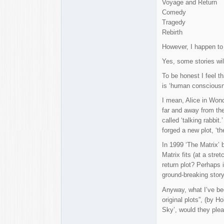
Voyage and Return
Comedy
Tragedy
Rebirth
However, I happen to t
Yes, some stories wil
To be honest I feel th
is ‘human consciousn
I mean, Alice in Wond
far and away from the
called ‘talking rabbit
forged a new plot, ‘t
In 1999 ‘The Matrix’ 
Matrix fits (at a str
return plot? Perhaps i
ground-breaking story 
Anyway, what I’ve bee
original plots”, (by 
Sky’, would they pleas