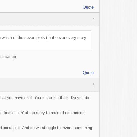
Quote
5
 which of the seven plots (that cover every story
 blows up
Quote
6
d what you have said. You make me think. Do you do
 fresh 'flesh' of the story to make these ancient
raditional plot. And so we struggle to invent something