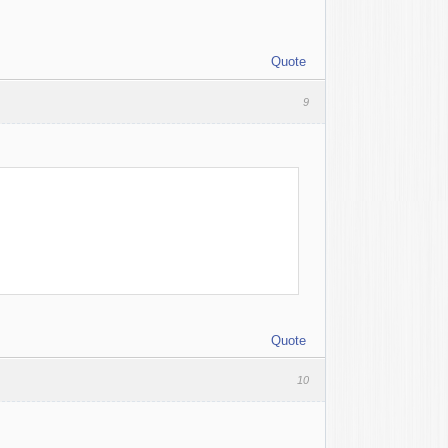
Quote
9
Quote
10