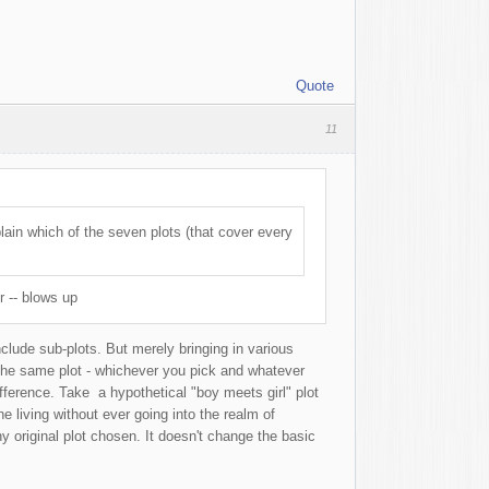
Quote
11
lain which of the seven plots (that cover every
r -- blows up
nclude sub-plots. But merely bringing in various
 the same plot - whichever you pick and whatever
fference. Take a hypothetical "boy meets girl" plot
e living without ever going into the realm of
y original plot chosen. It doesn't change the basic