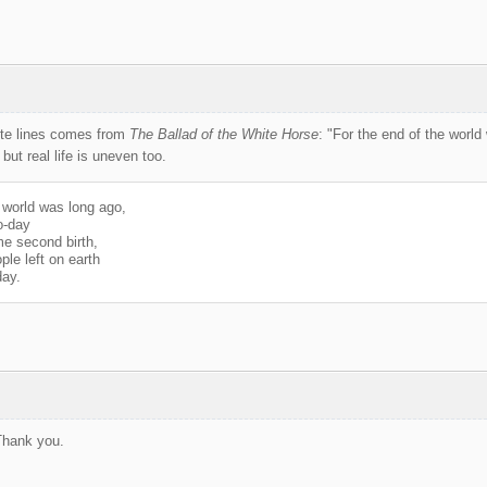
ite lines comes from
The Ballad of the White Horse
: "For the end of the worl
 but real life is uneven too.
 world was long ago,
o-day
me second birth,
ple left on earth
day.
Thank you.