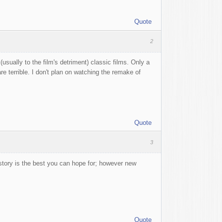
Quote
2
sually to the film's detriment) classic films. Only a
 terrible. I don't plan on watching the remake of
Quote
3
me story is the best you can hope for; however new
Quote