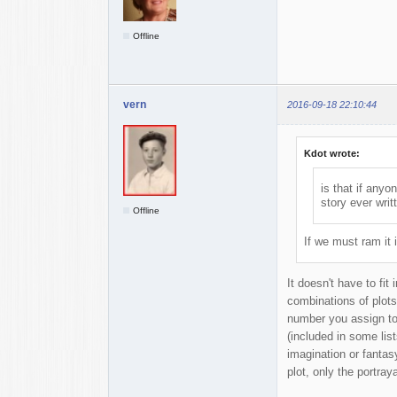
Offline
vern
2016-09-18 22:10:44
Kdot wrote:
is that if any
story ever writt
Offline
If we must ram it 
It doesn't have to fit
combinations of plots
number you assign to 
(included in some list
imagination or fantas
plot, only the portray