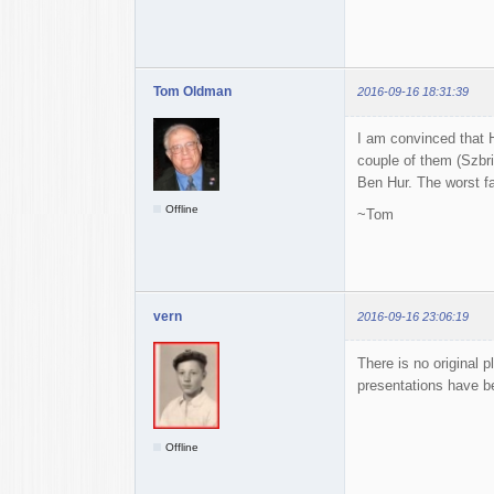
Tom Oldman
2016-09-16 18:31:39
I am convinced that H
couple of them (Szbri
Ben Hur. The worst fa
Offline
~Tom
vern
2016-09-16 23:06:19
There is no original p
presentations have b
Offline