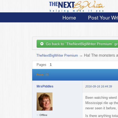
Home
Post Your Wri
Go back to `TheNextBigWriter Premium` g
→
Ha! The monsters ar
TheNextBigWriter Premium
Pages
1
Posts: 15
MrsPiddles
2016-09-16 16:44:39
Been watching wierd 
Mississippi rile up t
never seen it before,
Offline
Is there anything tot