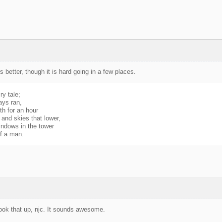
better, though it is hard going in a few places.
ry tale;
ays ran,
th for an hour
and skies that lower,
ndows in the tower
of a man.
look that up, njc. It sounds awesome.