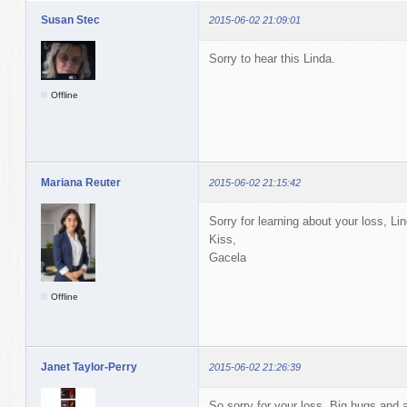
Susan Stec
2015-06-02 21:09:01
Sorry to hear this Linda.
Offline
Mariana Reuter
2015-06-02 21:15:42
Sorry for learning about your loss, Lin
Kiss,
Gacela
Offline
Janet Taylor-Perry
2015-06-02 21:26:39
So sorry for your loss. Big hugs and a