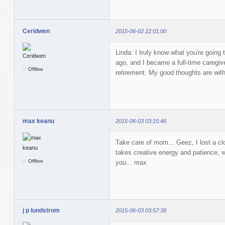
Ceridwen
2015-06-02 22:01:00
Linda: I truly know what you're going
ago, and I became a full-time caregiv
Offline
retirement. My good thoughts are with
max keanu
2015-06-03 03:15:46
Take care of mom... Geez, I lost a clo
takes creative energy and patience, 
Offline
you... max
j p lundstrom
2015-06-03 03:57:39