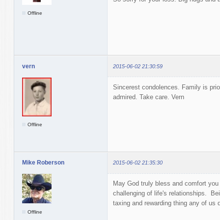
Offline
vern
2015-06-02 21:30:59
Sincerest condolences. Family is prior
admired. Take care. Vern
Offline
Mike Roberson
2015-06-02 21:35:30
May God truly bless and comfort you 
challenging of life's relationships. Be
taxing and rewarding thing any of us
Offline