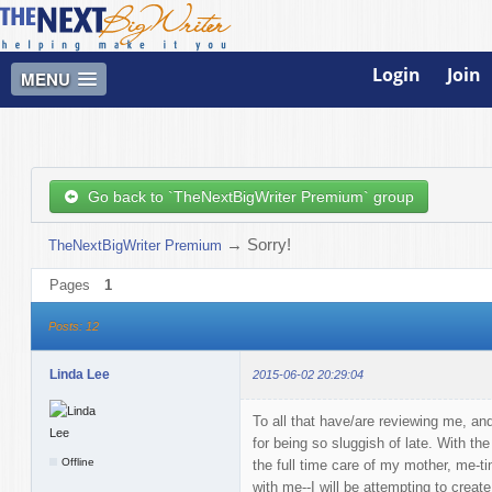
Login
Join
MENU
Go back to `TheNextBigWriter Premium` group
→
Sorry!
TheNextBigWriter Premium
Pages
1
Posts: 12
Linda Lee
2015-06-02 20:29:04
To all that have/are reviewing me, an
for being so sluggish of late. With the
Offline
the full time care of my mother, me-t
with me--I will be attempting to creat