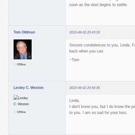
soon as the dust begins to settle.
Tom Oldman
2015-06-02 20:43:19
Sincere condolences to you, Linda. Fa
back when you can.
~Tom
Offline
Lesley C. Weston
2015-06-02 20:54:30
Linda,
I don't know you, but I do know the pa
Offline
to you. I am so sad for your loss.