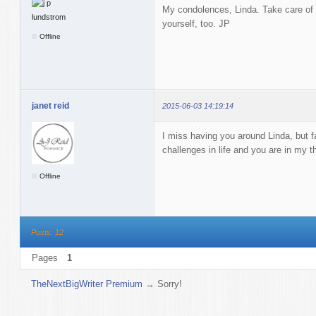
My condolences, Linda. Take care of 
yourself, too. JP
Offline
janet reid
2015-06-03 14:19:14
I miss having you around Linda, but fa
challenges in life and you are in my t
Offline
Posts: 12
Pages
1
TheNextBigWriter Premium
→
Sorry!