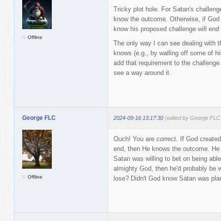
Tricky plot hole. For Satan's challen
know the outcome. Otherwise, if God 
know his proposed challenge will end 
Offline
The only way I can see dealing with th
knows (e.g., by walling off some of h
add that requirement to the challenge 
see a way around it.
George FLC
2024-09-16 13:17:30
(edited by George FLC
Ouch! You are correct. If God created 
end, then He knows the outcome. He is
Satan was willing to bet on being abl
almighty God, then he'd probably be wi
Offline
lose? Didn't God know Satan was plan