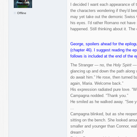
I decided I want each appearance of t
the characters wondering if they'd b
Offline
may yet take out the demonic Swiss G
his eyes. I'd rather Romano not have s
happened. Still thinking about it. Th
George, spoilers ahead for the epilogu
(chapter 46). I suggest reading the ep
follows is included at the end of the e
The Stranger — no, the
Holy Spirit
— t
glancing up and down the path along w
do await him.” He rose, then turned b
again, Maria. Welcome back.”
His expression radiated pure love. 
Campagna nodded. “Thank you.”
He smiled as he walked away. “See yo
...
Campagna blinked, but as she reopen
sitting on the bench. She looked aroun
smaller and younger than Connor, walki
dream?