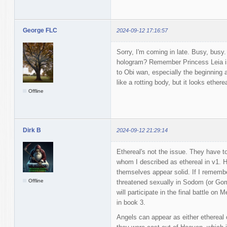
George FLC
2024-09-12 17:16:57
Sorry, I'm coming in late. Busy, busy
hologram? Remember Princess Leia in
to Obi wan, especially the beginning 
like a rotting body, but it looks ether
Offline
Dirk B
2024-09-12 21:29:14
Ethereal's not the issue. They have t
whom I described as ethereal in v1. H
themselves appear solid. If I remembe
Offline
threatened sexually in Sodom (or Gomo
will participate in the final battle on
in book 3.
Angels can appear as either ethereal o