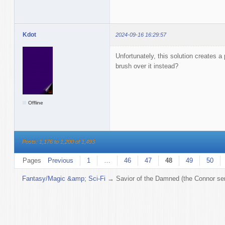
Kdot
2024-09-16 16:29:57
Unfortunately, this solution creates a 
brush over it instead?
Offline
Posts: 1,176 to 1,200 of 1,493
Pages
Previous
1
…
46
47
48
49
50
Fantasy/Magic &amp; Sci-Fi
→
Savior of the Damned (the Connor ser