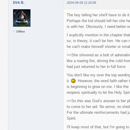
Dirk B.
2024-09-09 11:20:06
The boy telling her she'll have to do 
Perhaps the kid should tell her she ha
is with her. Obviously, I need better w
Offline
I explicitly mention in the chapter th
so, in theory, it can't be him. He can
he can't make himself shorter or small
>>She shivered as a bolt of adrenaline 
like a roaring fire, driving the cold fr
had just returned to her in full force.
You don't like my over the top wordin
it.
However, the word faith rather t
is beginning to grow on me. I like th
reopens spiritually to let the Holy Spiri
>>So this was God’s answer to her pl
to come to her aid. No armor, no sh
For the ultimate reinforcements had ju
Spirit.
I'll keep most of that, but I'm going 