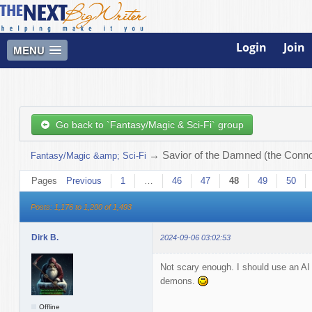
Login
Join
MENU
Go back to `Fantasy/Magic & Sci-Fi` group
→
Savior of the Damned (the Connor
Fantasy/Magic &amp; Sci-Fi
Pages
Previous
1
…
46
47
48
49
50
Posts: 1,176 to 1,200 of 1,493
Dirk B.
2024-09-06 03:02:53
Not scary enough. I should use an AI
demons.
Offline