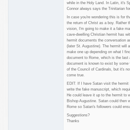
while in the Holy Land. In Latin, it's 
Connor always says the Trinitarian formu
In case you're wondering this is for th
the return of Christ as a boy. Rather
vision, I'm going to make it a fake 
cave-dwelling Christian hermit has with
hermit documents the conversation and
(later St. Augustine). The hermit will 
make one up depending on what I find
document to Rome, which is the last an
document is known to exist by some 
of the Council of Cardinals, but it's no
come true.
EDIT: If I have Satan visit the hermit
write the fake manuscript, which requi
He could leave it up to the hermit to 
Bishop Augustine. Satan could then w
Rome so Satan's followers could ensure
Suggestions?
Thanks