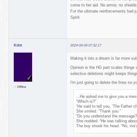
come to her aid. No armor, no shiel
For the ultimate reinforcements had ju
Spirit.
Kdot
2024-09-09 07:32:17
Making it into a dream is far more sub
Opinion is the HG part scales things
selective deletions might keeps thin
I'm just going to delete the lines so 
Offline
...He asked me to give you a mes
“Which is?”
“He said to tell you, ‘The Father 
She smiled. “Thank you.”
“Do you understand the message?
She nodded. “He was talking abou
The boy shook his head. “No, ma’a