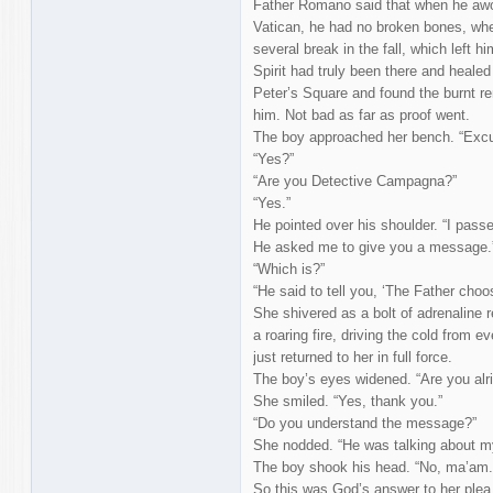
Father Romano said that when he awok
Vatican, he had no broken bones, w
several break in the fall, which left 
Spirit had truly been there and healed 
Peter’s Square and found the burnt 
him. Not bad as far as proof went.
The boy approached her bench. “Exc
“Yes?”
“Are you Detective Campagna?”
“Yes.”
He pointed over his shoulder. “I passe
He asked me to give you a message.
“Which is?”
“He said to tell you, ‘The Father cho
She shivered as a bolt of adrenaline rei
a roaring fire, driving the cold from e
just returned to her in full force.
The boy’s eyes widened. “Are you alri
She smiled. “Yes, thank you.”
“Do you understand the message?”
She nodded. “He was talking about m
The boy shook his head. “No, ma’am. 
So this was God’s answer to her plea 