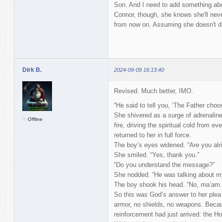
Son. And I need to add something about 
Connor, though, she knows she'll neve
from now on. Assuming she doesn't d
Dirk B.
2024-09-09 16:13:40
Revised. Much better, IMO.
“He said to tell you, ‘The Father cho
She shivered as a surge of adrenaline r
Offline
fire, driving the spiritual cold from e
returned to her in full force.
The boy’s eyes widened. “Are you alri
She smiled. “Yes, thank you.”
“Do you understand the message?”
She nodded. “He was talking about m
The boy shook his head. “No, ma’am. 
So this was God’s answer to her plea f
armor, no shields, no weapons. Becau
reinforcement had just arrived: the Hol