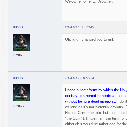
Welcome home, ... daughter
.
Dirk B.
2024-09-09 19:19:43
Oh, and I changed boy to girl.
Offline
Dirk B.
2024-09-12 04:56:24
I need a name/term by which the Holy 
century to a hermit he visits at the lat
without being a dead giveaway.
I don'
Offline
as long as it's not blatantly obvious. 
Helper, Comforter, etc. but those are t
"the Spirit"). In German, the term for 
although it would be rather odd for t