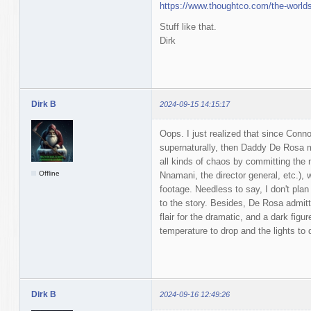
https://www.thoughtco.com/the-world
Stuff like that.
Dirk
Dirk B
2024-09-15 14:15:17
Oops. I just realized that since Conno
supernaturally, then Daddy De Rosa m
all kinds of chaos by committing the
Offline
Nnamani, the director general, etc.)
footage. Needless to say, I don't plan
to the story. Besides, De Rosa admitte
flair for the dramatic, and a dark figu
temperature to drop and the lights to 
Dirk B
2024-09-16 12:49:26