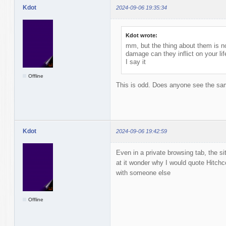
Kdot
2024-09-06 19:35:34
Kdot wrote:
mm, but the thing about them is n
damage can they inflict on your li
I say it
Offline
This is odd. Does anyone see the sam
Kdot
2024-09-06 19:42:59
Even in a private browsing tab, the sit
at it wonder why I would quote Hitchco
with someone else
Offline