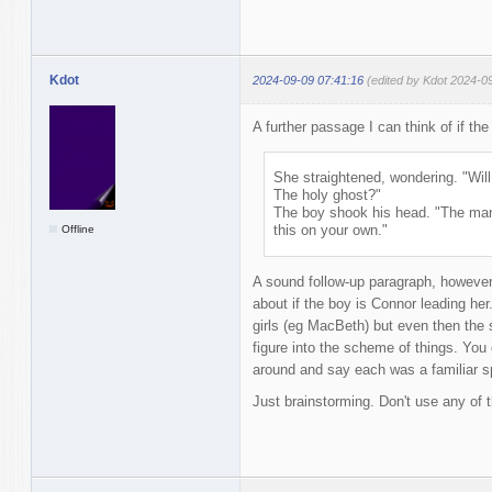
Kdot
2024-09-09 07:41:16
(edited by Kdot 2024-0
A further passage I can think of if the
She straightened, wondering. "Wil
The holy ghost?"
The boy shook his head. "The man 
this on your own."
Offline
A sound follow-up paragraph, however t
about if the boy is Connor leading he
girls (eg MacBeth) but even then the 
figure into the scheme of things. You
around and say each was a familiar spi
Just brainstorming. Don't use any of t