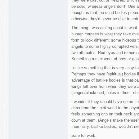
they were cast out of Heaven, which 
be solid, whereas angels don't. One 
though, is that the dead bodies prote
otherwise they'd never be able to ent
The thing I was asking about is what t
human corpses is what they take over t
form to look different: some hideous 
angels to some highly corrupted versi
two attributes. Red eyes and (etherea
Something reminiscent of orcs or gob
I'd like something that is very easy to
Perhaps they have (spiritual) bodies l
advantage of batlike bodies is that ba
wings left over from when they were a
(singed/blackened, holes in them, shri
I wonder if they should have some flui
drips from the spirit world to the phy
feels something drip on their neck an
down at them. (Angels make themsel
their hairy, batlike bodies, wouldn't ne
Safe for work: