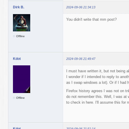
Dirk B.
2024-09-06 21:34:13
You didn't write that mm post?
Offline
Kdot
2024-09-06 21:49:47
I must have written it, but not being 
I wonder if I intended to reply to ano
as I swap windows a lot). Or if I had hi
Firefox history agrees I was not on t
do not remember this. Well, I was at w
Offline
to check in here. I'll assume this for 
Kdot
2024-09-06 21:51:14