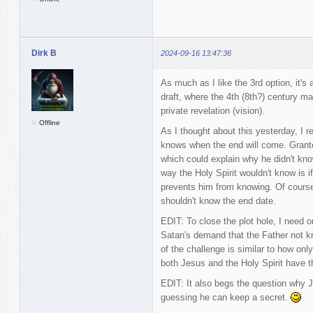
Dirk B
2024-09-16 13:47:36
As much as I like the 3rd option, it's
draft, where the 4th (8th?) century ma
private revelation (vision).
Offline
As I thought about this yesterday, I 
knows when the end will come. Granted
which could explain why he didn't kn
way the Holy Spirit wouldn't know is 
prevents him from knowing. Of course 
shouldn't know the end date.
EDIT: To close the plot hole, I need o
Satan's demand that the Father not k
of the challenge is similar to how onl
both Jesus and the Holy Spirit have th
EDIT: It also begs the question why J
guessing he can keep a secret.