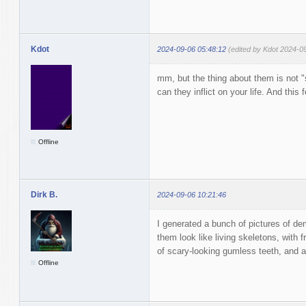
Kdot
2024-09-06 05:48:12
(edited by Kdot 2024-0
mm, but the thing about them is not
can they inflict on your life. And this
Offline
Dirk B.
2024-09-06 10:21:46
I generated a bunch of pictures of de
them look like living skeletons, with f
of scary-looking gumless teeth, and a
Offline