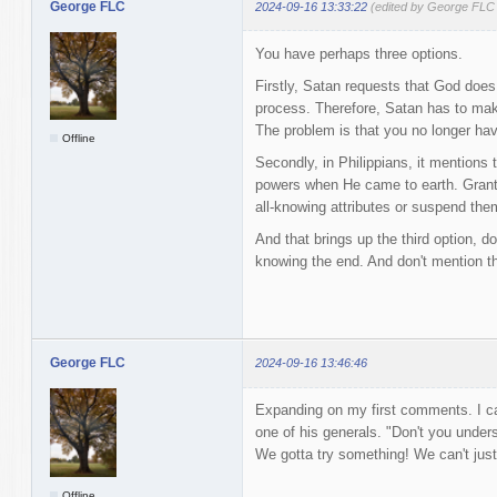
George FLC
2024-09-16 13:33:22
(edited by George FLC
You have perhaps three options.
Firstly, Satan requests that God does
process. Therefore, Satan has to mak
The problem is that you no longer ha
Offline
Secondly, in Philippians, it mentions 
powers when He came to earth. Granted
all-knowing attributes or suspend them
And that brings up the third option, 
knowing the end. And don't mention t
George FLC
2024-09-16 13:46:46
Expanding on my first comments. I c
one of his generals. "Don't you under
We gotta try something! We can't just
Offline