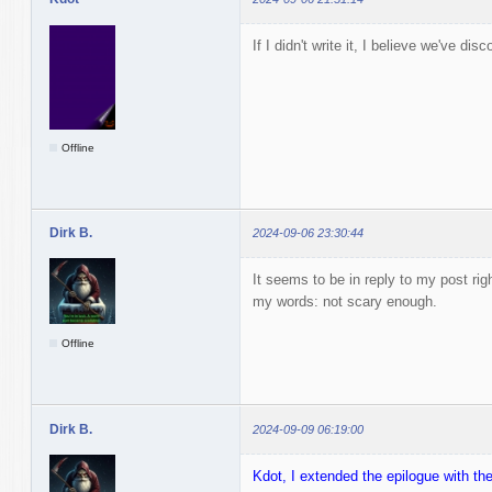
If I didn't write it, I believe we've dis
Offline
Dirk B.
2024-09-06 23:30:44
It seems to be in reply to my post rig
my words: not scary enough.
Offline
Dirk B.
2024-09-09 06:19:00
Kdot, I extended the epilogue with the f