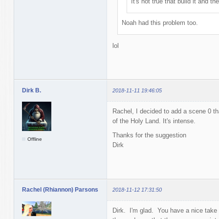
It's not true that build it and t
Noah had this problem too.
lol
Dirk B.
2018-11-11 19:46:05
Rachel, I decided to add a scene 0 th
of the Holy Land. It's intense.
Thanks for the suggestion
Offline
Dirk
Rachel (Rhiannon) Parsons
2018-11-12 17:31:50
Dirk. I'm glad. You have a nice tak