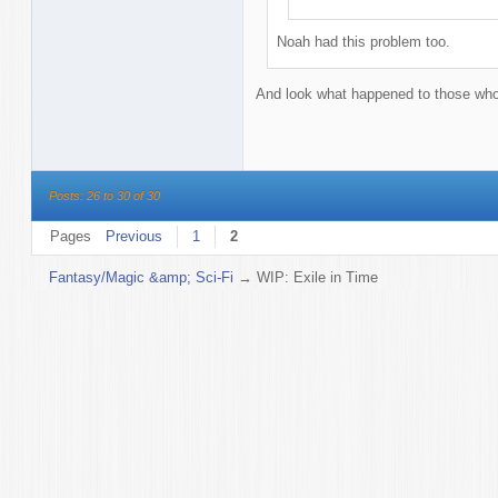
Noah had this problem too.
And look what happened to those who d
Posts: 26 to 30 of 30
Pages
Previous
1
2
Fantasy/Magic &amp; Sci-Fi
→
WIP: Exile in Time