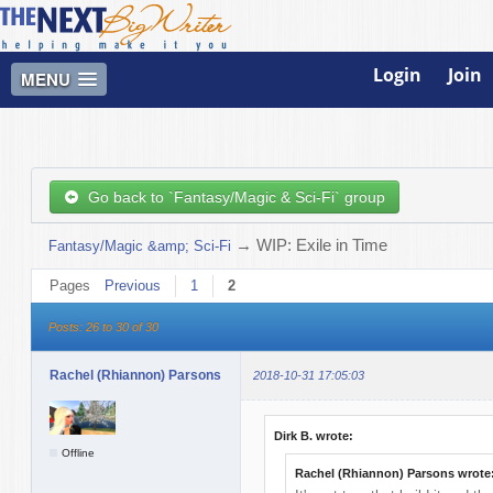
Login
Join
MENU
Go back to `Fantasy/Magic & Sci-Fi` group
→
WIP: Exile in Time
Fantasy/Magic &amp; Sci-Fi
Pages
Previous
1
2
Posts: 26 to 30 of 30
Rachel (Rhiannon) Parsons
2018-10-31 17:05:03
Dirk B. wrote:
Offline
Rachel (Rhiannon) Parsons wrote