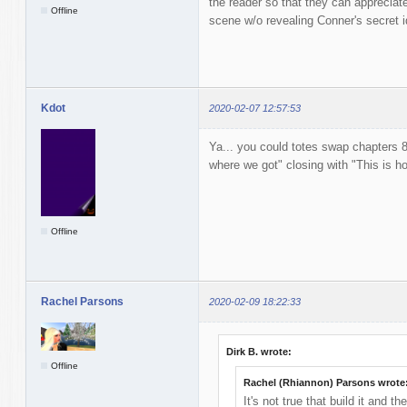
the reader so that they can appreciat
Offline
scene w/o revealing Conner's secret id
Kdot
2020-02-07 12:57:53
Ya... you could totes swap chapters 8
where we got" closing with "This is ho
Offline
Rachel Parsons
2020-02-09 18:22:33
Dirk B. wrote:
Offline
Rachel (Rhiannon) Parsons wrote
It's not true that build it and t