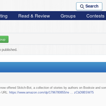
Search
ting
Read & Review
Groups
Contests
roup
 published.
 now offered Skitch-Bot, a collection of stories by authors on Booksie and 
he URL:
https://www.amazon.com/dp/1796780855/re … zCbD9BSW75