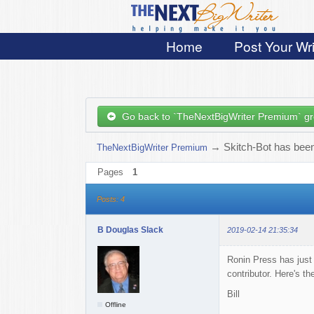
Home
Post Your Wri
Go back to `TheNextBigWriter Premium` g
→
Skitch-Bot has been
TheNextBigWriter Premium
Pages
1
Posts: 4
B Douglas Slack
2019-02-14 21:35:34
Ronin Press has just
contributor. Here's t
Bill
Offline