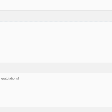
ngratulations!