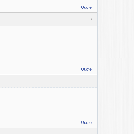
Quote
2
Quote
3
Quote