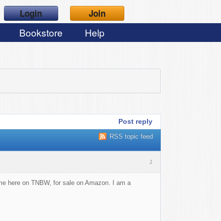
Login
Join
Bookstore
Help
Post reply
RSS topic feed
1
some here on TNBW, for sale on Amazon. I am a