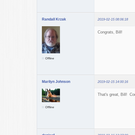
Randall Krzak
2019-02-15 08:06:18
Congrats, Bill!
Offline
Marilyn Johnson
2019-02-15 14:00:16
That's great, Bill! Co
Offline