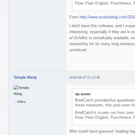
Flow, Plain English, Punchiness,
From
http://www.scotusblog.com/201
I don't have this software, and I suspe
interesting, especially if they are in
of Achilles
is remarkably readable, esp
noteworthy for its many long sentence
unnoticed.
Temple Wang
2018-09-07 21:13:38
njc wrote:
BriefCatch providesfive quantitati
Offline
these measures, this post uses th
BriefCatch’s scores run from zero 
Flow, Plain English, Punchiness,
Who could have guessed “reading hap