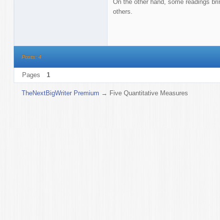
On the other hand, some readings br
others.
Posts: 4
Pages
1
TheNextBigWriter Premium
→
Five Quantitative Measures