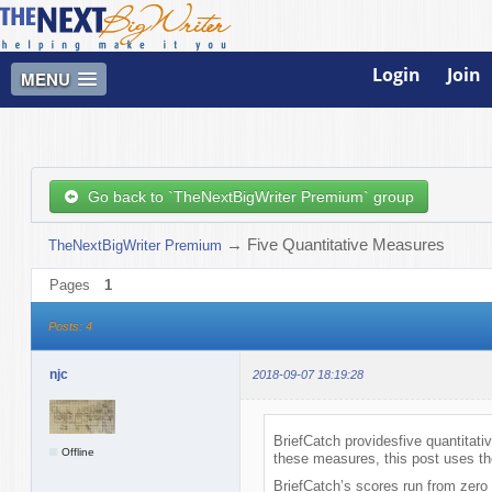
Login
Join
MENU
Go back to `TheNextBigWriter Premium` group
→
Five Quantitative Measures
TheNextBigWriter Premium
Pages
1
Posts: 4
njc
2018-09-07 18:19:28
BriefCatch providesfive quantitati
Offline
these measures, this post uses th
BriefCatch’s scores run from zero 