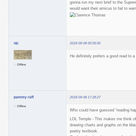
gonna run my next brief to the Supr
would want their amicus to fail to w
njc
2018-09-08 00:59:00
He definitely prefers a good read to a
Offline
pammy raff
2018-09-08 17:28:27
Offline
Who could have guessed “reading ha
LOL Temple - This makes me think of
drawing charts and graphs on the blac
poetry textbook.