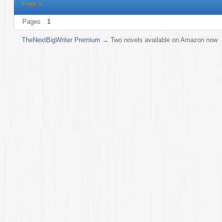
Posts: 5
Pages
1
TheNextBigWriter Premium
→
Two novels available on Amazon now