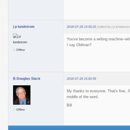
j p lundstrom
2018-07-28 14:55:25
(edited by j p lundstro
You've become a writing machine--what
I say Oldman?
Offline
B Douglas Slack
2018-07-28 15:00:59
My thanks to everyone. That's fine, JP
middle of the word.
Bill
Offline