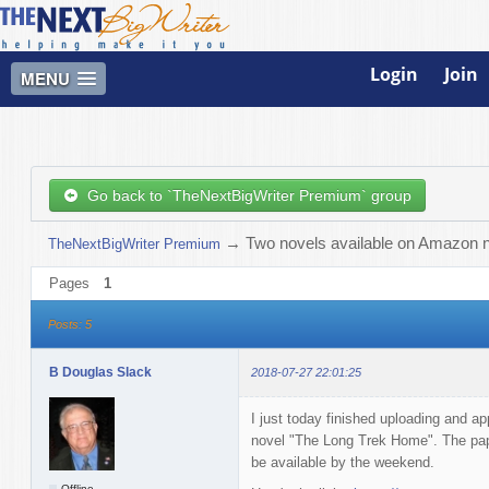
Login
Join
MENU
Go back to `TheNextBigWriter Premium` group
→
Two novels available on Amazon 
TheNextBigWriter Premium
Pages
1
Posts: 5
B Douglas Slack
2018-07-27 22:01:25
I just today finished uploading and a
novel "The Long Trek Home". The pape
be available by the weekend.
Offline