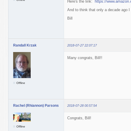
Here's the link:
https://www.amazo
And to think that only a decade ago I 
Bill
Randall Krzak
2018-07-27 22:07:17
Many congrats, Bill!!
Offline
Rachel (Rhiannon) Parsons
2018-07-28 00:57:54
Congrats, Bill!
Offline