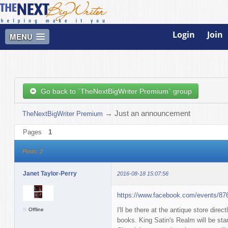
Login
Join
MENU
Go back to `TheNextBigWriter Premium` group
→
Just an announcement
TheNextBigWriter Premium
Pages
1
Posts: 2
Janet Taylor-Perry
2016-08-18 15:07:56
https://www.facebook.com/events/8
I'll be there at the antique store dire
Offline
books. King Satin's Realm will be sta