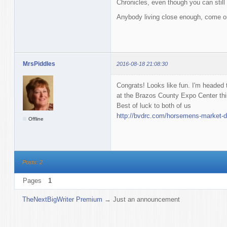
Chronicles, even though you can still 
Anybody living close enough, come o
MrsPiddles
2016-08-18 21:08:30
Congrats! Looks like fun. I'm headed
at the Brazos County Expo Center th
Best of luck to both of us
http://bvdrc.com/horsemens-market-d
Offline
Posts: 2
Pages
1
TheNextBigWriter Premium
→
Just an announcement