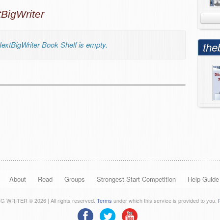
igWriter
xtBigWriter Book Shelf is empty.
the
About
Read
Groups
Strongest Start Competition
Help Guide
 WRITER © 2026 | All rights reserved.
Terms
under which this service is provided to you.