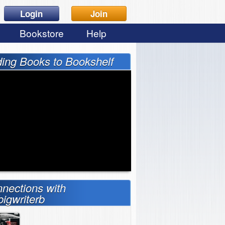
Login
Join
Bookstore
Help
ing Books to Bookshelf
nections with
bigwriterb