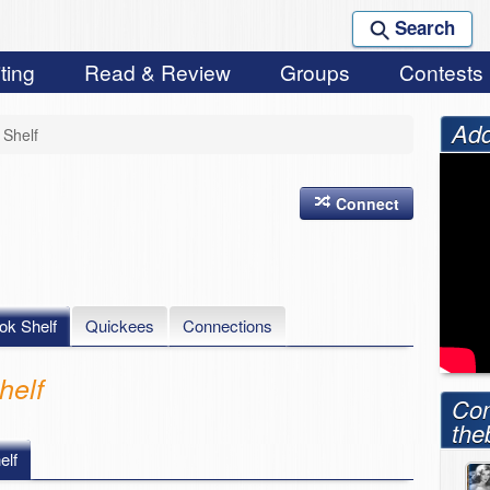
Search
ting
Read & Review
Groups
Contests
Add
Shelf
Connect
ok Shelf
Quickees
Connections
elf
Con
the
lf