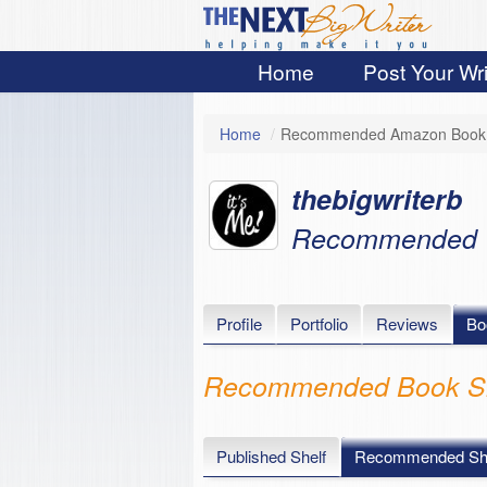
Home
Post Your Wri
Home
/
Recommended Amazon Book 
thebigwriterb
Recommended
Profile
Portfolio
Reviews
Bo
Recommended Book Sh
Published Shelf
Recommended She