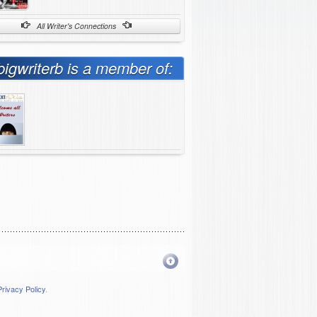
All Writer's Connections
bigwriterb is a member of:
Privacy Policy
.