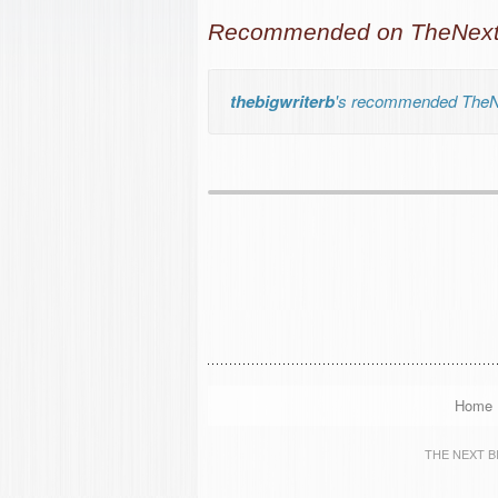
Recommended on TheNextB
thebigwriterb
's recommended TheNe
Home
THE NEXT BIG