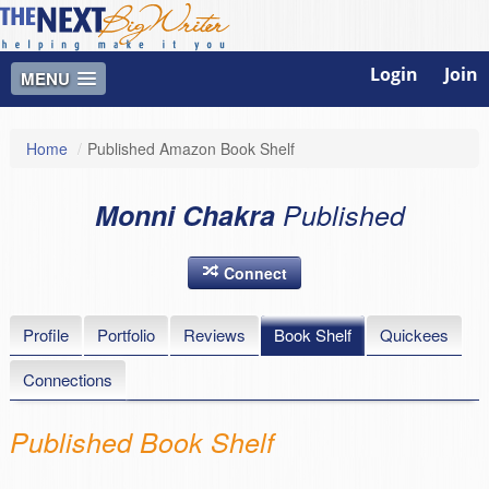
Login
Join
MENU
Home
/
Published Amazon Book Shelf
Monni Chakra
Published
Connect
Profile
Portfolio
Reviews
Book Shelf
Quickees
Connections
Published Book Shelf