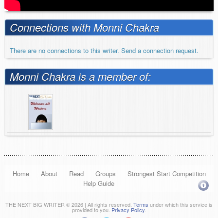
Connections with Monni Chakra
There are no connections to this writer. Send a connection request.
Monni Chakra is a member of:
Home
About
Read
Groups
Strongest Start Competition
Help Guide
THE NEXT BIG WRITER © 2026 | All rights reserved.
Terms
under which this service is
provided to you.
Privacy Policy
.