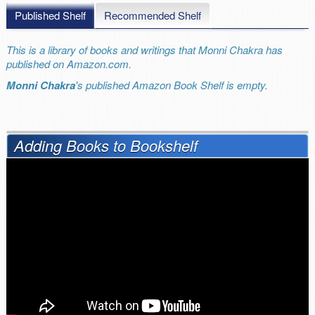
Published Shelf
Recommended Shelf
This is a library of books and writings that Monni Chakra has
published on Amazon.com.
Monni Chakra
's published Amazon Book Shelf is empty.
Adding Books to Bookshelf