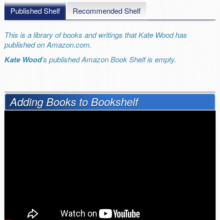
Published Shelf
Recommended Shelf
This is a library of books and writings that Kate Wood has
published on Amazon.com.
Kate Wood
's published Amazon Book Shelf is empty.
Adding Books to Bookshelf