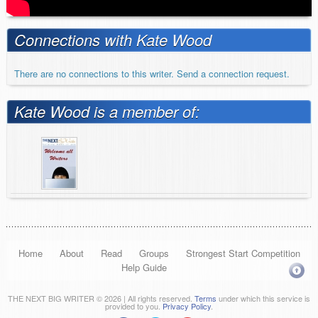
Connections with Kate Wood
There are no connections to this writer. Send a connection request.
Kate Wood is a member of:
Home
About
Read
Groups
Strongest Start Competition
Help Guide
THE NEXT BIG WRITER © 2026 | All rights reserved.
Terms
under which this service is
provided to you.
Privacy Policy
.