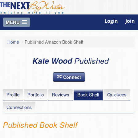
Login
Join
MENU
Home
/
Published Amazon Book Shelf
Kate Wood
Published
Connect
Profile
Portfolio
Reviews
Book Shelf
Quickees
Connections
Published Book Shelf