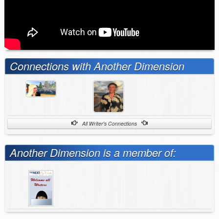
Connections with Another Dimension
All Writer's Connections
Another Dimension is a member of: