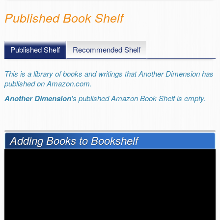
Published Book Shelf
Published Shelf
Recommended Shelf
This is a library of books and writings that Another Dimension has
published on Amazon.com.
Another Dimension
's published Amazon Book Shelf is empty.
Adding Books to Bookshelf