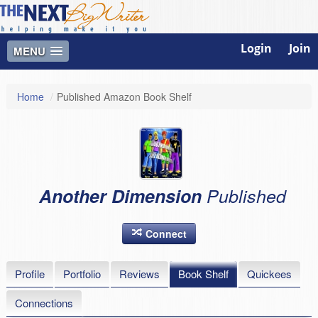
Login
Join
MENU
Home
/
Published Amazon Book Shelf
Another Dimension
Published
Connect
Profile
Portfolio
Reviews
Book Shelf
Quickees
Connections