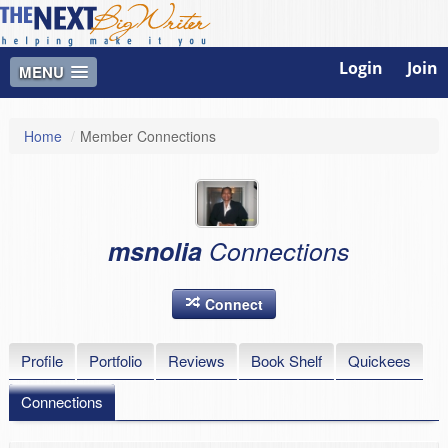
Login
Join
MENU
Home
/
Member Connections
msnolia
Connections
Connect
Profile
Portfolio
Reviews
Book Shelf
Quickees
Connections