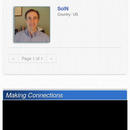
SolN
Country: US
«
Page 1 of 1
»
Making Connections