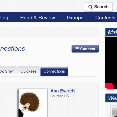
Search
ting
Read & Review
Groups
Contests
Mak
nections
Connect
ok Shelf
Quickees
Connections
Ann Everett
Country: US
Wel