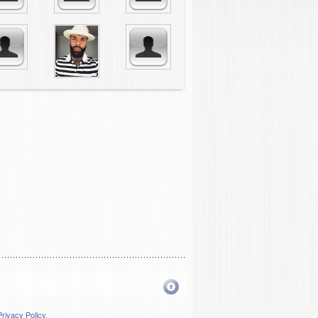
Privacy Policy
.