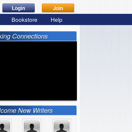
Login
Join
Bookstore
Help
ing Connections
come New Writers