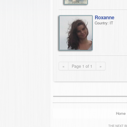
Roxanne
Country: IT
«
Page 1 of 1
»
Home
THE NEXT BIG