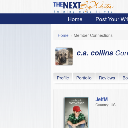
Home
Post Your Wri
Home
/
Member Connections
c.a. collins
Con
Profile
Portfolio
Reviews
Bo
JeffM
Country: US