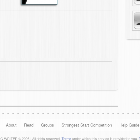
About
Read
Groups
Strongest Start Competition
Help Guide
 WRITER © 2026 | All rights reserved.
Terms
under which this service is provided to you.