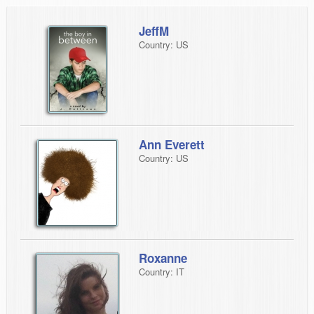
JeffM
Country: US
Ann Everett
Country: US
Roxanne
Country: IT