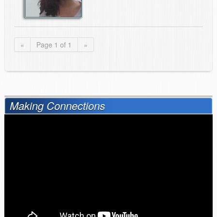
«
Page 1 of 1
»
Making Connections