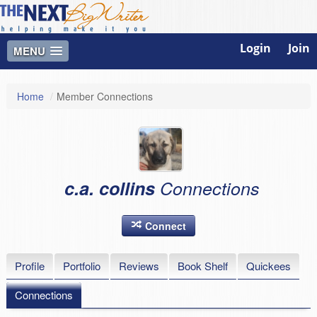
Login
Join
MENU
Home
/
Member Connections
c.a. collins
Connections
Connect
Profile
Portfolio
Reviews
Book Shelf
Quickees
Connections